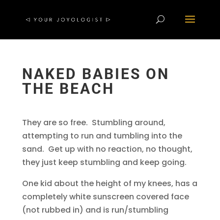
NAKED BABIES ON
THE BEACH
They are so free. Stumbling around,
attempting to run and tumbling into the
sand. Get up with no reaction, no thought,
they just keep stumbling and keep going.
One kid about the height of my knees, has a
completely white sunscreen covered face
(not rubbed in) and is run/stumbling