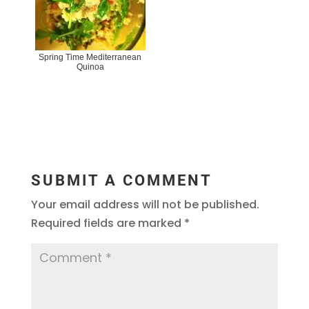
Spring Time Mediterranean
Quinoa
SUBMIT A COMMENT
Your email address will not be published.
Required fields are marked
*