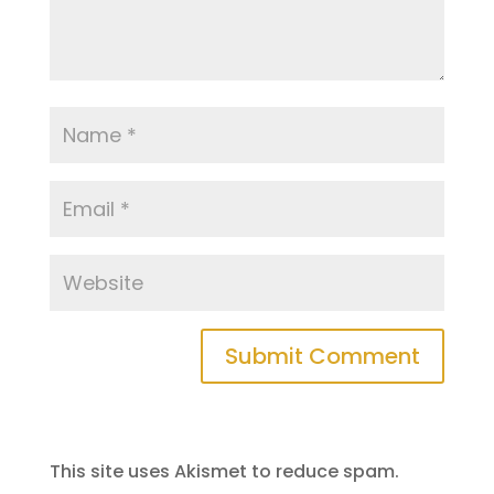
This site uses Akismet to reduce spam.