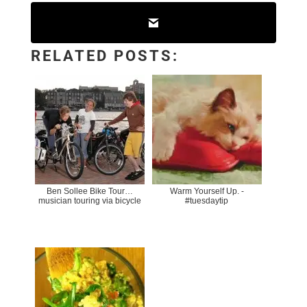
RELATED POSTS:
Ben Sollee Bike Tour…
Warm Yourself Up. -
musician touring via bicycle
#tuesdaytip