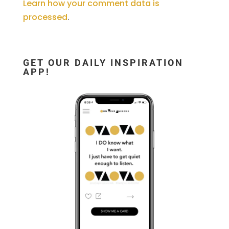
Learn how your comment data is
processed
.
GET OUR DAILY INSPIRATION
APP!