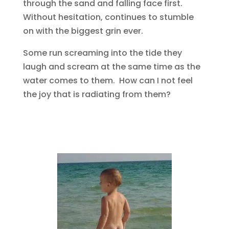
through the sand and falling face first.
Without hesitation, continues to stumble
on with the biggest grin ever.
Some run screaming into the tide they
laugh and scream at the same time as the
water comes to them. How can I not feel
the joy that is radiating from them?