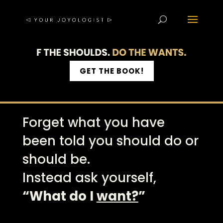
GET THE BOOK!
Forget what you have
been told you should do or
should be.
Instead ask yourself,
“What do I
want?
”