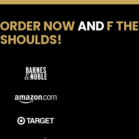
ORDER NOW
AND
F THE
SHOULDS!