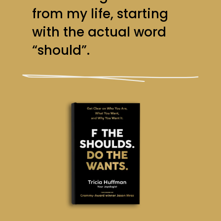
from my life, starting
with the actual word
“should”.