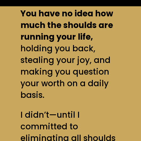
You have no idea how
much the shoulds are
running your life,
holding you back,
stealing your joy, and
making you question
your worth on a daily
basis.
I didn’t—until I
committed to
eliminating all shoulds