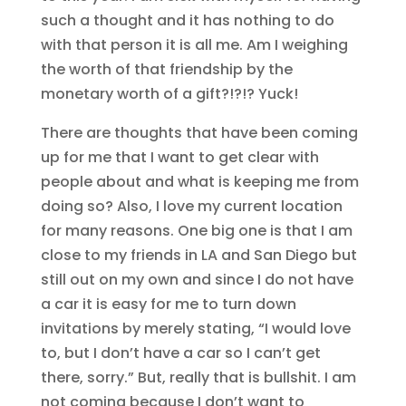
such a thought and it has nothing to do
with that person it is all me. Am I weighing
the worth of that friendship by the
monetary worth of a gift?!?!? Yuck!
There are thoughts that have been coming
up for me that I want to get clear with
people about and what is keeping me from
doing so? Also, I love my current location
for many reasons. One big one is that I am
close to my friends in LA and San Diego but
still out on my own and since I do not have
a car it is easy for me to turn down
invitations by merely stating, “I would love
to, but I don’t have a car so I can’t get
there, sorry.” But, really that is bullshit. I am
not coming because I don’t want to