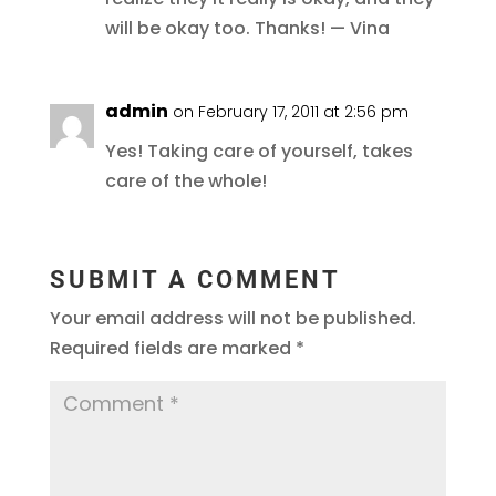
will be okay too. Thanks! — Vina
admin
on February 17, 2011 at 2:56 pm
Yes! Taking care of yourself, takes
care of the whole!
SUBMIT A COMMENT
Your email address will not be published.
Required fields are marked
*