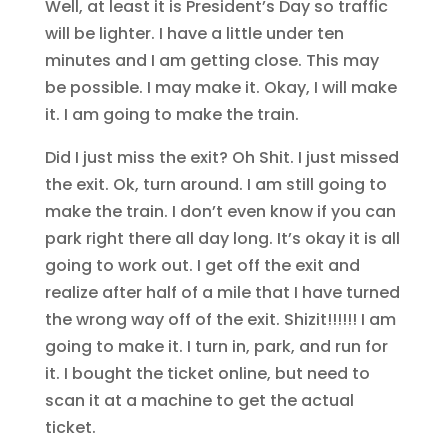
Well, at least it is President’s Day so traffic
will be lighter. I have a little under ten
minutes and I am getting close. This may
be possible. I may make it. Okay, I will make
it. I am going to make the train.
Did I just miss the exit? Oh Shit. I just missed
the exit. Ok, turn around. I am still going to
make the train. I don’t even know if you can
park right there all day long. It’s okay it is all
going to work out. I get off the exit and
realize after half of a mile that I have turned
the wrong way off of the exit. Shizit!!!!!! I am
going to make it. I turn in, park, and run for
it. I bought the ticket online, but need to
scan it at a machine to get the actual
ticket.