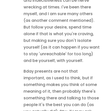
and indecisiveness can be nerve
wrecking at times. I've been there
myself, and I am sure many others
(as another comment mentioned).
But follow your desire, spend time
alone if that is what you're craving,
but making sure you don't isolate
yourself (as it can happen if you want
to stay 'unreachable' for too long)
and be yourself, with yourself.
Bday presents are not that
important, as I used to think, but if
something makes you think of some
meaning of it, then probably there's
something there and talking to those
people it's the best you can do (as