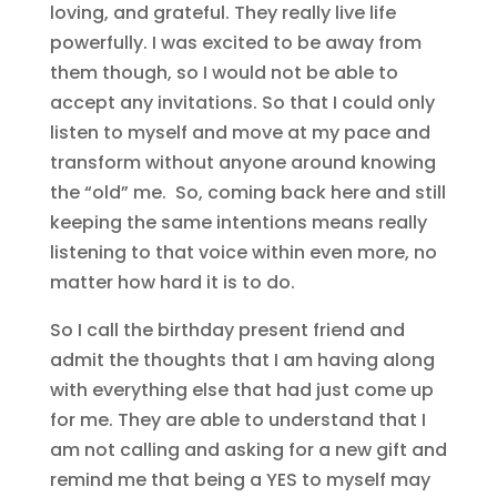
loving, and grateful. They really live life
powerfully. I was excited to be away from
them though, so I would not be able to
accept any invitations. So that I could only
listen to myself and move at my pace and
transform without anyone around knowing
the “old” me. So, coming back here and still
keeping the same intentions means really
listening to that voice within even more, no
matter how hard it is to do.
So I call the birthday present friend and
admit the thoughts that I am having along
with everything else that had just come up
for me. They are able to understand that I
am not calling and asking for a new gift and
remind me that being a YES to myself may