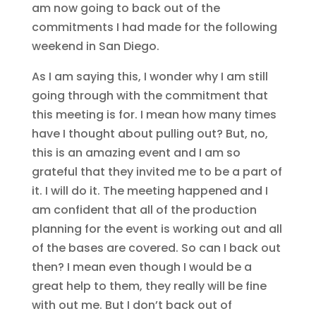
am now going to back out of the
commitments I had made for the following
weekend in San Diego.
As I am saying this, I wonder why I am still
going through with the commitment that
this meeting is for. I mean how many times
have I thought about pulling out? But, no,
this is an amazing event and I am so
grateful that they invited me to be a part of
it. I will do it. The meeting happened and I
am confident that all of the production
planning for the event is working out and all
of the bases are covered. So can I back out
then? I mean even though I would be a
great help to them, they really will be fine
with out me. But I don’t back out of