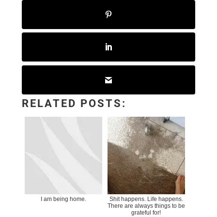
RELATED POSTS:
I am being home.
Shit happens. Life happens.
There are always things to be
grateful for!