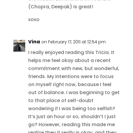
(Chopra, Deepak) is great!
xoxo
Vina
on February 17, 2011 at 12:54 pm
I really enjoyed reading this Tricia. It
helps me feel okay about a recent
commitment with new, but wonderful,
friends. My intentions were to focus
on myself right now, because I feel
out of balance. I was beginning to get
to that place of self-doubt
wondering if I was being too selfish?
It’s just an hour or so, shouldn’t I just
go? However, reading this made me
realize they it really is okay, and they