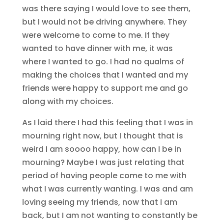
was there saying I would love to see them,
but I would not be driving anywhere. They
were welcome to come to me. If they
wanted to have dinner with me, it was
where I wanted to go. I had no qualms of
making the choices that I wanted and my
friends were happy to support me and go
along with my choices.
As I laid there I had this feeling that I was in
mourning right now, but I thought that is
weird I am soooo happy, how can I be in
mourning? Maybe I was just relating that
period of having people come to me with
what I was currently wanting. I was and am
loving seeing my friends, now that I am
back, but I am not wanting to constantly be