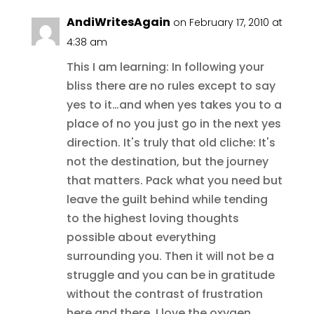
AndiWritesAgain
on February 17, 2010 at
4:38 am
This I am learning: In following your
bliss there are no rules except to say
yes to it…and when yes takes you to a
place of no you just go in the next yes
direction. It's truly that old cliche: It's
not the destination, but the journey
that matters. Pack what you need but
leave the guilt behind while tending
to the highest loving thoughts
possible about everything
surrounding you. Then it will not be a
struggle and you can be in gratitude
without the contrast of frustration
here and there. I love the oxygen