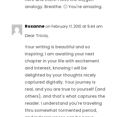
analogy. Breathe. 🙂 You're amazing.
Roxanne
on February 17, 2010 at 9:44 am
Dear Tricia,
Your writing is beautiful and so
inspiring; I am awaiting your next
chapter in your life with excitement
and interest, knowing I will be
delighted by your thoughts nicely
captured digitally. Your journey is
real, and you are true to yourself (and
others), and that's what captures the
reader. I understand you're traveling
thru somewhat tormented period,