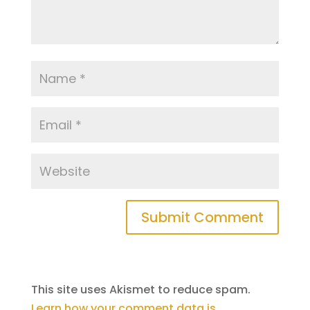
This site uses Akismet to reduce spam.
Learn how your comment data is