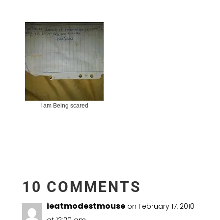
I am Being scared
10 COMMENTS
ieatmodestmouse
on February 17, 2010
at 12:20 am