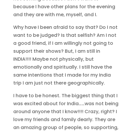
because I have other plans for the evening
and they are with me, myself, and I.
Why have I been afraid to say that? Do I not
want to be judged? Is that selfish? Am I not
a good friend, if I am willingly not going to
support their shows? But, I am still in
INDIA!!!! Maybe not physically, but
emotionally and spiritually. I still have the
same intentions that I made for my India
trip I am just not there geographically.
I have to be honest. The biggest thing that I
was excited about for India……was not being
around anyone that I know!!!! Crazy, right? I
love my friends and family dearly. They are
an amazing group of people, so supporting,