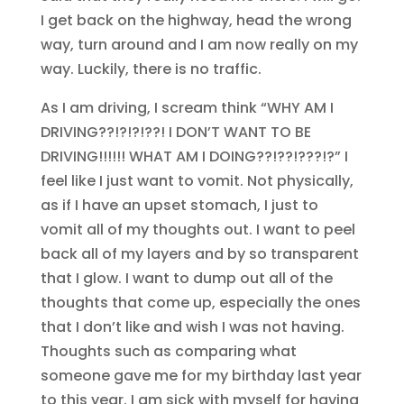
I get back on the highway, head the wrong
way, turn around and I am now really on my
way. Luckily, there is no traffic.
As I am driving, I scream think “WHY AM I
DRIVING??!?!?!??! I DON’T WANT TO BE
DRIVING!!!!!! WHAT AM I DOING??!??!???!?” I
feel like I just want to vomit. Not physically,
as if I have an upset stomach, I just to
vomit all of my thoughts out. I want to peel
back all of my layers and by so transparent
that I glow. I want to dump out all of the
thoughts that come up, especially the ones
that I don’t like and wish I was not having.
Thoughts such as comparing what
someone gave me for my birthday last year
to this year. I am sick with myself for having