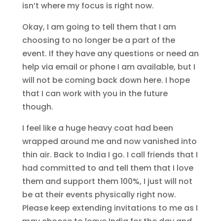
isn’t where my focus is right now.
Okay, I am going to tell them that I am
choosing to no longer be a part of the
event. If they have any questions or need an
help via email or phone I am available, but I
will not be coming back down here. I hope
that I can work with you in the future
though.
I feel like a huge heavy coat had been
wrapped around me and now vanished into
thin air. Back to India I go. I call friends that I
had committed to and tell them that I love
them and support them 100%, I just will not
be at their events physically right now.
Please keep extending invitations to me as I