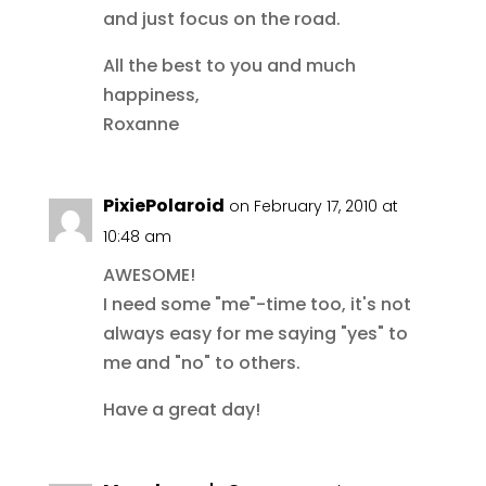
and just focus on the road.
All the best to you and much
happiness,
Roxanne
PixiePolaroid
on February 17, 2010 at
10:48 am
AWESOME!
I need some "me"-time too, it's not
always easy for me saying "yes" to
me and "no" to others.
Have a great day!