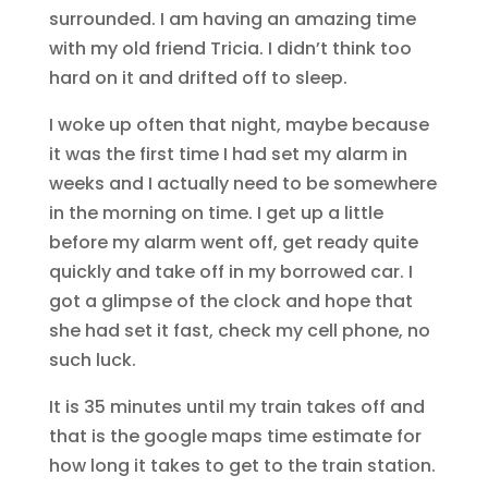
surrounded. I am having an amazing time
with my old friend Tricia. I didn’t think too
hard on it and drifted off to sleep.
I woke up often that night, maybe because
it was the first time I had set my alarm in
weeks and I actually need to be somewhere
in the morning on time. I get up a little
before my alarm went off, get ready quite
quickly and take off in my borrowed car. I
got a glimpse of the clock and hope that
she had set it fast, check my cell phone, no
such luck.
It is 35 minutes until my train takes off and
that is the google maps time estimate for
how long it takes to get to the train station.