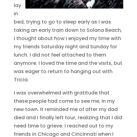
lay
in
bed, trying to go to sleep early as I was
taking an early train down to Solana Beach,
I thought about how I enjoyed my time with
my friends Saturday night and Sunday for
lunch. I did not feel attached to them
anymore. I loved the time and the visits, but
was eager to return to hanging out with
Tricia.
I was overwhelmed with gratitude that
these people had come to see me, in my
new town. It reminded me of after my dad
died and I finally left tour, realizing that I did
need time to grieve. I reached out to my
friends in Chicago and Cincinnati when I