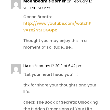
Moonbeam's Corner
on February 17,
2010 at 11:47 am
Ocean Breath:
http://www.youtube.com/watch?
v=ze2NtJOGGpo
Thought you may enjoy this in a
moment of solitude.. Be..
liz
on February 17, 2010 at 6:42 pm
"Let your heart head you" 🙂
thx for share your thoughts and your
life.
check The Book of Secrets: Unlocking
the Hidden Dimensions of Your Life