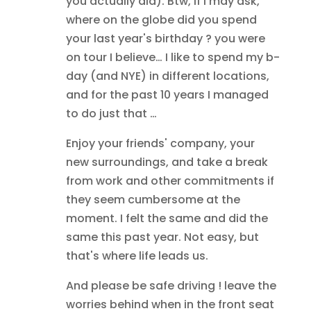
you actually did). Btw, if I may ask,
where on the globe did you spend
your last year's birthday ? you were
on tour I believe… I like to spend my b-
day (and NYE) in different locations,
and for the past 10 years I managed
to do just that …
Enjoy your friends' company, your
new surroundings, and take a break
from work and other commitments if
they seem cumbersome at the
moment. I felt the same and did the
same this past year. Not easy, but
that's where life leads us.
And please be safe driving ! leave the
worries behind when in the front seat