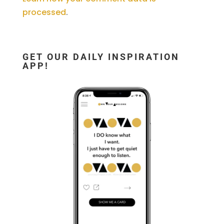
processed
.
GET OUR DAILY INSPIRATION
APP!