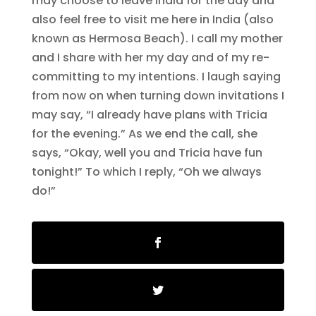
may choose to leave India for the day and
also feel free to visit me here in India (also
known as Hermosa Beach). I call my mother
and I share with her my day and of my re-
committing to my intentions. I laugh saying
from now on when turning down invitations I
may say, “I already have plans with Tricia
for the evening.” As we end the call, she
says, “Okay, well you and Tricia have fun
tonight!” To which I reply, “Oh we always
do!”