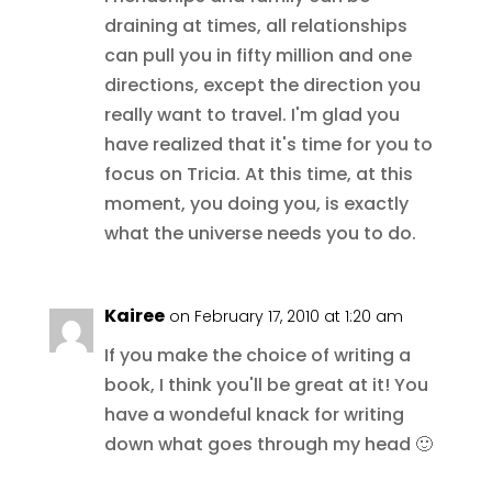
draining at times, all relationships
can pull you in fifty million and one
directions, except the direction you
really want to travel. I'm glad you
have realized that it's time for you to
focus on Tricia. At this time, at this
moment, you doing you, is exactly
what the universe needs you to do.
Kairee
on February 17, 2010 at 1:20 am
If you make the choice of writing a
book, I think you'll be great at it! You
have a wondeful knack for writing
down what goes through my head 🙂