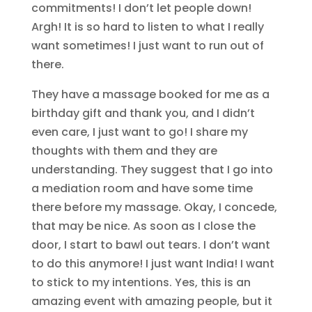
commitments! I don’t let people down!
Argh! It is so hard to listen to what I really
want sometimes! I just want to run out of
there.
They have a massage booked for me as a
birthday gift and thank you, and I didn’t
even care, I just want to go! I share my
thoughts with them and they are
understanding. They suggest that I go into
a mediation room and have some time
there before my massage. Okay, I concede,
that may be nice. As soon as I close the
door, I start to bawl out tears. I don’t want
to do this anymore! I just want India! I want
to stick to my intentions. Yes, this is an
amazing event with amazing people, but it