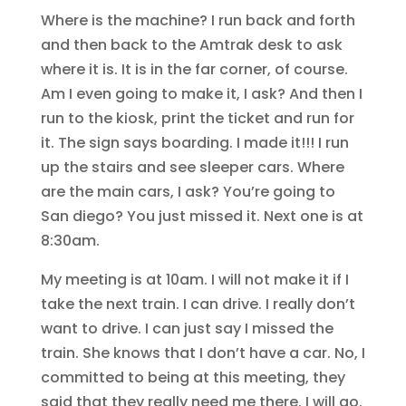
Where is the machine? I run back and forth
and then back to the Amtrak desk to ask
where it is. It is in the far corner, of course.
Am I even going to make it, I ask? And then I
run to the kiosk, print the ticket and run for
it. The sign says boarding. I made it!!! I run
up the stairs and see sleeper cars. Where
are the main cars, I ask? You’re going to
San diego? You just missed it. Next one is at
8:30am.
My meeting is at 10am. I will not make it if I
take the next train. I can drive. I really don’t
want to drive. I can just say I missed the
train. She knows that I don’t have a car. No, I
committed to being at this meeting, they
said that they really need me there. I will go.