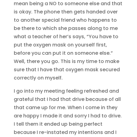
mean being a NO to someone else and that
is okay. The phone then gets handed over
to another special friend who happens to
be there to which she passes along to me
what a teacher of her’s says, “You have to
put the oxygen mask on yourself first,
before you can put it on someone else.”
Well, there you go. This is my time to make
sure that I have that oxygen mask secured
correctly on myself.
I go into my meeting feeling refreshed and
grateful that I had that drive because of all
that came up for me. When I come in they
are happy I made it and sorry I had to drive.
I tell them it ended up being perfect
because I re-instated my intentions and I