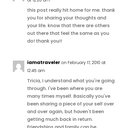
this post really hit home for me. thank
you for sharing your thoughts and
your life. know that there are others
out there that feel the same as you
do! thank you!!
iamatraveler
on February 17, 2010 at
12:45 am
Tricia, I understand what you're going
through. I've been where you are
many times myself. Basically you've
been sharing a piece of your self over
and over again, but haven't been
getting much back in return.
Friendships and family can be