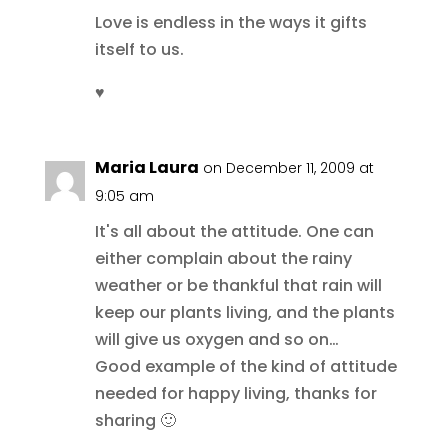
Love is endless in the ways it gifts
itself to us.
♥
Maria Laura
on December 11, 2009 at
9:05 am
It's all about the attitude. One can
either complain about the rainy
weather or be thankful that rain will
keep our plants living, and the plants
will give us oxygen and so on…
Good example of the kind of attitude
needed for happy living, thanks for
sharing 🙂