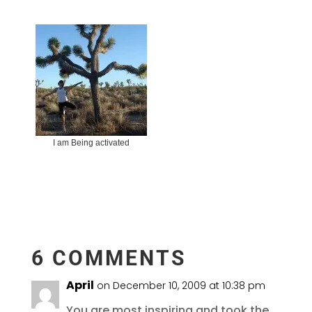
I am Being activated
6 COMMENTS
April
on December 10, 2009 at 10:38 pm
You are most inspiring and took the