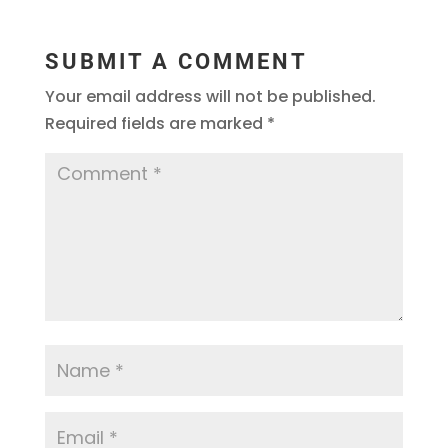
SUBMIT A COMMENT
Your email address will not be published.
Required fields are marked
*