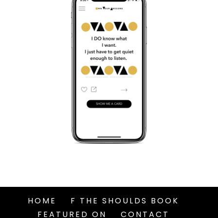
HOME
F THE SHOULDS BOOK
FEATURED ON
CONTACT