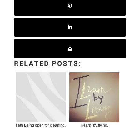
RELATED POSTS:
I am Being open for cleaning.
I learn, by living.