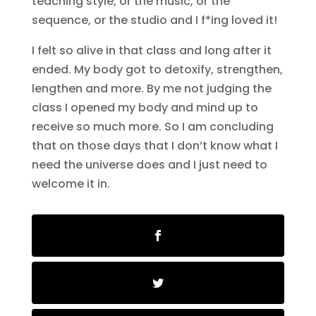
teaching style, or the music, or the
sequence, or the studio and I f*ing loved it!
I felt so alive in that class and long after it
ended. My body got to detoxify, strengthen,
lengthen and more. By me not judging the
class I opened my body and mind up to
receive so much more. So I am concluding
that on those days that I don’t know what I
need the universe does and I just need to
welcome it in.