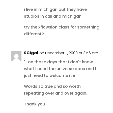
i live in michigan but they have
studios in cali and michigan.
try the xflowsion class for something
different?
SCIgal
on December 11, 2009 at 3:56 am
"…on those days that I don't know
what I need the universe does and I
just need to welcome it in."
Words so true and so worth
repeating over and over again.
Thank you!