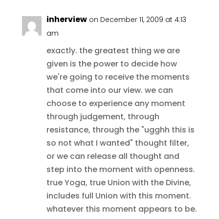
inherview
on December 11, 2009 at 4:13
am
exactly. the greatest thing we are
given is the power to decide how
we're going to receive the moments
that come into our view. we can
choose to experience any moment
through judgement, through
resistance, through the "ugghh this is
so not what I wanted" thought filter,
or we can release all thought and
step into the moment with openness.
true Yoga, true Union with the Divine,
includes full Union with this moment.
whatever this moment appears to be.