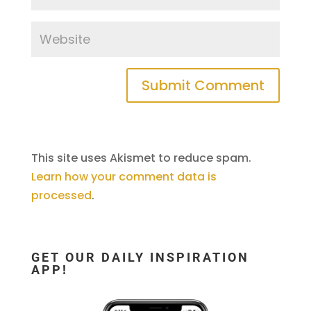
This site uses Akismet to reduce spam.
Learn how your comment data is
processed
.
GET OUR DAILY INSPIRATION
APP!