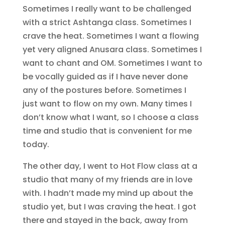
Sometimes I really want to be challenged
with a strict Ashtanga class. Sometimes I
crave the heat. Sometimes I want a flowing
yet very aligned Anusara class. Sometimes I
want to chant and OM. Sometimes I want to
be vocally guided as if I have never done
any of the postures before. Sometimes I
just want to flow on my own. Many times I
don’t know what I want, so I choose a class
time and studio that is convenient for me
today.
The other day, I went to Hot Flow class at a
studio that many of my friends are in love
with. I hadn’t made my mind up about the
studio yet, but I was craving the heat. I got
there and stayed in the back, away from