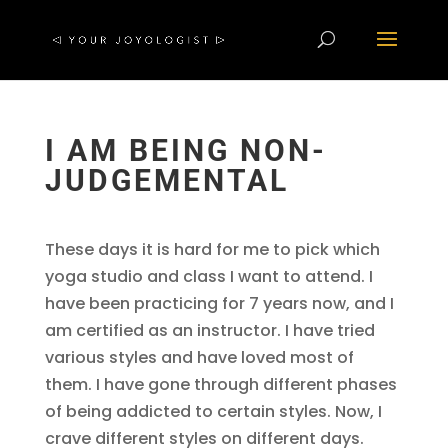
I AM BEING NON-
JUDGEMENTAL
These days it is hard for me to pick which
yoga studio and class I want to attend. I
have been practicing for 7 years now, and I
am certified as an instructor. I have tried
various styles and have loved most of
them. I have gone through different phases
of being addicted to certain styles. Now, I
crave different styles on different days.