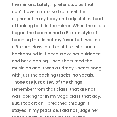
the mirrors. Lately, I prefer studios that
don’t have mirrors so I can feel the
alignment in my body and adjust it instead
of looking for it in the mirror. When the class
began the teacher had a Bikram style of
teaching that is not my favorite. It was not
a Bikram class, but I could tell she had a
background in it because of her guidance
and her clapping. Then she turned the
music on and it was a Britney Spears song
with just the backing tracks, no vocals.
Those are just a few of the things I
remember from that class, that are not I
was looking for in my yoga class that day.
But, I took it on. I breathed through it. I
stayed in my practice. I did not judge her