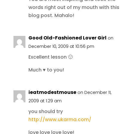
words right out of my mouth with this
blog post. Mahalo!
Good Old-Fashioned Lover Girl
on
December 10, 2009 at 10:56 pm
Excellent lesson 🙂
Much ♥ to you!
ieatmodestmouse
on December 11,
2009 at 1:29 am
you should try
http://www.ukarma.com/
love love love love!