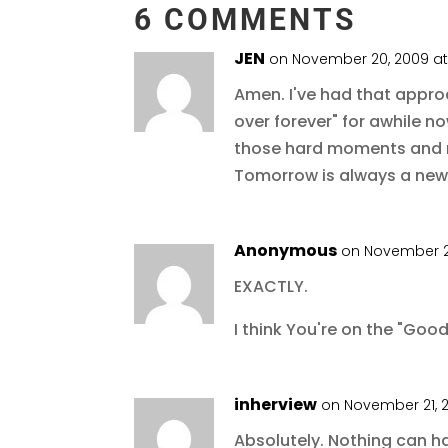
6 COMMENTS
JEN
on November 20, 2009 a
Amen. I've had that approac
over forever" for awhile 
those hard moments and n
Tomorrow is always a new
Anonymous
on November 2
EXACTLY.
I think You're on the "Good
inherview
on November 21, 
Absolutely. Nothing can h