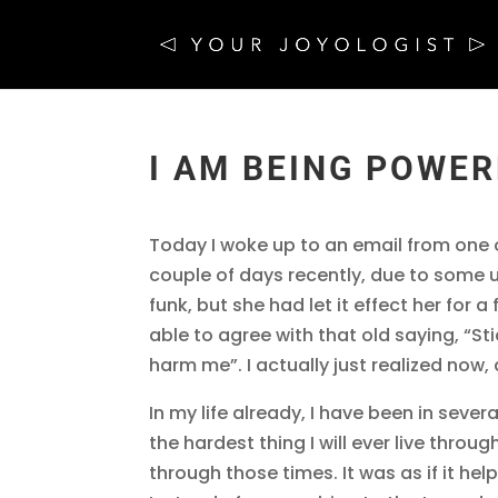
I AM BEING POWE
Today I woke up to an email from one 
couple of days recently, due to some 
funk, but she had let it effect her for 
able to agree with that old saying, “St
harm me”. I actually just realized now, a
In my life already, I have been in severa
the hardest thing I will ever live throug
through those times. It was as if it he