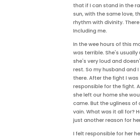
that if I can stand in the 
sun, with the same love, th
rhythm with divinity. Ther
Including me.
In the wee hours of this mo
was terrible. She's usually
she's very loud and doesn'
rest. So my husband and I 
there. After the fight I wa
responsible for the fight.
she left our home she woul
came. But the ugliness of 
vain. What was it all for? 
just another reason for her 
I felt responsible for her he