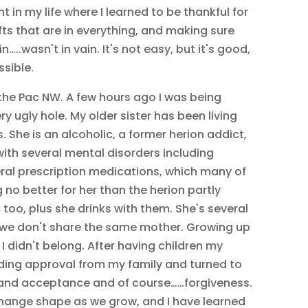
t in my life where I learned to be thankful for
ts that are in everything, and making sure
…..wasn't in vain. It's not easy, but it's good,
ssible.
n the Pac NW. A few hours ago I was being
ry ugly hole. My older sister has been living
. She is an alcoholic, a former herion addict,
th several mental disorders including
eral prescription medications, which many of
no better for her than the herion partly
oo, plus she drinks with them. She's several
 we don't share the same mother. Growing up
I didn't belong. After having children my
eding approval from my family and turned to
 and acceptance and of course……forgiveness.
change shape as we grow, and I have learned