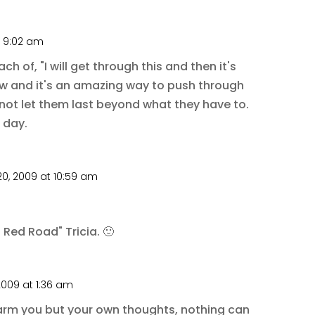
t 9:02 am
h of, "I will get through this and then it's
now and it's an amazing way to push through
ot let them last beyond what they have to.
 day.
0, 2009 at 10:59 am
 Red Road" Tricia. 🙂
2009 at 1:36 am
arm you but your own thoughts, nothing can