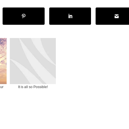
our
It is all so Possible!