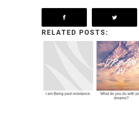
RELATED POSTS:
I am Being past resistance.
What do you do with y
dreams?