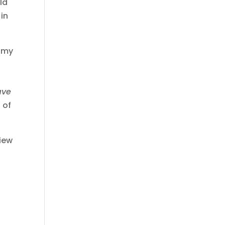
ld
 in
w my
ave
 of
view