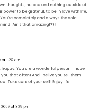
wn thoughts, no one and nothing outside of
power to be grateful, to be in love with life,
f! You're completely and always the sole
 mind! Ain't that amazing!??!
 at 11:20 am
t happy. You are a wonderful person. I hope
l you that often! And i belive you tell them
oo! Take care of your self! Enjoy life!
 2009 at 8:29 pm