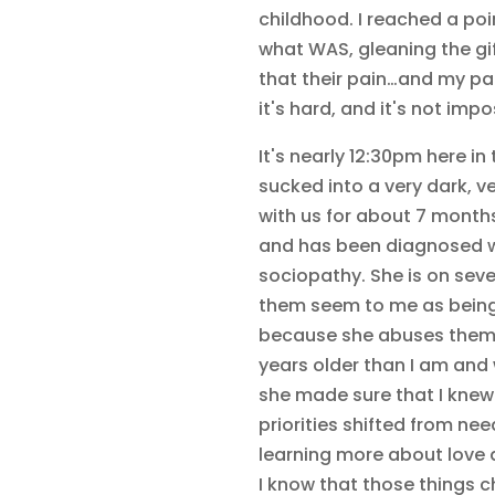
childhood. I reached a poin
what WAS, gleaning the gif
that their pain…and my pain
it's hard, and it's not impo
It's nearly 12:30pm here i
sucked into a very dark, ve
with us for about 7 months
and has been diagnosed wi
sociopathy. She is on sev
them seem to me as being 
because she abuses them t
years older than I am and
she made sure that I knew 
priorities shifted from ne
learning more about love
I know that those things 