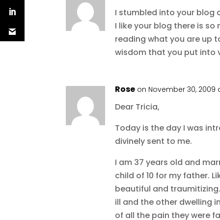
I stumbled into your blog a
I like your blog there is 
reading what you are up t
wisdom that you put into 
Rose
on November 30, 2009 a
Dear Tricia,
Today is the day I was intr
divinely sent to me.
I am 37 years old and mar
child of 10 for my father.
beautiful and traumitizing
ill and the other dwelling 
of all the pain they were f