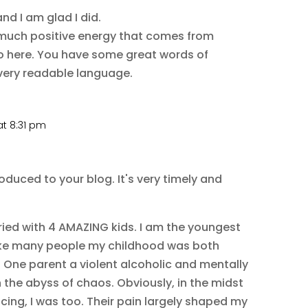
nd I am glad I did.
so much positive energy that comes from
o here. You have some great words of
very readable language.
t 8:31 pm
oduced to your blog. It's very timely and
ried with 4 AMAZING kids. I am the youngest
 Like many people my childhood was both
. One parent a violent alcoholic and mentally
in the abyss of chaos. Obviously, in the midst
acing, I was too. Their pain largely shaped my