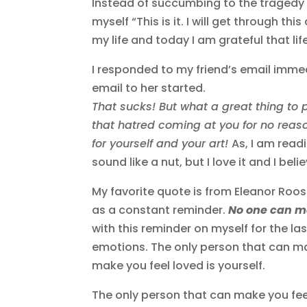
Instead of succumbing to the tragedy th
myself “This is it. I will get through thi
my life and today I am grateful that l
I responded to my friend’s email immed
email to her started.
That sucks! But what a great thing to
that hatred coming at you for no reas
for yourself and your art!
As, I am read
sound like a nut, but I love it and I belie
My favorite quote is from Eleanor Roose
as a constant reminder.
No one can ma
with this reminder on myself for the las
emotions. The only person that can ma
make you feel loved is yourself.
The only person that can make you