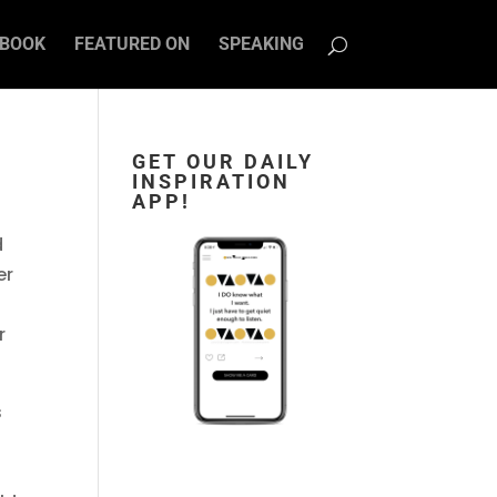
BOOK
FEATURED ON
SPEAKING
GET OUR DAILY
INSPIRATION
APP!
d
er
r
s