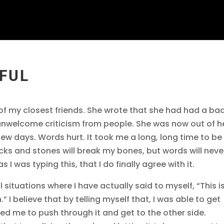
RFUL
of my closest friends. She wrote that she had had a ba
unwelcome criticism from people. She was now out of h
a few days. Words hurt. It took me a long, long time to be
icks and stones will break my bones, but words will neve
s I was typing this, that I do finally agree with it.
l situations where I have actually said to myself, “This i
h.” I believe that by telling myself that, I was able to get
lped me to push through it and get to the other side.