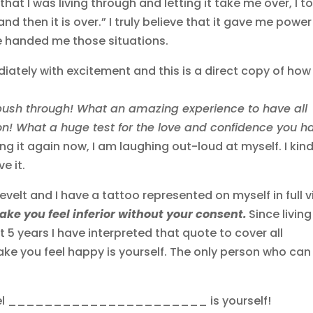
at I was living through and letting it take me over, I to
s and then it is over.” I truly believe that it gave me power
ife handed me those situations.
iately with excitement and this is a direct copy of ho
 push through! What an amazing experience to have all
on! What a huge test for the love and confidence you h
ing it again now, I am laughing out-loud at myself. I kind
ve it.
velt and I have a tattoo represented on myself in full 
ke you feel inferior without your consent.
Since living
t 5 years I have interpreted that quote to cover all
ke you feel happy is yourself. The only person who can
 feel ______________________ is yourself!