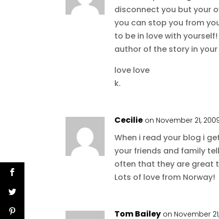
disconnect you but your o
you can stop you from your 
to be in love with yoursel
author of the story in your
love love
k.
Cecilie
on November 21, 2009
When i read your blog i ge
your friends and family tel
often that they are great t
Lots of love from Norway!
Tom Bailey
on November 21,