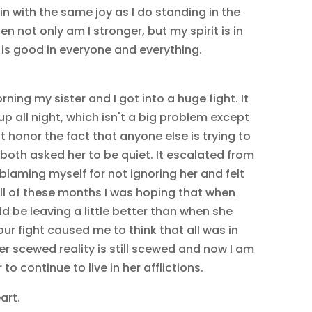
rain with the same joy as I do standing in the
en not only am I stronger, but my spirit is in
e is good in everyone and everything.
rning my sister and I got into a huge fight. It
 up all night, which isn't a big problem except
t honor the fact that anyone else is trying to
both asked her to be quiet. It escalated from
s blaming myself for not ignoring her and felt
 All of these months I was hoping that when
d be leaving a little better than when she
our fight caused me to think that all was in
Her scewed reality is still scewed and now I am
to continue to live in her afflictions.
art.