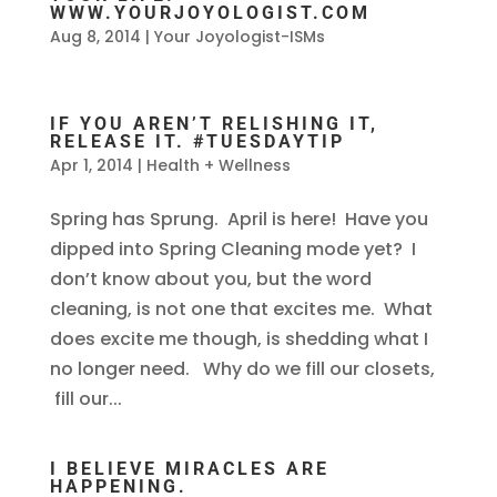
WWW.YOURJOYOLOGIST.COM
Aug 8, 2014
|
Your Joyologist-ISMs
IF YOU AREN’T RELISHING IT,
RELEASE IT. #TUESDAYTIP
Apr 1, 2014
|
Health + Wellness
Spring has Sprung. April is here! Have you
dipped into Spring Cleaning mode yet? I
don’t know about you, but the word
cleaning, is not one that excites me. What
does excite me though, is shedding what I
no longer need. Why do we fill our closets,
fill our...
I BELIEVE MIRACLES ARE
HAPPENING.