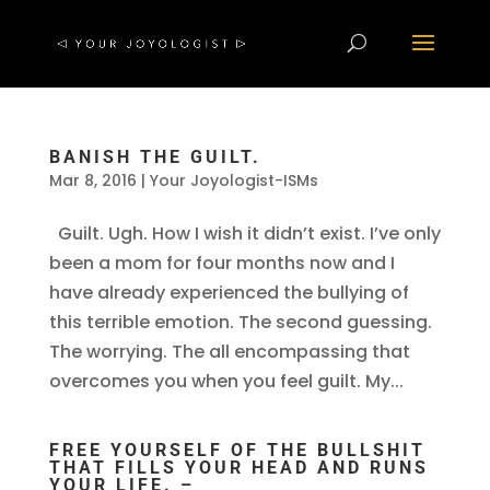
BANISH THE GUILT.
Mar 8, 2016
|
Your Joyologist-ISMs
Guilt. Ugh. How I wish it didn’t exist. I’ve only
been a mom for four months now and I
have already experienced the bullying of
this terrible emotion. The second guessing.
The worrying. The all encompassing that
overcomes you when you feel guilt. My...
FREE YOURSELF OF THE BULLSHIT
THAT FILLS YOUR HEAD AND RUNS
YOUR LIFE. –