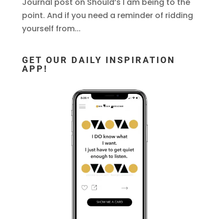
Journal post on Should’s I am being to the
point. And if you need a reminder of ridding
yourself from...
GET OUR DAILY INSPIRATION
APP!