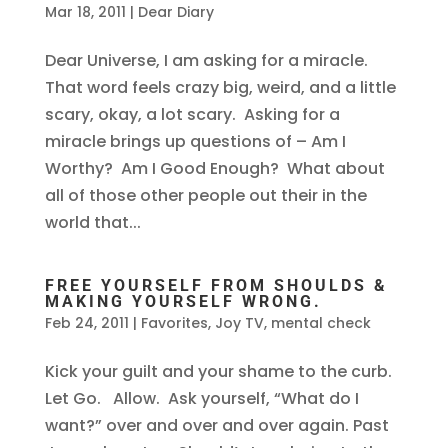
Mar 18, 2011
|
Dear Diary
Dear Universe, I am asking for a miracle.
That word feels crazy big, weird, and a little
scary, okay, a lot scary. Asking for a
miracle brings up questions of – Am I
Worthy? Am I Good Enough? What about
all of those other people out their in the
world that...
FREE YOURSELF FROM SHOULDS &
MAKING YOURSELF WRONG.
Feb 24, 2011
|
Favorites
,
Joy TV
,
mental check
Kick your guilt and your shame to the curb.
Let Go. Allow. Ask yourself, “What do I
want?” over and over and over again. Past