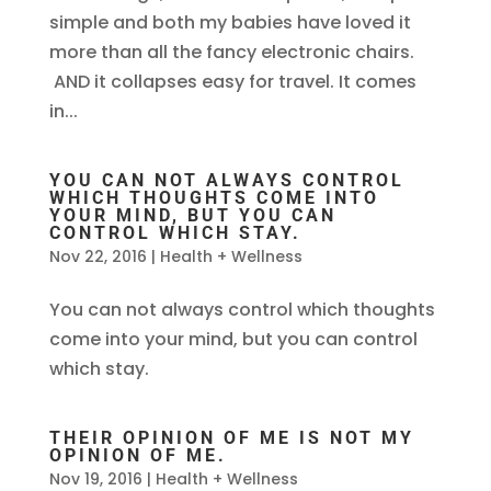
simple and both my babies have loved it
more than all the fancy electronic chairs.
AND it collapses easy for travel. It comes
in...
YOU CAN NOT ALWAYS CONTROL
WHICH THOUGHTS COME INTO
YOUR MIND, BUT YOU CAN
CONTROL WHICH STAY.
Nov 22, 2016
|
Health + Wellness
You can not always control which thoughts
come into your mind, but you can control
which stay.
THEIR OPINION OF ME IS NOT MY
OPINION OF ME.
Nov 19, 2016
|
Health + Wellness