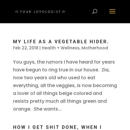
MY LIFE AS A VEGETABLE HIDER.
Feb 22, 2018
|
Health + Wellness
,
Motherhood
You guys, the rumors I have heard for years
have begun to ring true in our house. Zia,
now two years old who used to eat
everything, all the veggies, is now becoming
a lover of all things beige colored and
resists pretty much all things green and
orange. She wants...
HOW I GET SHIT DONE, WHEN I