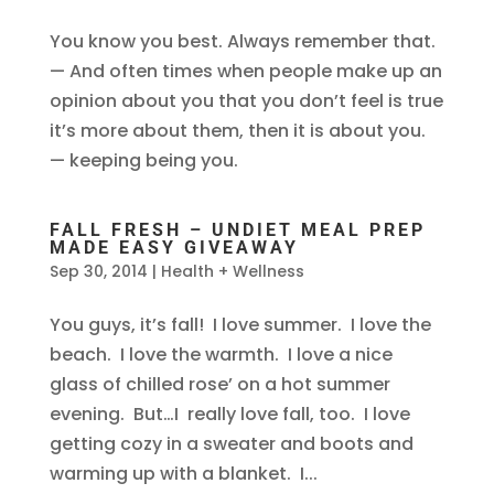
You know you best. Always remember that.
— And often times when people make up an
opinion about you that you don’t feel is true
it’s more about them, then it is about you.
— keeping being you.
FALL FRESH – UNDIET MEAL PREP
MADE EASY GIVEAWAY
Sep 30, 2014
|
Health + Wellness
You guys, it’s fall! I love summer. I love the
beach. I love the warmth. I love a nice
glass of chilled rose’ on a hot summer
evening. But…I really love fall, too. I love
getting cozy in a sweater and boots and
warming up with a blanket. I...