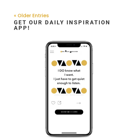
« Older Entries
GET OUR DAILY INSPIRATION
APP!