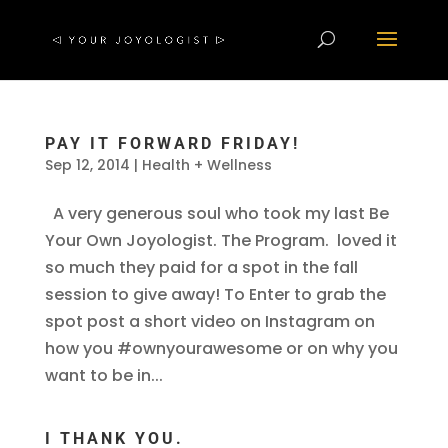
PAY IT FORWARD FRIDAY!
Sep 12, 2014
|
Health + Wellness
A very generous soul who took my last Be
Your Own Joyologist. The Program. loved it
so much they paid for a spot in the fall
session to give away! To Enter to grab the
spot post a short video on Instagram on
how you #ownyourawesome or on why you
want to be in...
I THANK YOU.