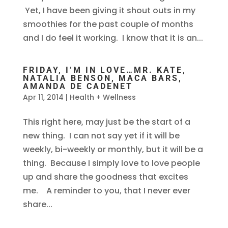
Yet, I have been giving it shout outs in my
smoothies for the past couple of months
and I do feel it working. I know that it is an...
FRIDAY, I’M IN LOVE…MR. KATE,
NATALIA BENSON, MACA BARS,
AMANDA DE CADENET
Apr 11, 2014
|
Health + Wellness
This right here, may just be the start of a
new thing. I can not say yet if it will be
weekly, bi-weekly or monthly, but it will be a
thing. Because I simply love to love people
up and share the goodness that excites
me. A reminder to you, that I never ever
share...