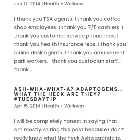
Jun 17, 2014
|
Health + Wellness
I thank you TSA agents. I thank you coffee
shop employees. I thank you 7/11 cashiers. I
thank you customer service phone reps. I
thank you health insurance reps. I thank you
airline desk agents. I thank you amusement
park workers. I thank you custodian staff. I
thank...
ASH-WHA-WHAT-A? ADAPTOGENS…
WHAT THE HECK ARE THEY?
#TUESDAYTIP
Apr 15, 2014
|
Health + Wellness
I will be completely honest in saying that I
am mostly writing this post because I don’t
really know what the heck Ashwaganda is.