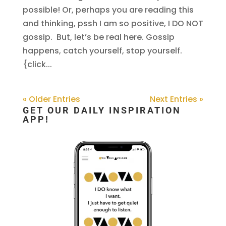
possible! Or, perhaps you are reading this
and thinking, pssh I am so positive, I DO NOT
gossip. But, let’s be real here. Gossip
happens, catch yourself, stop yourself.
{click...
« Older Entries
Next Entries »
GET OUR DAILY INSPIRATION
APP!