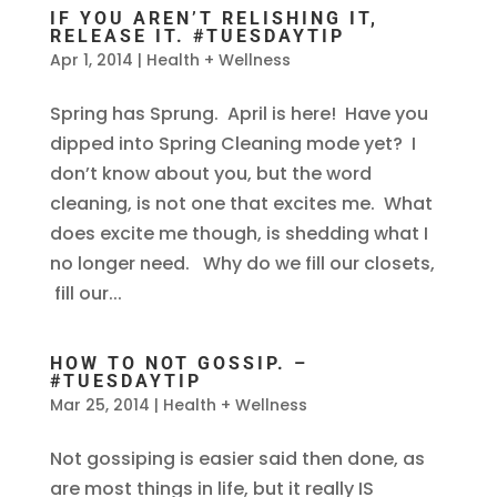
IF YOU AREN’T RELISHING IT,
RELEASE IT. #TUESDAYTIP
Apr 1, 2014
|
Health + Wellness
Spring has Sprung. April is here! Have you
dipped into Spring Cleaning mode yet? I
don’t know about you, but the word
cleaning, is not one that excites me. What
does excite me though, is shedding what I
no longer need. Why do we fill our closets,
fill our...
HOW TO NOT GOSSIP. –
#TUESDAYTIP
Mar 25, 2014
|
Health + Wellness
Not gossiping is easier said then done, as
are most things in life, but it really IS