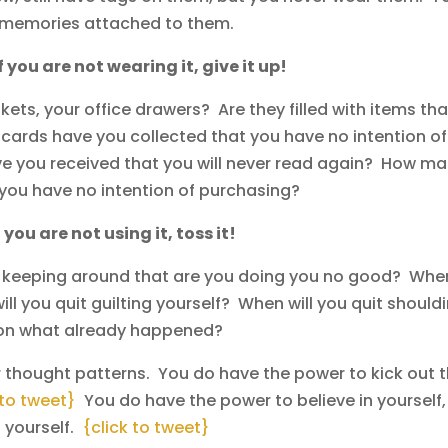
e memories attached to them.
If you are not wearing it, give it up!
ets, your office drawers? Are they filled with items tha
ards have you collected that you have no intention of
 you received that you will never read again? How m
you have no intention of purchasing?
f you are not using it, toss it!
e keeping around that are you doing you no good? Whe
ll you quit guilting yourself? When will you quit should
g on what already happened?
 thought patterns. You do have the power to kick out 
 to tweet}
You do have the power to believe in yourself,
t yourself.
{click to tweet}