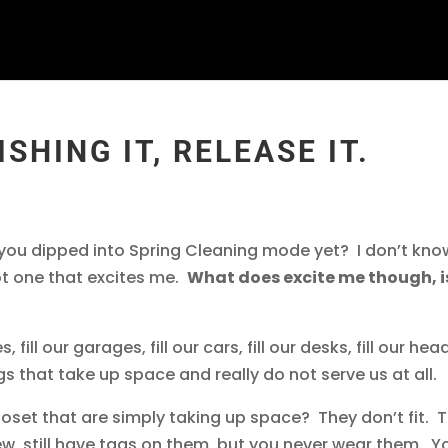
ISHING IT, RELEASE IT.
e you dipped into Spring Cleaning mode yet? I don’t kno
ot one that excites me.
What does excite me though, i
 fill our garages, fill our cars, fill our desks, fill our hea
s that take up space and really do not serve us at all.
oset that are simply taking up space? They don’t fit. 
w, still have tags on them, but you never wear them. Y