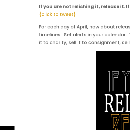
If you are not relishing it, release it. 
{click to tweet}
For each day of April, how about relea
timelines. Set alerts in your calendar. 
it to charity, sell it to consignment, sel