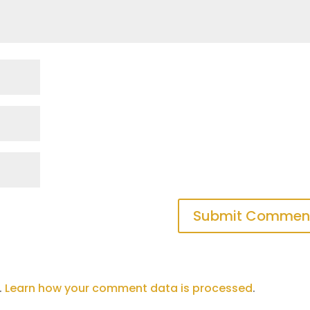
.
Learn how your comment data is processed
.