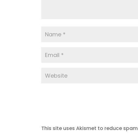
This site uses Akismet to reduce spam