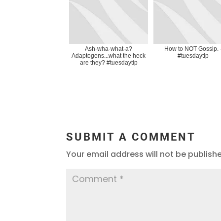
Ash-wha-what-a?
How to NOT Gossip. 
Adaptogens...what the heck
#tuesdaytip
are they? #tuesdaytip
SUBMIT A COMMENT
Your email address will not be publish