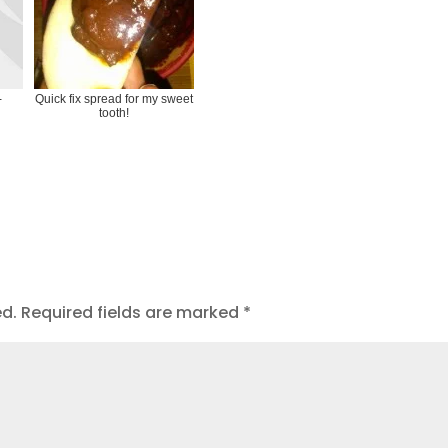
-
Quick fix spread for my sweet
tooth!
ed.
Required fields are marked
*