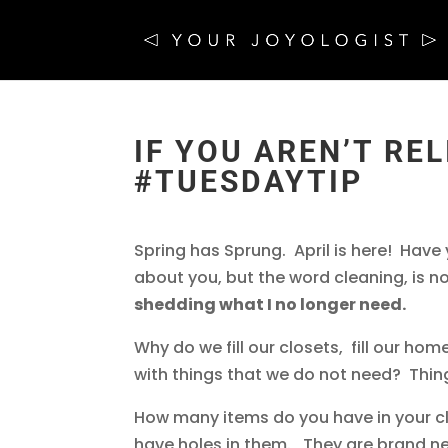
IF YOU AREN’T REL
#TUESDAYTIP
Spring has Sprung. April is here! Hav
about you, but the word cleaning, is n
shedding what I no longer need.
Why do we fill our closets, fill our homes,
with things that we do not need? Thing
How many items do you have in your cl
have holes in them. They are brand ne