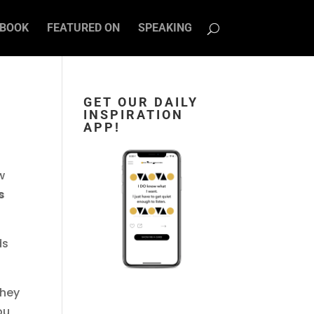
BOOK
FEATURED ON
SPEAKING
GET OUR DAILY
INSPIRATION
APP!
w
s
ds
They
ou