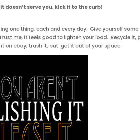
If it doesn’t serve you, kick it to the curb!
sing one thing, each and every day. Give yourself some
Trust me, it feels good to lighten your load. Recycle it, 
l it on ebay, trash it, but get it out of your space.