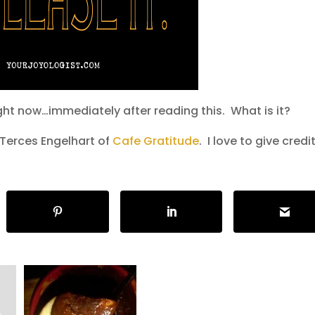
ght now…immediately after reading this. What is it?
 Terces Engelhart of
Cafe Gratitude
. I love to give credit