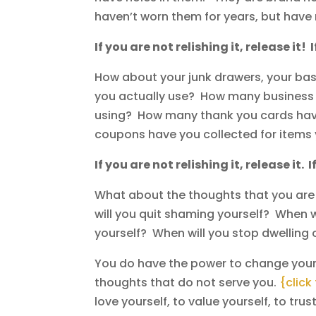
haven’t worn them for years, but hav
If you are not relishing it, release it! 
How about your junk drawers, your bask
you actually use? How many business c
using? How many thank you cards have
coupons have you collected for items 
If you are not relishing it, release it. I
What about the thoughts that you ar
will you quit shaming yourself? When wi
yourself? When will you stop dwellin
You do have the power to change your
thoughts that do not serve you.
{click
love yourself, to value yourself, to trus