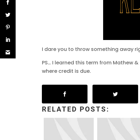
I dare you to throw something away ri
PS… I learned this term from Mathew &
where credit is due.
RELATED POSTS: