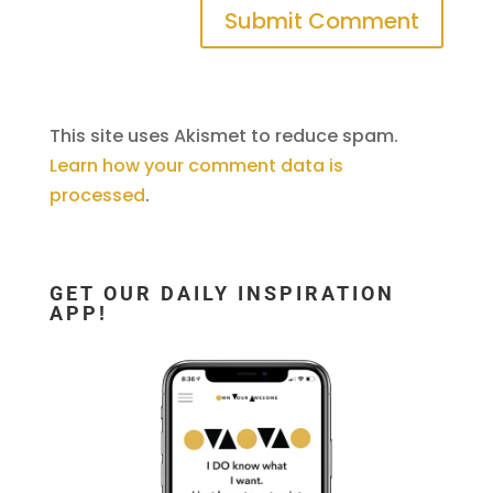
This site uses Akismet to reduce spam.
Learn how your comment data is
processed
.
GET OUR DAILY INSPIRATION
APP!