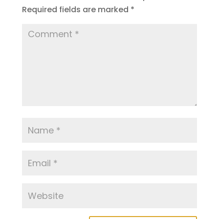
Required fields are marked
*