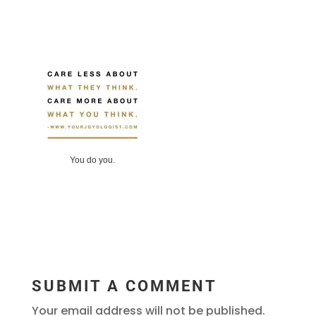
You do you.
SUBMIT A COMMENT
Your email address will not be published.