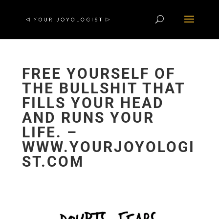
FREE YOURSELF OF
THE BULLSHIT THAT
FILLS YOUR HEAD
AND RUNS YOUR
LIFE. –
WWW.YOURJOYOLOGI
ST.COM