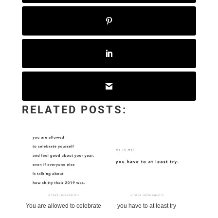
RELATED POSTS:
You are allowed to celebrate
you have to at least try