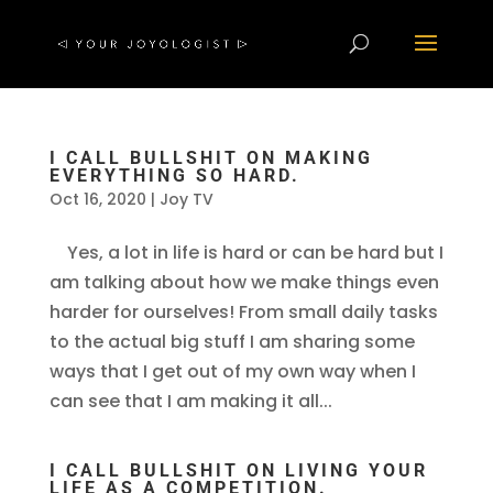
I CALL BULLSHIT ON MAKING
EVERYTHING SO HARD.
Oct 16, 2020
|
Joy TV
Yes, a lot in life is hard or can be hard but I
am talking about how we make things even
harder for ourselves! From small daily tasks
to the actual big stuff I am sharing some
ways that I get out of my own way when I
can see that I am making it all...
I CALL BULLSHIT ON LIVING YOUR
LIFE AS A COMPETITION.