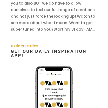
you to also BUT we do have to allow
ourselves to feel our full range of emotions
and not just force the looking up! Watch to
see more about what I mean. Want to get
super tuned into you?Start my 31 day I AM...
« Older Entries
GET OUR DAILY INSPIRATION
APP!