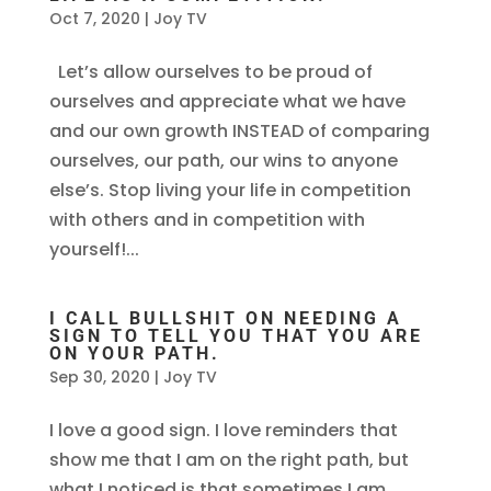
Oct 7, 2020
|
Joy TV
Let’s allow ourselves to be proud of
ourselves and appreciate what we have
and our own growth INSTEAD of comparing
ourselves, our path, our wins to anyone
else’s. Stop living your life in competition
with others and in competition with
yourself!...
I CALL BULLSHIT ON NEEDING A
SIGN TO TELL YOU THAT YOU ARE
ON YOUR PATH.
Sep 30, 2020
|
Joy TV
I love a good sign. I love reminders that
show me that I am on the right path, but
what I noticed is that sometimes I am