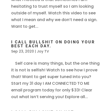
hesitating to trust myself so I am looking
outside of myself. Watch this video to see
what I mean and why we don’t need a sign.
Want to get...
I CALL BULLSHIT ON DOING YOUR
BEST EACH DAY.
Sep 23, 2020
|
Joy TV
Self care is many things, but the one thing
it is not is selfish! Watch to see how I prove
that! Want to get super tuned into you?
Start my 31 day I AM CONNECTED TO ME
email program today for only $33! Clear
out what isn’t serving you! Explore all...