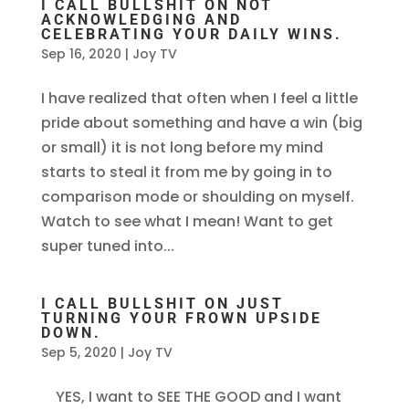
I CALL BULLSHIT ON NOT
ACKNOWLEDGING AND
CELEBRATING YOUR DAILY WINS.
Sep 16, 2020
|
Joy TV
I have realized that often when I feel a little
pride about something and have a win (big
or small) it is not long before my mind
starts to steal it from me by going in to
comparison mode or shoulding on myself.
Watch to see what I mean! Want to get
super tuned into...
I CALL BULLSHIT ON JUST
TURNING YOUR FROWN UPSIDE
DOWN.
Sep 5, 2020
|
Joy TV
YES, I want to SEE THE GOOD and I want