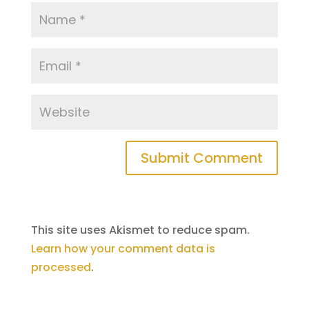
This site uses Akismet to reduce spam.
Learn how your comment data is
processed
.