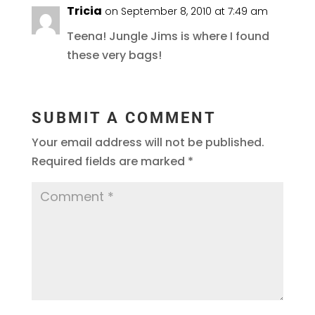
Tricia
on September 8, 2010 at 7:49 am
Teena! Jungle Jims is where I found
these very bags!
SUBMIT A COMMENT
Your email address will not be published.
Required fields are marked
*