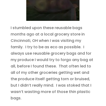
I stumbled upon these reusable bags
months ago at a local grocery store in
Cincinnati, OH when I was visiting my
family. I try to be as eco as possible. I
always use reusable grocery bags and for
my produce I would try to forgo any bag at
all, before I found these. That often led to
all of my other groceries getting wet and
the produce itself getting torn or bruised,
but I didn’t really mind. I was stoked that I
wasn’t wasting more of those thin plastic
bags.