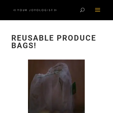
REUSABLE PRODUCE
BAGS!