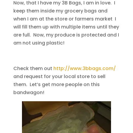
Now, that I have my 3B Bags, I am in love. I
keep them inside my grocery bags and
when I am at the store or farmers market I
will fill them up with multiple items until they
are full. Now, my produce is protected and I
am not using plastic!
Check them out
http://www.3bbags.com/
and request for your local store to sell
them. Let’s get more people on this
bandwagon!