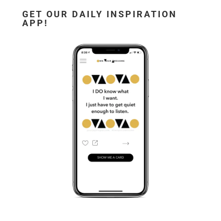
GET OUR DAILY INSPIRATION
APP!