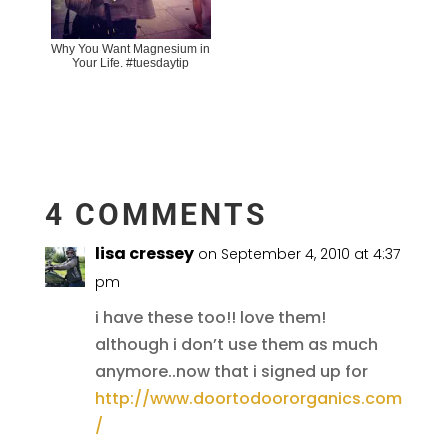
Why You Want Magnesium in
Your Life. #tuesdaytip
4 COMMENTS
lisa cressey
on September 4, 2010 at 4:37
pm
i have these too!! love them!
although i don’t use them as much
anymore..now that i signed up for
http://www.doortodoororganics.com
/