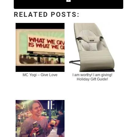
RELATED POSTS:
MC Yogi – Give Love
I am worthy! I am giving!
Holiday Gift Guide!