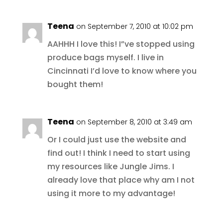
Teena
on September 7, 2010 at 10:02 pm
AAHHH I love this! I”ve stopped using
produce bags myself. I live in
Cincinnati I’d love to know where you
bought them!
Teena
on September 8, 2010 at 3:49 am
Or I could just use the website and
find out! I think I need to start using
my resources like Jungle Jims. I
already love that place why am I not
using it more to my advantage!