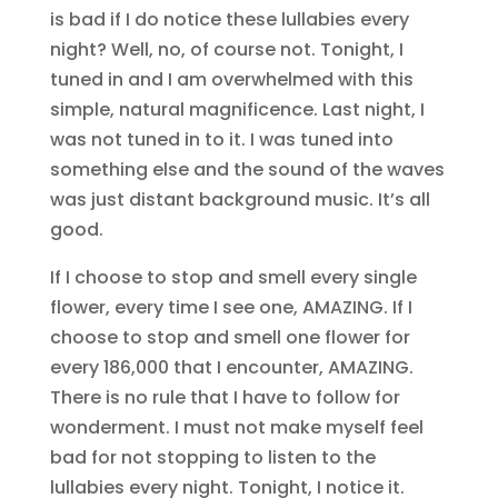
is bad if I do notice these lullabies every
night? Well, no, of course not. Tonight, I
tuned in and I am overwhelmed with this
simple, natural magnificence. Last night, I
was not tuned in to it. I was tuned into
something else and the sound of the waves
was just distant background music. It’s all
good.
If I choose to stop and smell every single
flower, every time I see one, AMAZING. If I
choose to stop and smell one flower for
every 186,000 that I encounter, AMAZING.
There is no rule that I have to follow for
wonderment. I must not make myself feel
bad for not stopping to listen to the
lullabies every night. Tonight, I notice it.