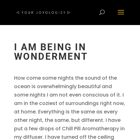
I AM BEING IN
WONDERMENT
How come some nights the sound of the
ocean is overwhelmingly beautiful and
some nights I am not even conscious of it. I
am in the coziest of surroundings right now,
at home. Everything is the same as every
other night, the same, but different. I have
put a few drops of Chill Pill Aromatherapy in
my diffuser. I have turned off the ceiling