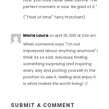
now, you have never seen before. The
perfect moment is now. Be glad of it."
("Thief of time" Terry Pratchett)
Maria Laura
on April 25, 2010 at 11:04 am
When someone says "i'm not
impressed about anything anymore" i
think its so sad…because finding
something surprising and inspiring
every day and putting yourself in the
position to see it, feeling and enjoy it
is what makes life worth living! 🙂
SUBMIT A COMMENT