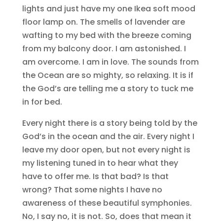
lights and just have my one Ikea soft mood
floor lamp on. The smells of lavender are
wafting to my bed with the breeze coming
from my balcony door. I am astonished. I
am overcome. I am in love. The sounds from
the Ocean are so mighty, so relaxing. It is if
the God’s are telling me a story to tuck me
in for bed.
Every night there is a story being told by the
God’s in the ocean and the air. Every night I
leave my door open, but not every night is
my listening tuned in to hear what they
have to offer me. Is that bad? Is that
wrong? That some nights I have no
awareness of these beautiful symphonies.
No, I say no, it is not. So, does that mean it