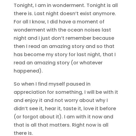
Tonight, I am in wonderment. Tonight is all
there is. Last night doesn’t exist anymore.
For all I know, I did have a moment of
wonderment with the ocean noises last
night and I just don’t remember because
then I read an amazing story and so that
has become my story for last night, that I
read an amazing story (or whatever
happened).
So when I find myself paused in
appreciation for something, I will be with it
and enjoy it and not worry about why I
didn’t see it, hear it, taste it, love it before
(or forgot about it). I am with it now and
that is all that matters. Right now is all
there is.