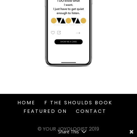
HOME
F THE SHOULDS BOOK
FEATURED ON
CONTACT
© YOUR JOYOLOGIST 2019
Share This