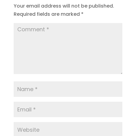
Your email address will not be published.
Required fields are marked
*