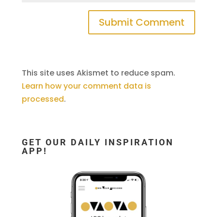
This site uses Akismet to reduce spam.
Learn how your comment data is
processed
.
GET OUR DAILY INSPIRATION
APP!