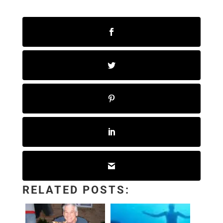
RELATED POSTS: