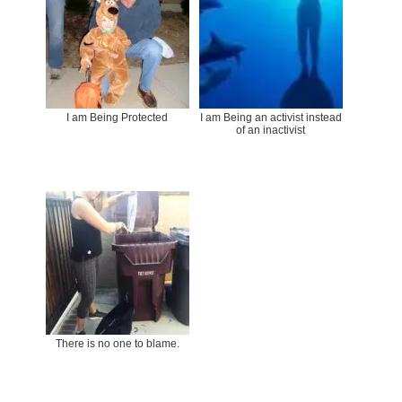
I am Being Protected
I am Being an activist instead
of an inactivist
There is no one to blame.