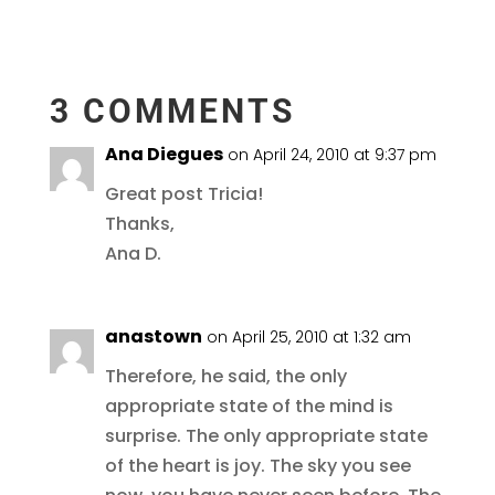
3 COMMENTS
Ana Diegues
on April 24, 2010 at 9:37 pm
Great post Tricia!
Thanks,
Ana D.
anastown
on April 25, 2010 at 1:32 am
Therefore, he said, the only
appropriate state of the mind is
surprise. The only appropriate state
of the heart is joy. The sky you see