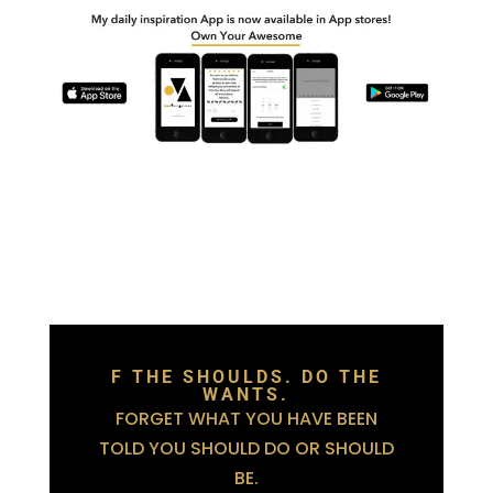
F THE SHOULDS. DO THE
WANTS.
FORGET WHAT YOU HAVE BEEN
TOLD YOU SHOULD DO OR SHOULD
BE.