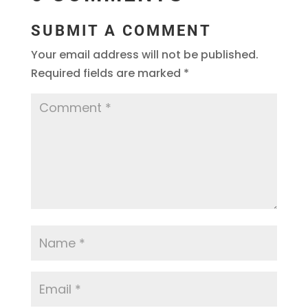
SUBMIT A COMMENT
Your email address will not be published.
Required fields are marked
*