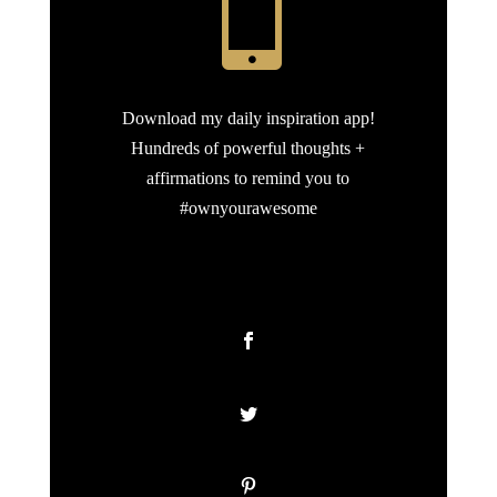

Download my daily inspiration app!
Hundreds of powerful thoughts +
affirmations to remind you to
#ownyourawesome