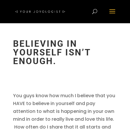
BELIEVING IN
YOURSELF ISN’T
ENOUGH.
You guys know how much I believe that you
HAVE to believe in yourself and pay
attention to what is happening in your own
mind in order to really live and love this life.
How often do I share that it all starts and