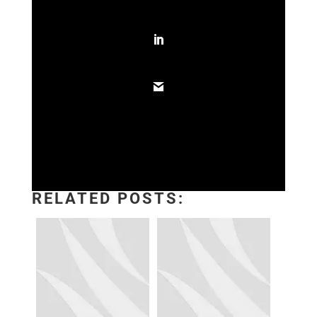
RELATED POSTS: