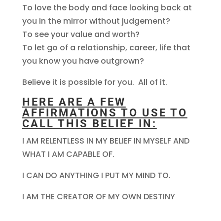
To love the body and face looking back at
you in the mirror without judgement?
To see your value and worth?
To let go of a relationship, career, life that
you know you have outgrown?
Believe it is possible for you. All of it.
HERE ARE A FEW
AFFIRMATIONS TO USE TO
CALL THIS BELIEF IN:
I AM RELENTLESS IN MY BELIEF IN MYSELF AND
WHAT I AM CAPABLE OF.
I CAN DO ANYTHING I PUT MY MIND TO.
I AM THE CREATOR OF MY OWN DESTINY