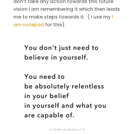
don’t take any action towards this future
vision I am remembering it which then leads
me to make steps towards it. ( I use my
I
am notepad
for this).