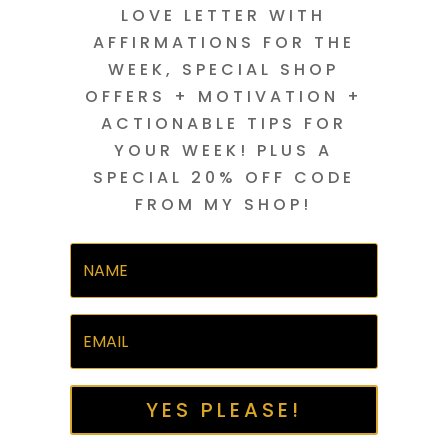
LOVE LETTER WITH
AFFIRMATIONS FOR THE
WEEK, SPECIAL SHOP
OFFERS + MOTIVATION +
ACTIONABLE TIPS FOR
YOUR WEEK! PLUS A
SPECIAL 20% OFF CODE
FROM MY SHOP!
YES PLEASE!