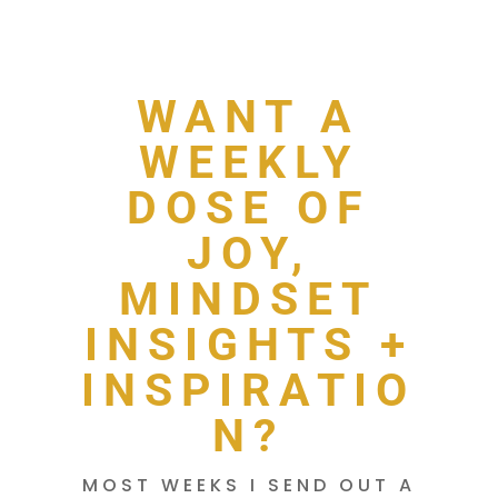
WANT A
WEEKLY
DOSE OF
JOY,
MINDSET
INSIGHTS +
INSPIRATIO
N?
MOST WEEKS I SEND OUT A