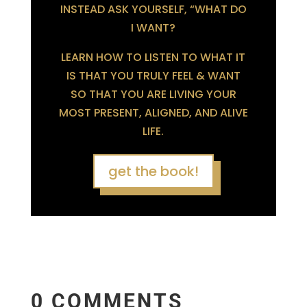
INSTEAD ASK YOURSELF, “WHAT DO
I WANT?
LEARN HOW TO LISTEN TO WHAT IT
IS THAT YOU TRULY FEEL & WANT
SO THAT YOU ARE LIVING YOUR
MOST PRESENT, ALIGNED, AND ALIVE
LIFE.
get the book!
0 COMMENTS