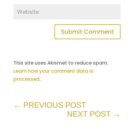
Submit Comment
This site uses Akismet to reduce spam.
Learn how your comment data is
processed
.
←
PREVIOUS POST
NEXT POST
→