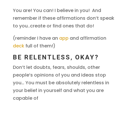
You are! You can! I believe in you! And
remember if these affirmations don’t speak
to you..create or find ones that do!
(reminder I have an
app
and affirmation
deck
full of them!)
BE RELENTLESS, OKAY?
Don’t let doubts, fears, shoulds, other
people’s opinions of you and ideas stop
you… You must be absolutely relentless in
your belief in yourself and what you are
capable of