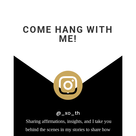
COME HANG WITH
ME!

@_xo_th
Sharing affirmations, insights, and I take you
behind the scenes in my stories to share how