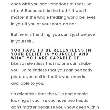
ends with you and variations of that? So
often! Because it is the truth! It won’t
matter if the whole freaking world believes
in you, if you at your core, do not.
But here is the thing, you can’t just believe
in yourself…
YOU HAVE TO BE RELENTLESS IN
YOUR BELIEF IN YOURSELF AND
WHAT YOU ARE CAPABLE OF.
Like so relentless that no one can shake
you. So relentless that you can perfectly
picture yourself in the life you know is
available to you.
So relentless that the NO’s and people
looking at you like you have two heads
don’t matter because you know deep within