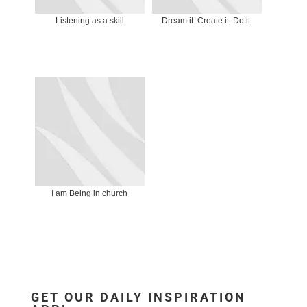
Listening as a skill
Dream it. Create it. Do it.
I am Being in church
GET OUR DAILY INSPIRATION