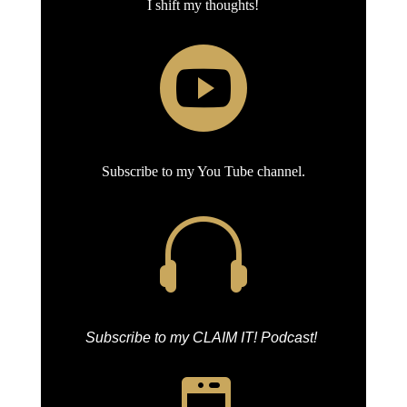
I shift my thoughts!

Subscribe to my You Tube channel.

Subscribe to my CLAIM IT! Podcast!