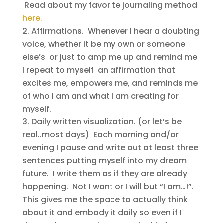
Read about my favorite journaling method
here.
Affirmations. Whenever I hear a doubting
voice, whether it be my own or someone
else’s or just to amp me up and remind me
I repeat to myself an affirmation that
excites me, empowers me, and reminds me
of who I am and what I am creating for
myself.
Daily written visualization. (or let’s be
real..most days) Each morning and/or
evening I pause and write out at least three
sentences putting myself into my dream
future. I write them as if they are already
happening. Not I want or I will but “I am…!”.
This gives me the space to actually think
about it and embody it daily so even if I