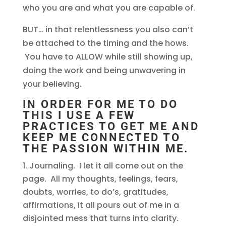
who you are and what you are capable of.
BUT… in that relentlessness you also can’t
be attached to the timing and the hows.
You have to ALLOW while still showing up,
doing the work and being unwavering in
your believing.
IN ORDER FOR ME TO DO
THIS I USE A FEW
PRACTICES TO GET ME AND
KEEP ME CONNECTED TO
THE PASSION WITHIN ME.
Journaling. I let it all come out on the
page. All my thoughts, feelings, fears,
doubts, worries, to do’s, gratitudes,
affirmations, it all pours out of me in a
disjointed mess that turns into clarity.