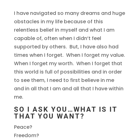
I have navigated so many dreams and huge
obstacles in my life because of this
relentless belief in myself and what I am
capable of, often when I didn’t feel
supported by others. But, I have also had
times when I forget. When I forget my value.
When I forget my worth. When I forget that
this world is full of possibilities and in order
to see them, I need to first believe in me
and in all that I am and all that I have within
me.
SO I ASK YOU…WHAT IS IT
THAT YOU WANT?
Peace?
Freedom?