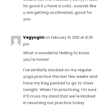
its good if u have a cold… sounds like
u are getting acclimated…good for
you
Vegyogini
on February 10, 2010 at 10:25
pm
What a wonderful feeling to know
you're home!
I've similarly slacked on my regular
yoga practice the last few weeks and
have my bag packed to go to class
tonight. When I'm practicing, I'm sure
it'll cross my mind that we're kindred
in resuming our practice today.