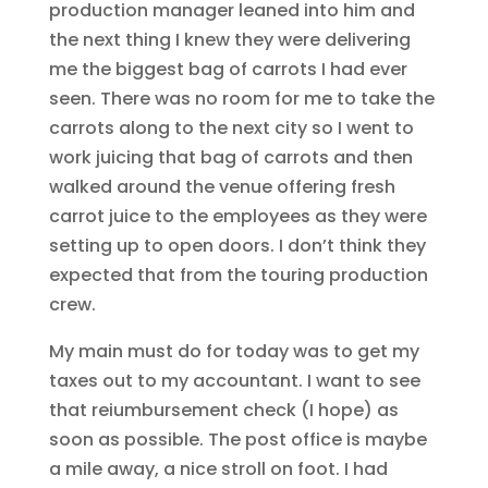
production manager leaned into him and
the next thing I knew they were delivering
me the biggest bag of carrots I had ever
seen. There was no room for me to take the
carrots along to the next city so I went to
work juicing that bag of carrots and then
walked around the venue offering fresh
carrot juice to the employees as they were
setting up to open doors. I don’t think they
expected that from the touring production
crew.
My main must do for today was to get my
taxes out to my accountant. I want to see
that reiumbursement check (I hope) as
soon as possible. The post office is maybe
a mile away, a nice stroll on foot. I had