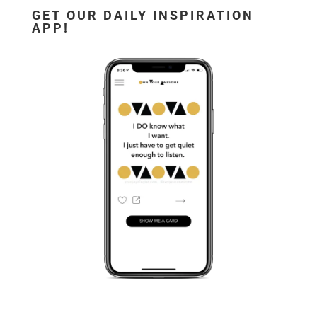
GET OUR DAILY INSPIRATION
APP!