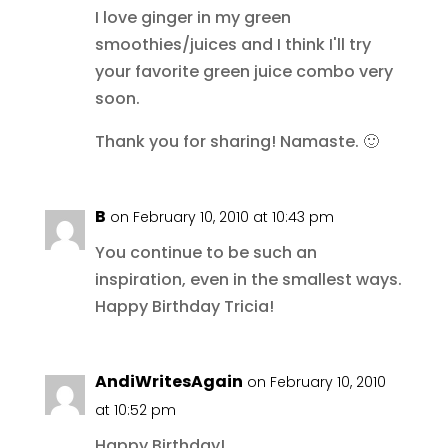
I love ginger in my green
smoothies/juices and I think I'll try
your favorite green juice combo very
soon.
Thank you for sharing! Namaste. 🙂
B
on February 10, 2010 at 10:43 pm
You continue to be such an
inspiration, even in the smallest ways.
Happy Birthday Tricia!
AndiWritesAgain
on February 10, 2010
at 10:52 pm
Happy Birthday!