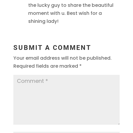
the lucky guy to share the beautiful
moment with u. Best wish for a
shining lady!
SUBMIT A COMMENT
Your email address will not be published.
Required fields are marked
*