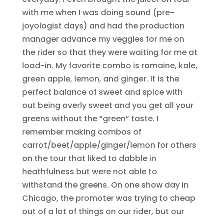
with me when I was doing sound (pre-
joyologist days) and had the production
manager advance my veggies for me on
the rider so that they were waiting for me at
load-in. My favorite combo is romaine, kale,
green apple, lemon, and ginger. It is the
perfect balance of sweet and spice with
out being overly sweet and you get all your
greens without the “green” taste. I
remember making combos of
carrot/beet/apple/ginger/lemon for others
on the tour that liked to dabble in
heathfulness but were not able to
withstand the greens. On one show day in
Chicago, the promoter was trying to cheap
out of a lot of things on our rider, but our