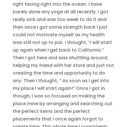
right facing right into the ocean. I have
barely done any yoga at all recently. I got
really sick and was too week to do it and
then once I got some strength back I just
could not motivate myself as my health
was still not up to par. I thought, “I will start
up again when I get back to California.”
Then I got here and was shuttling around,
helping my friend with her store and just not
creating the time and opportunity to do
any. Then I thought, “ As soon as I get into
my place I will start again!” Once I got in
though, I was so focused on making the
place mine by arranging and searching out
the perfect items and the perfect
placements that I once again forgot to
create time. This whole time I consistenly