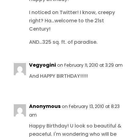
I noticed on Twitter! I know, creepy
right? Ha…welcome to the 21st
Century!
AND…325 sq. ft. of paradise.
Vegyogini
on February 11, 2010 at 3:29 am
And HAPPY BIRTHDAY!!!!!
Anonymous
on February 13, 2010 at 8:23
am
Happy Birthday! U look so beautiful &
peaceful. I'm wondering who will be