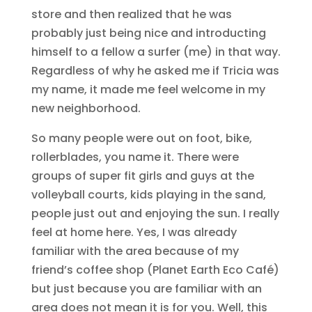
store and then realized that he was
probably just being nice and introducting
himself to a fellow a surfer (me) in that way.
Regardless of why he asked me if Tricia was
my name, it made me feel welcome in my
new neighborhood.
So many people were out on foot, bike,
rollerblades, you name it. There were
groups of super fit girls and guys at the
volleyball courts, kids playing in the sand,
people just out and enjoying the sun. I really
feel at home here. Yes, I was already
familiar with the area because of my
friend’s coffee shop (Planet Earth Eco Café)
but just because you are familiar with an
area does not mean it is for you. Well, this