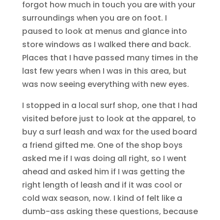
forgot how much in touch you are with your
surroundings when you are on foot. I
paused to look at menus and glance into
store windows as I walked there and back.
Places that I have passed many times in the
last few years when I was in this area, but
was now seeing everything with new eyes.
I stopped in a local surf shop, one that I had
visited before just to look at the apparel, to
buy a surf leash and wax for the used board
a friend gifted me. One of the shop boys
asked me if I was doing all right, so I went
ahead and asked him if I was getting the
right length of leash and if it was cool or
cold wax season, now. I kind of felt like a
dumb-ass asking these questions, because