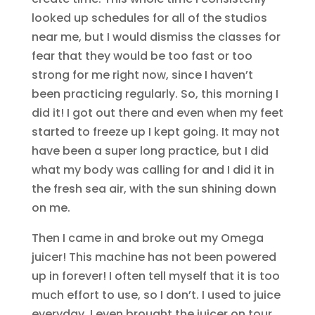
looked up schedules for all of the studios
near me, but I would dismiss the classes for
fear that they would be too fast or too
strong for me right now, since I haven’t
been practicing regularly. So, this morning I
did it! I got out there and even when my feet
started to freeze up I kept going. It may not
have been a super long practice, but I did
what my body was calling for and I did it in
the fresh sea air, with the sun shining down
on me.
Then I came in and broke out my Omega
juicer! This machine has not been powered
up in forever! I often tell myself that it is too
much effort to use, so I don’t. I used to juice
everyday. I even brought the juicer on tour