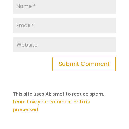
This site uses Akismet to reduce spam.
Learn how your comment data is
processed
.