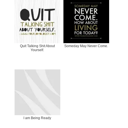
Quit Talking Shit About
Someday May Never Come.
Yourself.
I am Being Ready