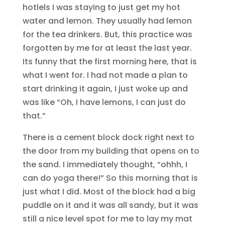
hotlels I was staying to just get my hot
water and lemon. They usually had lemon
for the tea drinkers. But, this practice was
forgotten by me for at least the last year.
Its funny that the first morning here, that is
what I went for. I had not made a plan to
start drinking it again, I just woke up and
was like “Oh, I have lemons, I can just do
that.”
There is a cement block dock right next to
the door from my building that opens on to
the sand. I immediately thought, “ohhh, I
can do yoga there!” So this morning that is
just what I did. Most of the block had a big
puddle on it and it was all sandy, but it was
still a nice level spot for me to lay my mat