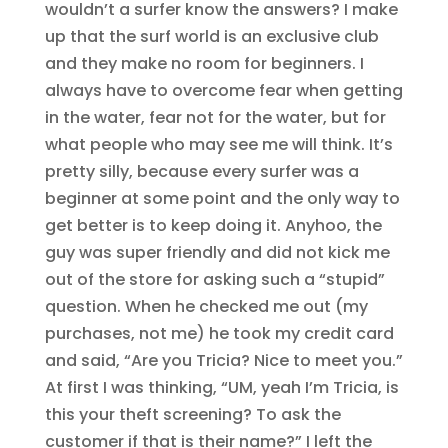
wouldn’t a surfer know the answers? I make
up that the surf world is an exclusive club
and they make no room for beginners. I
always have to overcome fear when getting
in the water, fear not for the water, but for
what people who may see me will think. It’s
pretty silly, because every surfer was a
beginner at some point and the only way to
get better is to keep doing it. Anyhoo, the
guy was super friendly and did not kick me
out of the store for asking such a “stupid”
question. When he checked me out (my
purchases, not me) he took my credit card
and said, “Are you Tricia? Nice to meet you.”
At first I was thinking, “UM, yeah I’m Tricia, is
this your theft screening? To ask the
customer if that is their name?” I left the