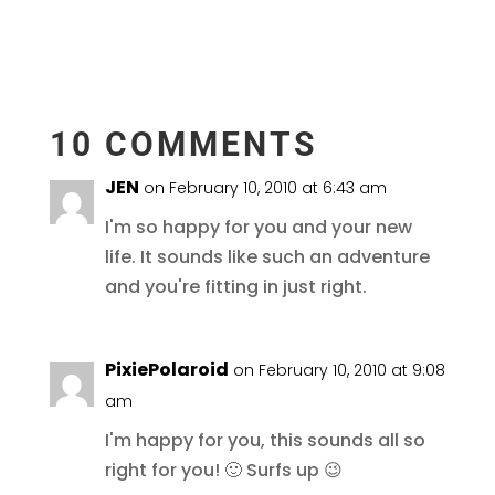
10 COMMENTS
JEN
on February 10, 2010 at 6:43 am
I'm so happy for you and your new
life. It sounds like such an adventure
and you're fitting in just right.
PixiePolaroid
on February 10, 2010 at 9:08
am
I'm happy for you, this sounds all so
right for you! 🙂 Surfs up 😉