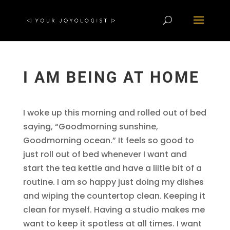
I AM BEING AT HOME
I woke up this morning and rolled out of bed
saying, “Goodmorning sunshine,
Goodmorning ocean.” It feels so good to
just roll out of bed whenever I want and
start the tea kettle and have a liitle bit of a
routine. I am so happy just doing my dishes
and wiping the countertop clean. Keeping it
clean for myself. Having a studio makes me
want to keep it spotless at all times. I want