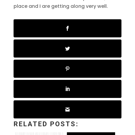
place and I are getting along very well.
RELATED POSTS: