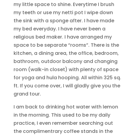
my little space to shine. Everytime I brush
my teeth or use my netti pot I wipe down
the sink with a sponge after. I have made
my bed everyday. I have never been a
religious bed maker. I have arranged my
space to be separate “rooms”. There is the
kitchen, a dining area, the office, bedroom,
bathroom, outdoor balcony and changing
room (walk-in closet) with plenty of space
for yoga and hula hooping. All within 325 sq.
ft. If you come over, I will gladly give you the
grand tour.
I am back to drinking hot water with lemon
in the morning. This used to be my daily
practice, I even remember searching out
the complimentrary coffee stands in the