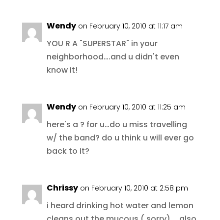
Wendy
on February 10, 2010 at 11:17 am
YOU R A "SUPERSTAR" in your
neighborhood….and u didn't even
know it!
Wendy
on February 10, 2010 at 11:25 am
here's a ? for u…do u miss travelling
w/ the band? do u think u will ever go
back to it?
Chrissy
on February 10, 2010 at 2:58 pm
i heard drinking hot water and lemon
cleans out the mucous ( sorry)…. also