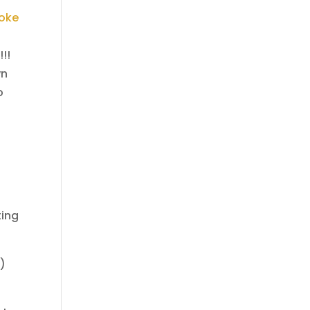
oke
!!!
wn
o
ting
…)