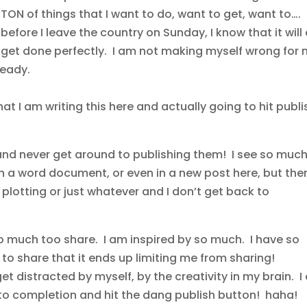
TON of things that I want to do, want to get, want to….
before I leave the country on Sunday, I know that it will 
get done perfectly. I am not making myself wrong for 
ready.
at I am writing this here and actually going to hit publi
s and never get around to publishing them! I see so much
n a word document, or even in a new post here, but the
plotting or just whatever and I don’t get back to
so much too share. I am inspired by so much. I have so
to share that it ends up limiting me from sharing!
get distracted by myself, by the creativity in my brain. 
 to completion and hit the dang publish button! haha!