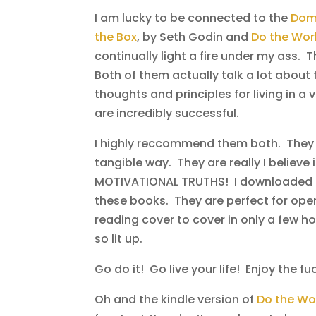
I am lucky to be connected to the
Domi
the Box
, by Seth Godin and
Do the Wo
continually light a fire under my ass. 
Both of them actually talk a lot about
thoughts and principles for living in a
are incredibly successful.
I highly reccommend them both. They ar
tangible way. They are really I believe
MOTIVATIONAL TRUTHS! I downloaded th
these books. They are perfect for ope
reading cover to cover in only a few h
so lit up.
Go do it! Go live your life! Enjoy the fu
Oh and the kindle version of
Do the Wo