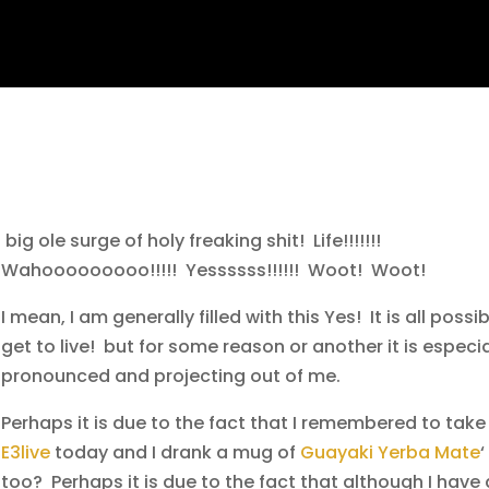
big ole surge of holy freaking shit! Life!!!!!!!
Wahooooooooo!!!!!
Yessssss!!!!!! Woot! Woot!
I mean, I am generally filled with this Yes! It is all possibl
get to live! but for some reason or another it is especia
pronounced and projecting out of me.
Perhaps it is due to the fact that I remembered to tak
E3live
today and I drank a mug of
Guayaki Yerba Mate
‘
too? Perhaps it is due to the fact that although I have 