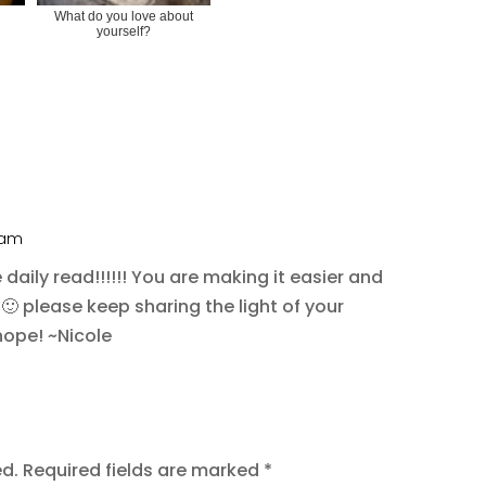
What do you love about
yourself?
6 am
aily read!!!!!! You are making it easier and
 🙂 please keep sharing the light of your
hope! ~Nicole
ed.
Required fields are marked
*