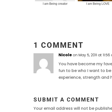
I am Being creator
I am Being LOVE
1 COMMENT
Nicole
on May 5, 2011 at 11:5
You have become my fave d
fun to be who I want to be
experience, strength and 
SUBMIT A COMMENT
Your email address will not be publish