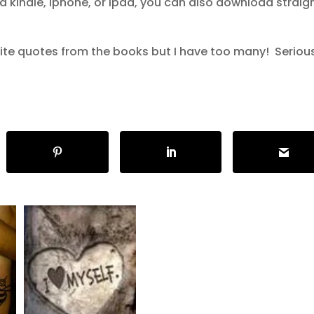
a kindle, iphone, or ipad, you can also download straig
te quotes from the books but I have too many! Seriousl