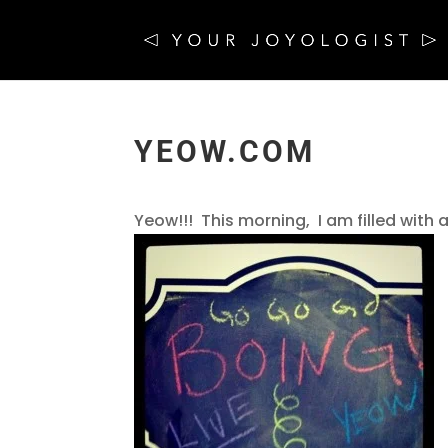
YEOW.COM
Yeow!!! This morning, I am filled with a 