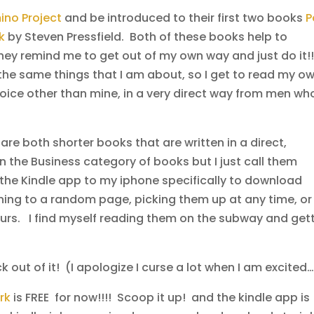
no Project
and be introduced to their first two books
P
rk
by Steven Pressfield. Both of these books help to
They remind me to get out of my own way and just do it!!
 the same things that I am about, so I get to read my o
 voice other than mine, in a very direct way from men wh
e both shorter books that are written in a direct,
 in the Business category of books but I just call them
e Kindle app to my iphone specifically to download
ning to a random page, picking them up at any time, or
ours. I find myself reading them on the subway and get
ck out of it! (I apologize I curse a lot when I am excited
rk
is FREE for now!!!! Scoop it up! and the kindle app is