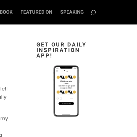
BOOK
FEATURED ON
SPEAKING
GET OUR DAILY
INSPIRATION
APP!
e! I
lly
e my
a