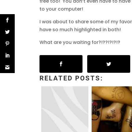
free too! You don’t even have to have 
to your computer!
I was about to share some of my favori
have so much highlighted in both!
What are you waiting for?!??!?!?!?
RELATED POSTS: