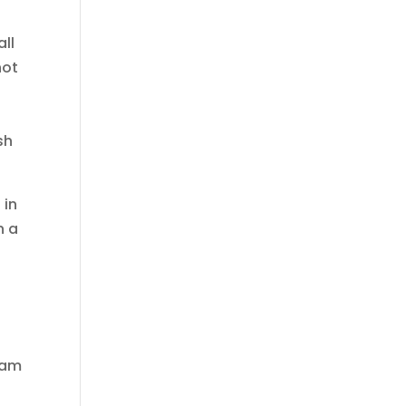
all
not
sh
 in
n a
I am