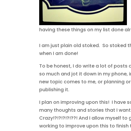
having these things on my list done al
I am just plain old stoked. So stoked th
when I am done!
To be honest, I do write a lot of post
so much and jot it down in my phone, i
new topic comes to me, or planning or 
publishing it.
I plan on improving upon this! I have 
many thoughts and stories that I want 
Crazy!?!?!?!?!??! And I allow myself to 
working to improve upon this to finish