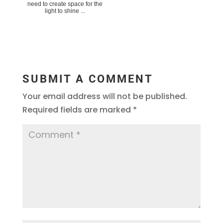
need to create space for the
light to shine ...
SUBMIT A COMMENT
Your email address will not be published.
Required fields are marked
*