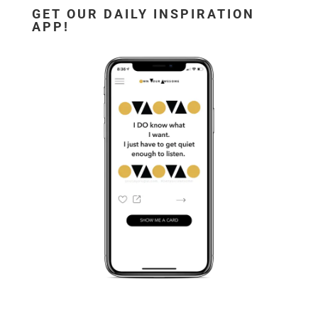
GET OUR DAILY INSPIRATION
APP!