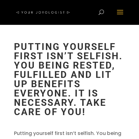
PUTTING YOURSELF
FIRST ISN’T SELFISH.
YOU BEING RESTED,
FULFILLED AND LIT
UP BENEFITS
EVERYONE. IT IS
NECESSARY. TAKE
CARE OF YOU!
Putting yourself first isn’t selfish. You being