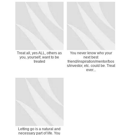
Treat all, yes ALL, others as
You never know who your
you, yourself, want to be
next best
treated
friend/inspiration/mentor/bos
s/investor, etc. could be. Treat
ever...
Letting go is a natural and
necessary part of life. You