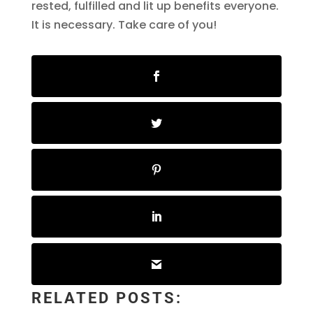
rested, fulfilled and lit up benefits everyone.
It is necessary. Take care of you!
RELATED POSTS: