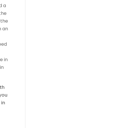
d a
the
 the
n an
eed
e in
in
ith
 you
 in