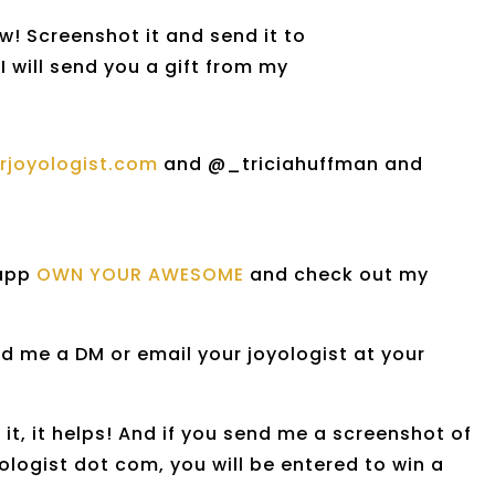
w! Screenshot it and send it to
I will send you a gift from my
urjoyologist.com
and @_triciahuffman and
 app
OWN YOUR AWESOME
and check out my
d me a DM or email your joyologist at your
it, it helps! And if you send me a screenshot of
logist dot com, you will be entered to win a