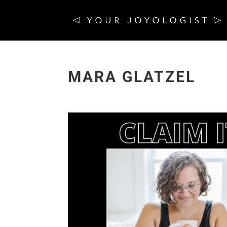
MARA GLATZEL