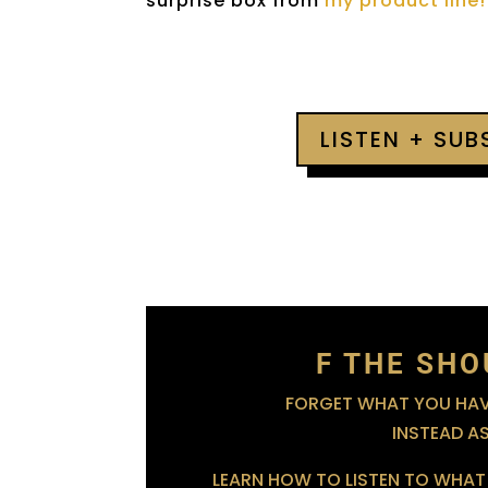
surprise box from
my product line!
LISTEN + SU
F THE SHO
FORGET WHAT YOU HAVE
INSTEAD A
LEARN HOW TO LISTEN TO WHAT 