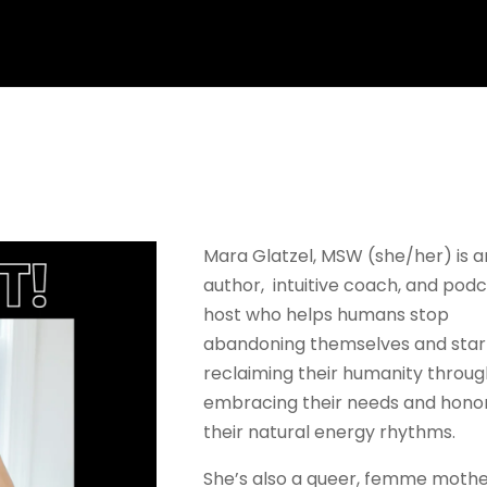
Mara Glatzel, MSW (she/her) is a
author, intuitive coach, and pod
host who helps humans stop
abandoning themselves and star
reclaiming their humanity throu
embracing their needs and hono
their natural energy rhythms.
She’s also a queer, femme mothe