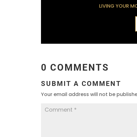
LIVING YOUR MOS
0 COMMENTS
SUBMIT A COMMENT
Your email address will not be publish