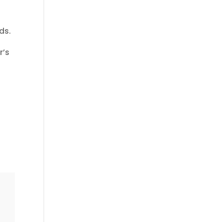
ds.
r’s