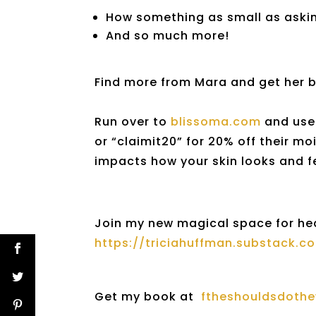
How something as small as asking
And so much more!
Find more from Mara and get her 
Run over to
blissoma.com
and use 
or “claimit20” for 20% off their mo
impacts how your skin looks and f
Join my new magical space for he
https://triciahuffman.substack.c
Get my book at
ftheshouldsdoth