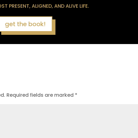
T PRESENT, ALIGNED, AND ALIVE LIFE.
get the book!
ed.
Required fields are marked
*