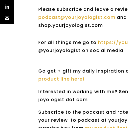
Please subscribe and leave a revie
podcast@yourjoyologist.com
and 
shop.yourjoyologist.com
For all things me go to
https://yo
@yourjoyologist on social media
Go get + gift my daily inspiration
product line here!
Interested in working with me? Sen
joyologist dot com
Subscribe to the podcast and rate 
your review to podcast at yourjoyo