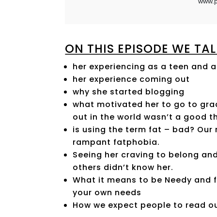
ON THIS EPISODE WE TAL
her experiencing as a teen and 
her experience coming out
why she started blogging
what motivated her to go to gr
out in the world wasn’t a good t
is using the term fat – bad? Our 
rampant fatphobia.
Seeing her craving to belong and
others didn’t know her.
What it means to be Needy and f
your own needs
How we expect people to read ou