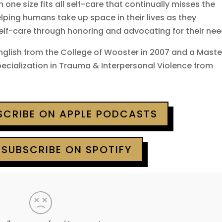
in one size fits all self-care that continually misses the
elping humans take up space in their lives as they
self-care through honoring and advocating for their nee
English from the College of Wooster in 2007 and a Maste
specialization in Trauma & Interpersonal Violence from
BSCRIBE ON APPLE PODCASTS
 SUBSCRIBE ON SPOTIFY