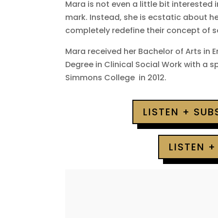
Mara is not even a little bit interested 
mark. Instead, she is ecstatic about h
completely redefine their concept of 
Mara received her Bachelor of Arts in 
Degree in Clinical Social Work with a 
Simmons College in 2012.
LISTEN + SU
LISTEN +