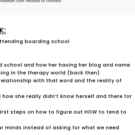
K:
attending boarding school
ad school and how her having her blog and name
hing in the therapy world (back then)
relationship with that word and the reality of
 how she really didn’t know herself and there for
irst steps on how to figure out HOW to tend to
r minds instead of asking for what we need