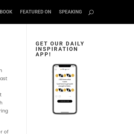
BOOK
FEATURED ON
SPEAKING
GET OUR DAILY
INSPIRATION
APP!
n
cast
t
gh
ring
r of