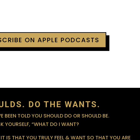
BSCRIBE ON APPLE PODCASTS
ULDS. DO THE WANTS.
 BEEN TOLD YOU SHOULD DO OR SHOULD BE.
SK YOURSELF, “WHAT DO I WANT?
IT IS THAT YOU TRULY FEEL & WANT SO THAT YOU ARE