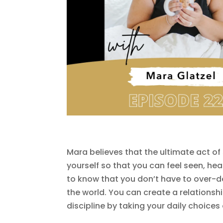
Mara believes that the ultimate act of 
yourself so that you can feel seen, he
to know that you don’t have to over-de
the world. You can create a relationship
discipline by taking your daily choices 