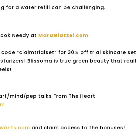
 for a water refill can be challenging.
book Needy at
MaraGlatzel.com
code “claimtrialset” for 30% off trial skincare se
isturizers! Blissoma is true green beauty that real
eels!
art/mind/pep talks From The Heart
om
ewants.com
and claim access to the bonuses!