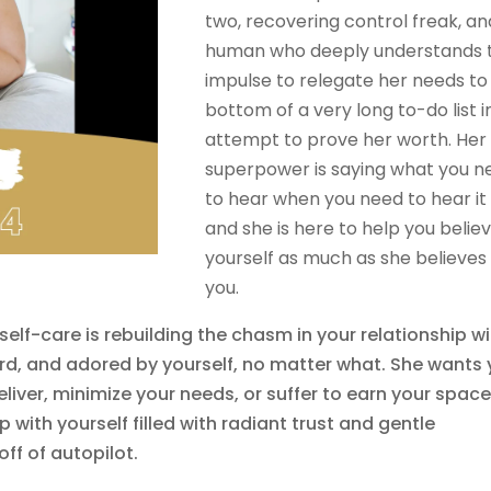
two, recovering control freak, an
human who deeply understands 
impulse to relegate her needs to
bottom of a very long to-do list i
attempt to prove her worth. Her
superpower is saying what you n
to hear when you need to hear it
and she is here to help you believ
yourself as much as she believes 
you.
self-care is rebuilding the chasm in your relationship w
ard, and adored by yourself, no matter what. She wants
liver, minimize your needs, or suffer to earn your space
 with yourself filled with radiant trust and gentle
off of autopilot.