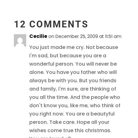
12 COMMENTS
Cecilie
on December 25, 2009 at 11:51 am
You just made me cry. Not because
I'm sad, but because you are a
wonderful person. You will never be
alone. You have you father who will
always be with you. But you friends
and family, I'm sure, are thinking of
you all the time. And the people who
don't know you, like me, who think of
you right now. You are a beautyful
person. Take care. Hope all your
wishes come true this christmas.