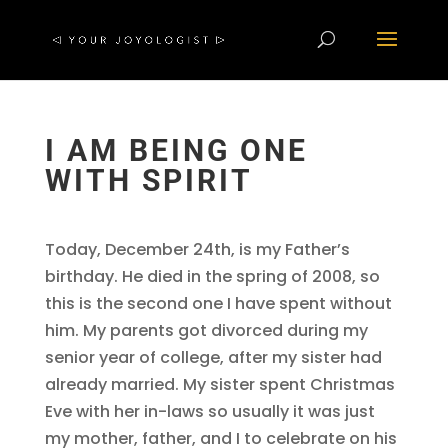
I AM BEING ONE
WITH SPIRIT
Today, December 24th, is my Father’s
birthday. He died in the spring of 2008, so
this is the second one I have spent without
him. My parents got divorced during my
senior year of college, after my sister had
already married. My sister spent Christmas
Eve with her in-laws so usually it was just
my mother, father, and I to celebrate on his