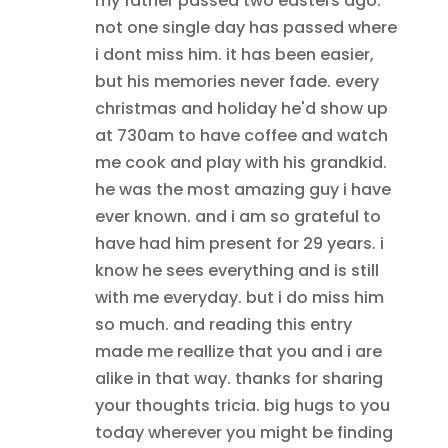
my father passed two easters ago.
not one single day has passed where
i dont miss him. it has been easier,
but his memories never fade. every
christmas and holiday he'd show up
at 730am to have coffee and watch
me cook and play with his grandkid.
he was the most amazing guy i have
ever known. and i am so grateful to
have had him present for 29 years. i
know he sees everything and is still
with me everyday. but i do miss him
so much. and reading this entry
made me reallize that you and i are
alike in that way. thanks for sharing
your thoughts tricia. big hugs to you
today wherever you might be finding