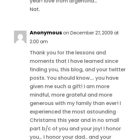
year! love from argentina…
Nat.
Anonymous
on December 27, 2009 at
2:00 am
Thank you for the lessons and
moments that I have learned since
finding you, this blog, and your twitter
posts. You should know…. you have
given me such a gift! I am more
mindful, more grateful and more
generous with my family than ever! I
experienced the most astounding
Christams this year and in no small
part b/c of you and your joy! I honor
you… I honor your dad.. and your