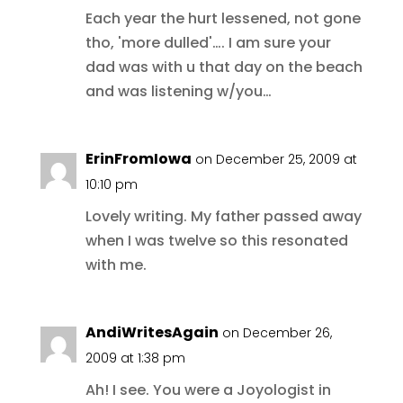
Each year the hurt lessened, not gone
tho, 'more dulled'…. I am sure your
dad was with u that day on the beach
and was listening w/you…
ErinFromIowa
on December 25, 2009 at
10:10 pm
Lovely writing. My father passed away
when I was twelve so this resonated
with me.
AndiWritesAgain
on December 26,
2009 at 1:38 pm
Ah! I see. You were a Joyologist in