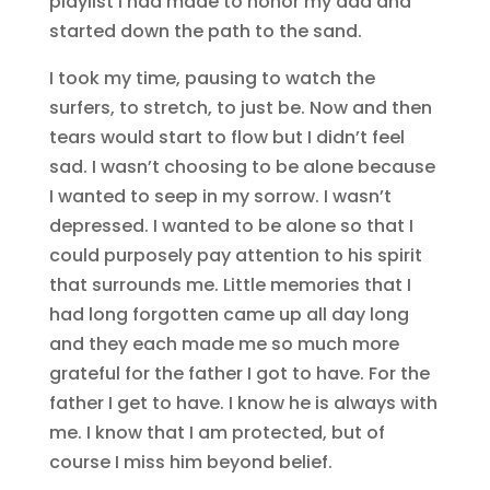
playlist I had made to honor my dad and
started down the path to the sand.
I took my time, pausing to watch the
surfers, to stretch, to just be. Now and then
tears would start to flow but I didn’t feel
sad. I wasn’t choosing to be alone because
I wanted to seep in my sorrow. I wasn’t
depressed. I wanted to be alone so that I
could purposely pay attention to his spirit
that surrounds me. Little memories that I
had long forgotten came up all day long
and they each made me so much more
grateful for the father I got to have. For the
father I get to have. I know he is always with
me. I know that I am protected, but of
course I miss him beyond belief.