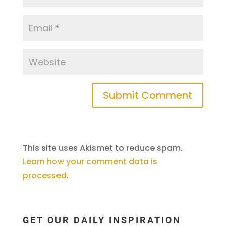
This site uses Akismet to reduce spam.
Learn how your comment data is
processed
.
GET OUR DAILY INSPIRATION