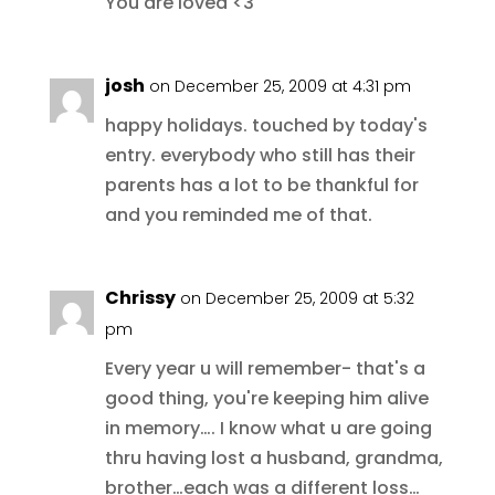
You are loved <3
josh
on December 25, 2009 at 4:31 pm
happy holidays. touched by today's
entry. everybody who still has their
parents has a lot to be thankful for
and you reminded me of that.
Chrissy
on December 25, 2009 at 5:32
pm
Every year u will remember- that's a
good thing, you're keeping him alive
in memory…. I know what u are going
thru having lost a husband, grandma,
brother…each was a different loss…