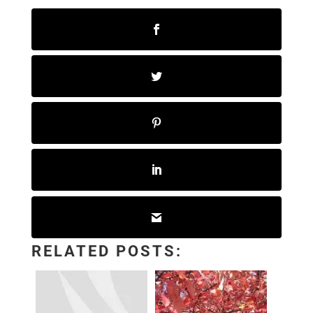
RELATED POSTS: