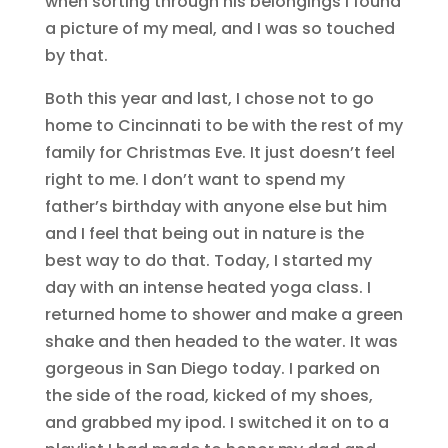
when sorting through his belongings I found
a picture of my meal, and I was so touched
by that.
Both this year and last, I chose not to go
home to Cincinnati to be with the rest of my
family for Christmas Eve. It just doesn’t feel
right to me. I don’t want to spend my
father’s birthday with anyone else but him
and I feel that being out in nature is the
best way to do that. Today, I started my
day with an intense heated yoga class. I
returned home to shower and make a green
shake and then headed to the water. It was
gorgeous in San Diego today. I parked on
the side of the road, kicked of my shoes,
and grabbed my ipod. I switched it on to a