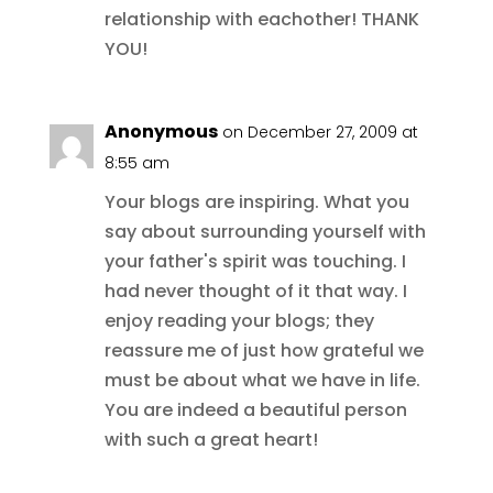
relationship with eachother! THANK
YOU!
Anonymous
on December 27, 2009 at
8:55 am
Your blogs are inspiring. What you
say about surrounding yourself with
your father's spirit was touching. I
had never thought of it that way. I
enjoy reading your blogs; they
reassure me of just how grateful we
must be about what we have in life.
You are indeed a beautiful person
with such a great heart!