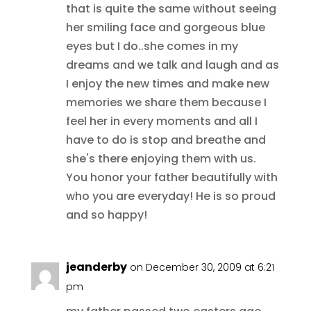
that is quite the same without seeing
her smiling face and gorgeous blue
eyes but I do..she comes in my
dreams and we talk and laugh and as
I enjoy the new times and make new
memories we share them because I
feel her in every moments and all I
have to do is stop and breathe and
she's there enjoying them with us.
You honor your father beautifully with
who you are everyday! He is so proud
and so happy!
jeanderby
on December 30, 2009 at 6:21
pm