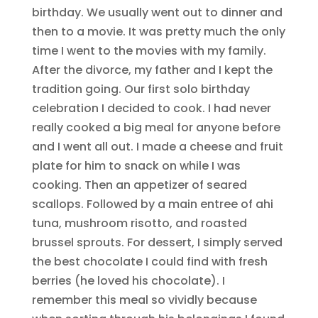
birthday. We usually went out to dinner and
then to a movie. It was pretty much the only
time I went to the movies with my family.
After the divorce, my father and I kept the
tradition going. Our first solo birthday
celebration I decided to cook. I had never
really cooked a big meal for anyone before
and I went all out. I made a cheese and fruit
plate for him to snack on while I was
cooking. Then an appetizer of seared
scallops. Followed by a main entree of ahi
tuna, mushroom risotto, and roasted
brussel sprouts. For dessert, I simply served
the best chocolate I could find with fresh
berries (he loved his chocolate). I
remember this meal so vividly because