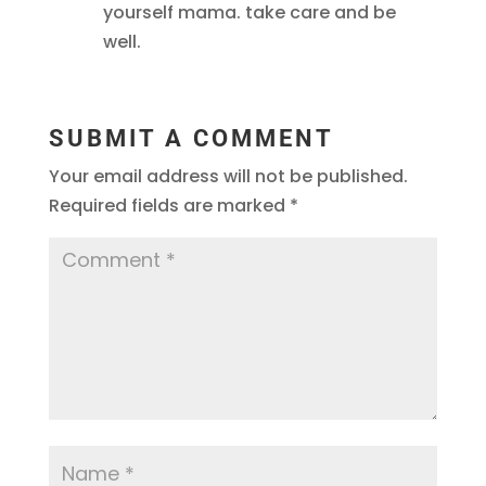
yourself mama. take care and be
well.
SUBMIT A COMMENT
Your email address will not be published.
Required fields are marked
*