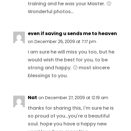
training and he was your Master. 🙂
Wonderful photos…
even if saving u sends me to heaven
on December 26, 2009 at 7:17 pm
i am sure he will miss you too, but he
would wish the best for you, to be
strong and happy. 🙂 most sincere
blessings to you.
Nat
on December 27, 2009 at 12:19 am
thanks for sharing this, i'm sure he is
so proud of you…you're a beautiful
soul. hope you have a happy new