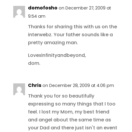
domofosho
on December 27, 2009 at
9:54 am
Thanks for sharing this with us on the
interwebz. Your father sounds like a
pretty amazing man.
Lovexinfinityandbeyond,
dom.
Chris
on December 28, 2009 at 4:06 pm
Thank you for so beautifully
expressing so many things that I too
feel. I lost my Mom, my best friend
and angel about the same time as
your Dad and there just isn't an event