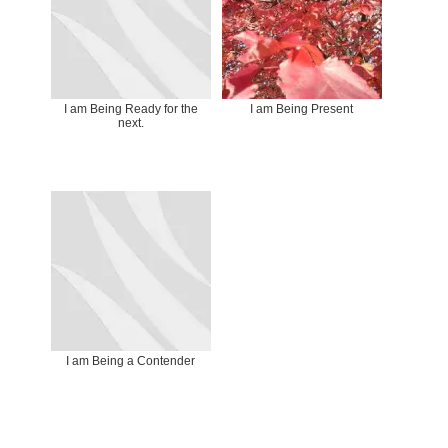
I am Being Ready for the
I am Being Present
next.
I am Being a Contender