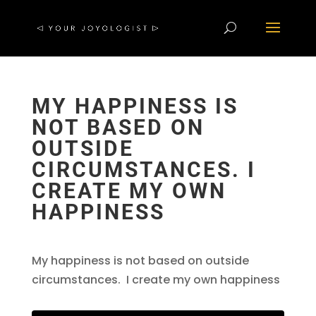
MY HAPPINESS IS
NOT BASED ON
OUTSIDE
CIRCUMSTANCES. I
CREATE MY OWN
HAPPINESS
My happiness is not based on outside
circumstances. I create my own happiness