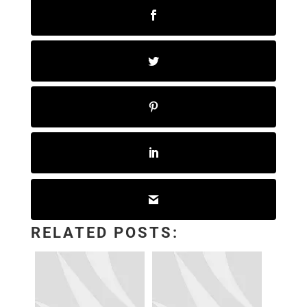
RELATED POSTS: