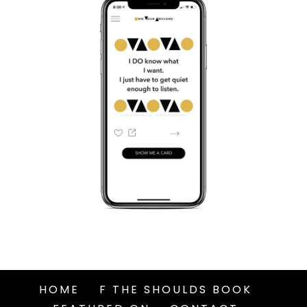
HOME
F THE SHOULDS BOOK