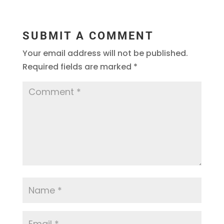
SUBMIT A COMMENT
Your email address will not be published.
Required fields are marked
*