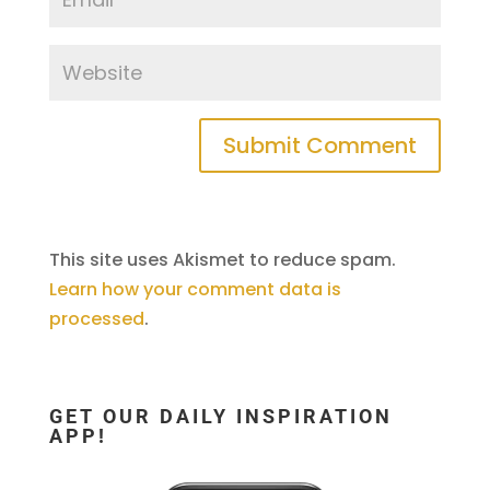
This site uses Akismet to reduce spam.
Learn how your comment data is
processed
.
GET OUR DAILY INSPIRATION
APP!