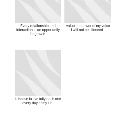
Every relationship and
I value the power of my voice.
interaction is an opportunity
I will not be silenced.
for growth.
I choose to live fully each and
every day of my life.