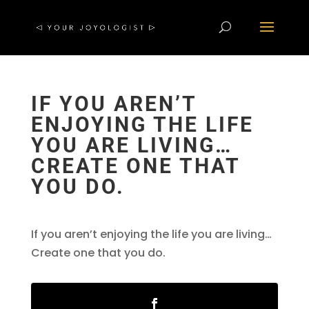
IF YOU AREN’T
ENJOYING THE LIFE
YOU ARE LIVING…
CREATE ONE THAT
YOU DO.
If you aren’t enjoying the life you are living…
Create one that you do.