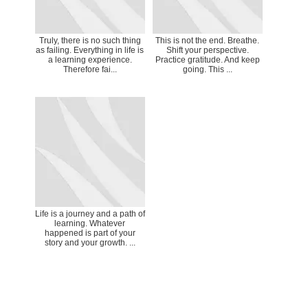
Truly, there is no such thing
This is not the end. Breathe.
as failing. Everything in life is
Shift your perspective.
a learning experience.
Practice gratitude. And keep
Therefore fai...
going. This ...
Life is a journey and a path of
learning. Whatever
happened is part of your
story and your growth. ...