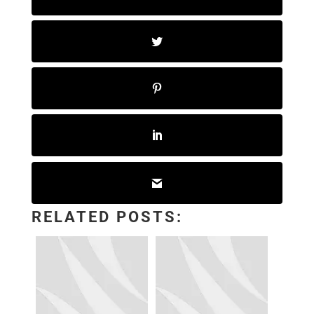
RELATED POSTS: