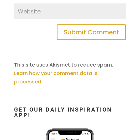
This site uses Akismet to reduce spam.
Learn how your comment data is
processed
.
GET OUR DAILY INSPIRATION
APP!