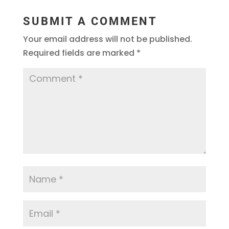
SUBMIT A COMMENT
Your email address will not be published.
Required fields are marked
*