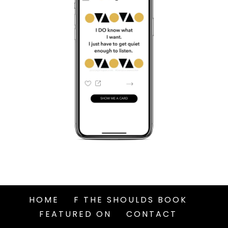
HOME
F THE SHOULDS BOOK
FEATURED ON
CONTACT