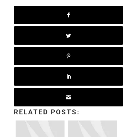
RELATED POSTS: