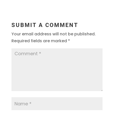
SUBMIT A COMMENT
Your email address will not be published.
Required fields are marked
*