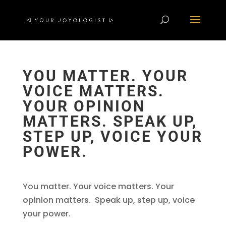
YOU MATTER. YOUR
VOICE MATTERS.
YOUR OPINION
MATTERS. SPEAK UP,
STEP UP, VOICE YOUR
POWER.
You matter. Your voice matters. Your
opinion matters. Speak up, step up, voice
your power.