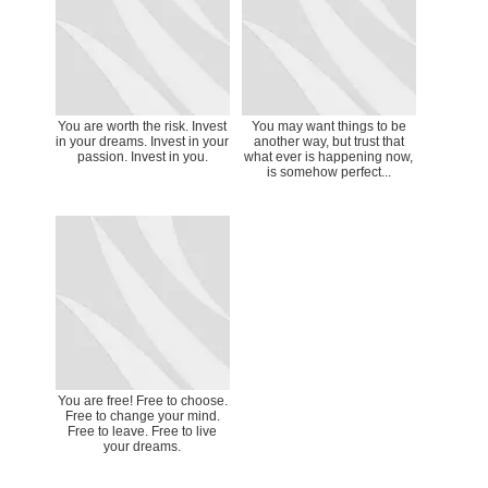
You are worth the risk. Invest
You may want things to be
in your dreams. Invest in your
another way, but trust that
passion. Invest in you.
what ever is happening now,
is somehow perfect...
You are free! Free to choose.
Free to change your mind.
Free to leave. Free to live
your dreams.