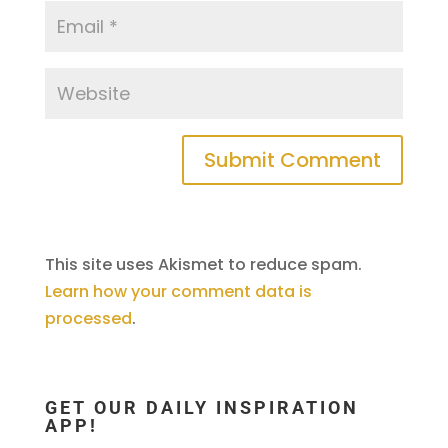
This site uses Akismet to reduce spam.
Learn how your comment data is
processed
.
GET OUR DAILY INSPIRATION
APP!