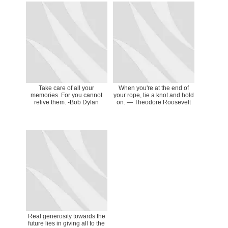
Take care of all your
When you're at the end of
memories. For you cannot
your rope, tie a knot and hold
relive them. -Bob Dylan
on. ― Theodore Roosevelt
Real generosity towards the
future lies in giving all to the