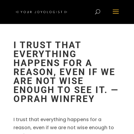
I TRUST THAT
EVERYTHING
HAPPENS FOR A
REASON, EVEN IF WE
ARE NOT WISE
ENOUGH TO SEE IT. —
OPRAH WINFREY
I trust that everything happens for a
reason, even if we are not wise enough to