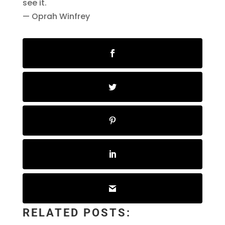
see it.
— Oprah Winfrey
RELATED POSTS: