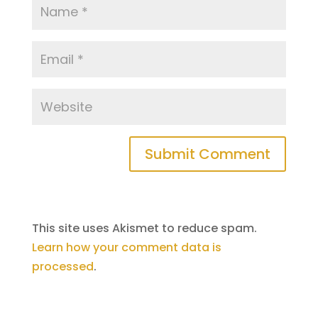
This site uses Akismet to reduce spam.
Learn how your comment data is
processed
.