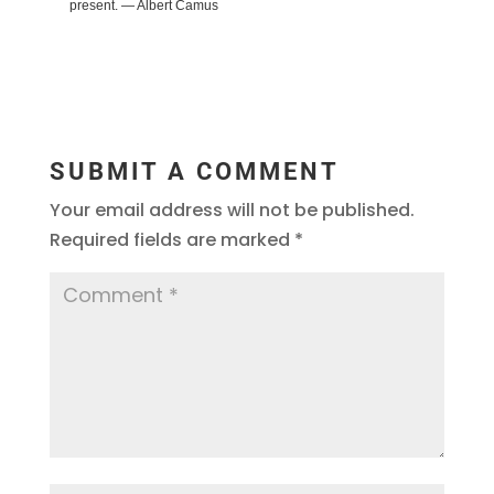
present. ― Albert Camus
SUBMIT A COMMENT
Your email address will not be published.
Required fields are marked
*