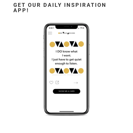
GET OUR DAILY INSPIRATION
APP!