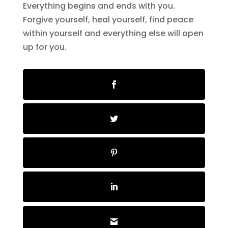
Everything begins and ends with you.
Forgive yourself, heal yourself, find peace
within yourself and everything else will open
up for you.