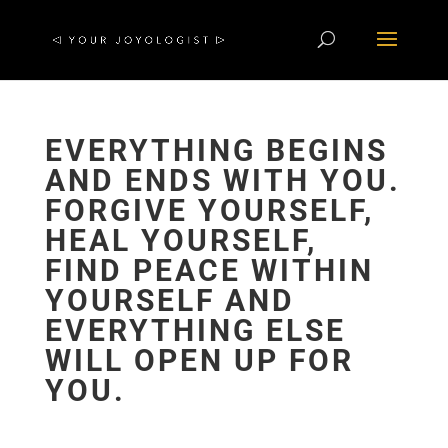
EVERYTHING BEGINS
AND ENDS WITH YOU.
FORGIVE YOURSELF,
HEAL YOURSELF,
FIND PEACE WITHIN
YOURSELF AND
EVERYTHING ELSE
WILL OPEN UP FOR
YOU.