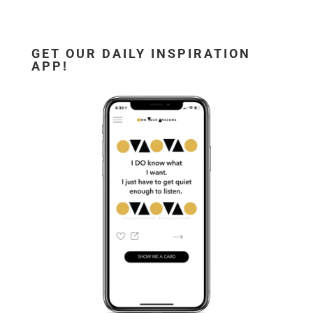
GET OUR DAILY INSPIRATION
APP!