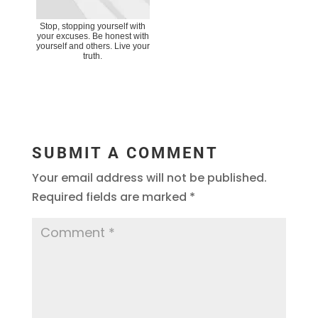
Stop, stopping yourself with
your excuses. Be honest with
yourself and others. Live your
truth.
SUBMIT A COMMENT
Your email address will not be published.
Required fields are marked
*