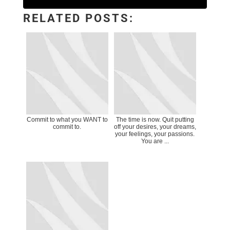
RELATED POSTS:
Commit to what you WANT to
The time is now. Quit putting
commit to.
off your desires, your dreams,
your feelings, your passions.
You are ...