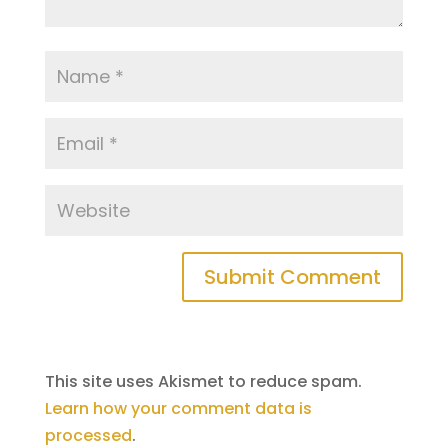
This site uses Akismet to reduce spam.
Learn how your comment data is
processed
.