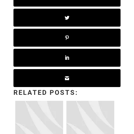
RELATED POSTS: