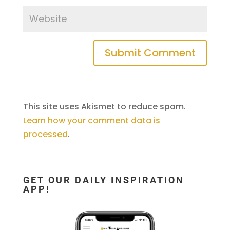
This site uses Akismet to reduce spam.
Learn how your comment data is
processed
.
GET OUR DAILY INSPIRATION
APP!