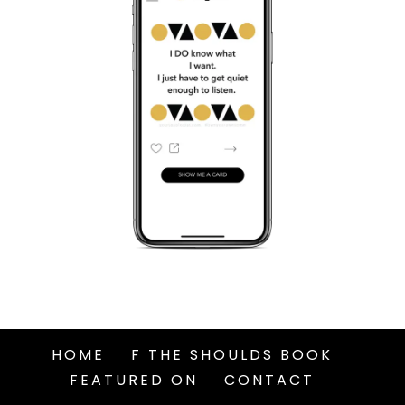
HOME
F THE SHOULDS BOOK
FEATURED ON
CONTACT