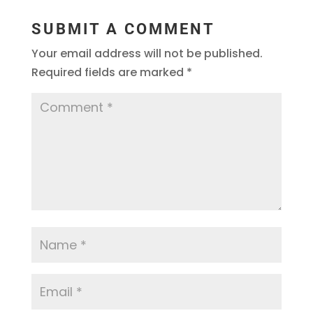
SUBMIT A COMMENT
Your email address will not be published.
Required fields are marked
*