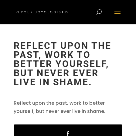
REFLECT UPON THE
PAST, WORK TO
BETTER YOURSELF,
BUT NEVER EVER
LIVE IN SHAME.
Reflect upon the past, work to better
yourself, but never ever live in shame.