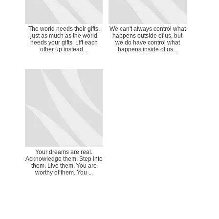
The world needs their gifts,
We can't always control what
just as much as the world
happens outside of us, but
needs your gifts. Lift each
we do have control what
other up instead...
happens inside of us...
Your dreams are real.
Acknowledge them. Step into
them. Live them. You are
worthy of them. You ...