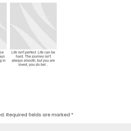
ice
Life isn't perfect. Life can be
ays
hard. The journey isn't
g in
always smooth, but you are
loved, you do bel...
ed.
Required fields are marked
*