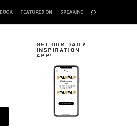
BOOK
FEATURED ON
SPEAKING
GET OUR DAILY
INSPIRATION
APP!
n