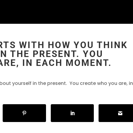
RTS WITH HOW YOU THINK
N THE PRESENT. YOU
ARE, IN EACH MOMENT.
bout yourself in the present. You create who you are, i