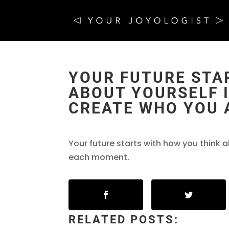
YOUR FUTURE STA
ABOUT YOURSELF I
CREATE WHO YOU 
Your future starts with how you think a
each moment.
RELATED POSTS: