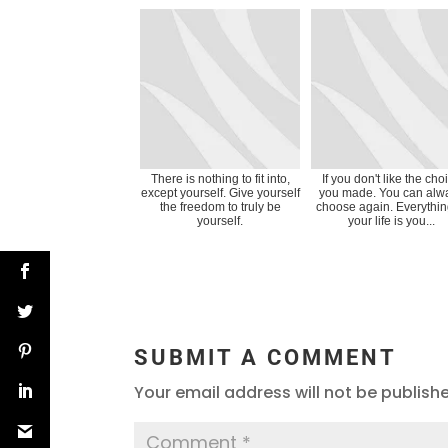
There is nothing to fit into,
If you don't like the cho
except yourself. Give yourself
you made. You can alw
the freedom to truly be
choose again. Everythin
yourself.
your life is you...
SUBMIT A COMMENT
Your email address will not be publish