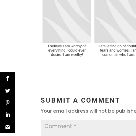
I believe I am worthy of
I am letting go of doubt
everything I could ever
fears and worries. I a
desire. I am worthy!
content in who I am.
SUBMIT A COMMENT
Your email address will not be publish