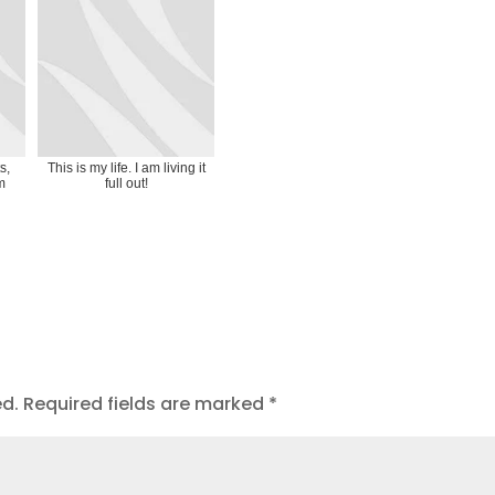
s,
This is my life. I am living it
m
full out!
ed.
Required fields are marked
*