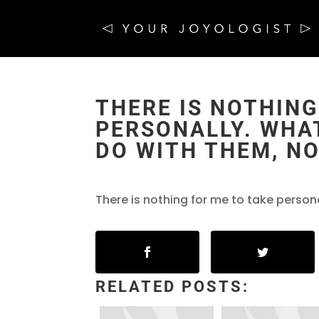
THERE IS NOTHING
PERSONALLY. WHAT
DO WITH THEM, NO
There is nothing for me to take person
RELATED POSTS: