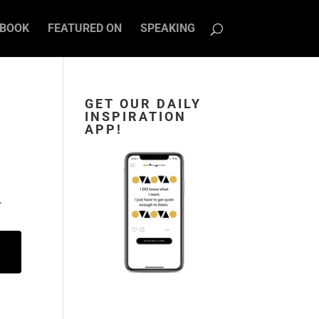
BOOK
FEATURED ON
SPEAKING
GET OUR DAILY
INSPIRATION
APP!
.