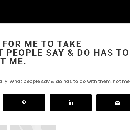
 FOR ME TO TAKE
 PEOPLE SAY & DO HAS TO
T ME.
ally. What people say & do has to do with them, not me