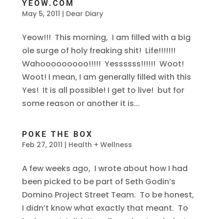
YEOW.COM
May 5, 2011
|
Dear Diary
Yeow!!! This morning, I am filled with a big
ole surge of holy freaking shit! Life!!!!!!!
Wahooooooooo!!!!! Yessssss!!!!!! Woot!
Woot! I mean, I am generally filled with this
Yes! It is all possible! I get to live! but for
some reason or another it is...
POKE THE BOX
Feb 27, 2011
|
Health + Wellness
A few weeks ago, I wrote about how I had
been picked to be part of Seth Godin’s
Domino Project Street Team. To be honest,
I didn’t know what exactly that meant. To