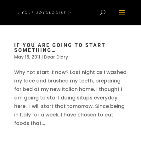
IF YOU ARE GOING TO START
SOMETHING…
May 16, 2011
|
Dear Diary
Why not start it now? Last night as I washed
my face and brushed my teeth, preparing
for bed at my new Italian home, I thought I
am going to start doing situps everyday
here. I will start that tomorrow. Since being
in Italy for a week, I have chosen to eat
foods that...