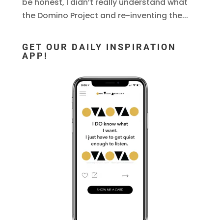
be honest, I didn’t really understand what
the Domino Project and re-inventing the...
GET OUR DAILY INSPIRATION
APP!