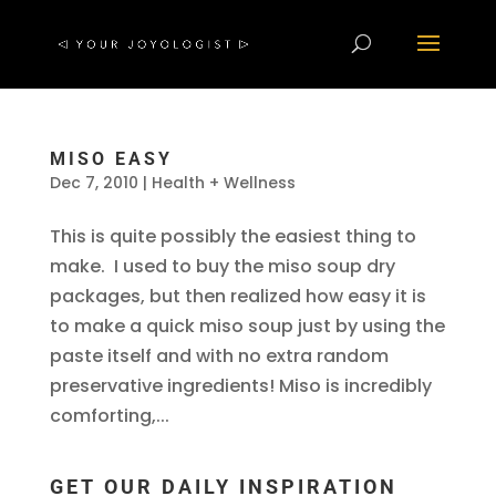
MISO EASY
Dec 7, 2010
|
Health + Wellness
This is quite possibly the easiest thing to
make. I used to buy the miso soup dry
packages, but then realized how easy it is
to make a quick miso soup just by using the
paste itself and with no extra random
preservative ingredients! Miso is incredibly
comforting,...
GET OUR DAILY INSPIRATION