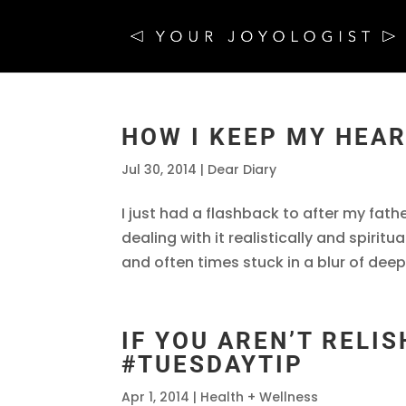
HOW I KEEP MY HEA
Jul 30, 2014
|
Dear Diary
I just had a flashback to after my fa
dealing with it realistically and spiritu
and often times stuck in a blur of deep 
IF YOU AREN’T RELISH
#TUESDAYTIP
Apr 1, 2014
|
Health + Wellness