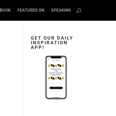
BOOK
FEATURED ON
SPEAKING
GET OUR DAILY
INSPIRATION
APP!
s