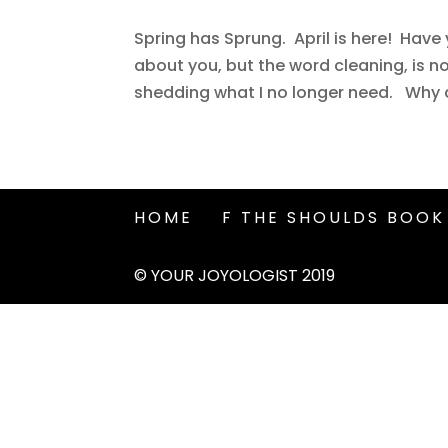
Spring has Sprung. April is here! Hav
about you, but the word cleaning, is n
shedding what I no longer need. Why do w
HOME
F THE SHOULDS BOOK
© YOUR JOYOLOGIST 2019