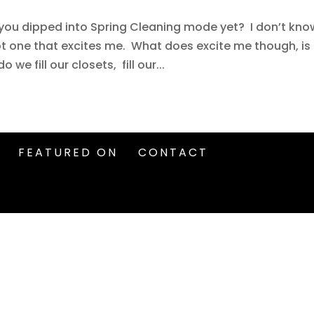
e you dipped into Spring Cleaning mode yet? I don’t kno
ot one that excites me. What does excite me though, is
e fill our closets, fill our...
FEATURED ON
CONTACT