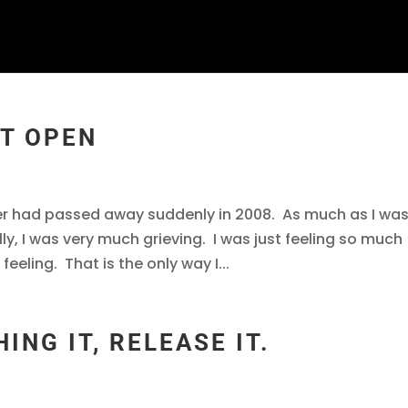
RT OPEN
ther had passed away suddenly in 2008. As much as I wa
ally, I was very much grieving. I was just feeling so much
feeling. That is the only way I...
ING IT, RELEASE IT.