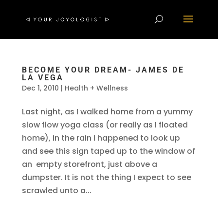
BECOME YOUR DREAM- JAMES DE
LA VEGA
Dec 1, 2010
|
Health + Wellness
Last night, as I walked home from a yummy
slow flow yoga class (or really as I floated
home), in the rain I happened to look up
and see this sign taped up to the window of
an empty storefront, just above a
dumpster. It is not the thing I expect to see
scrawled unto a...