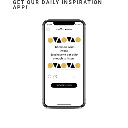
GET OUR DAILY INSPIRATION
APP!