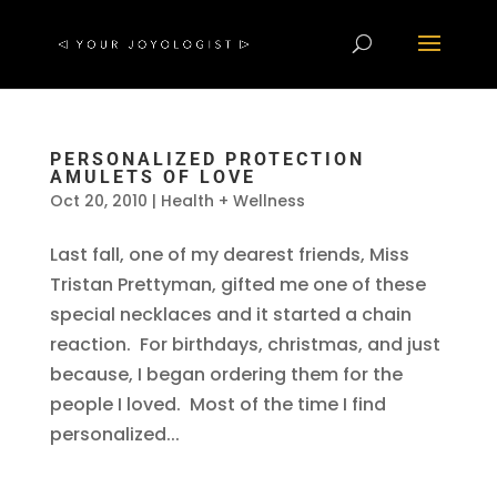
PERSONALIZED PROTECTION
AMULETS OF LOVE
Oct 20, 2010
|
Health + Wellness
Last fall, one of my dearest friends, Miss
Tristan Prettyman, gifted me one of these
special necklaces and it started a chain
reaction. For birthdays, christmas, and just
because, I began ordering them for the
people I loved. Most of the time I find
personalized...