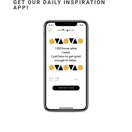
GET OUR DAILY INSPIRATION
APP!