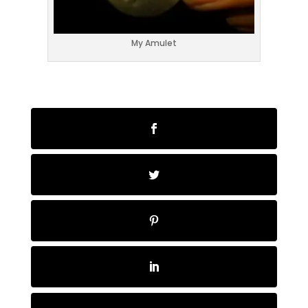
My Amulet