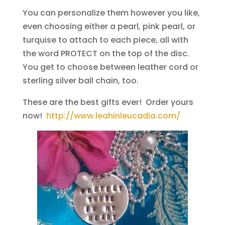
You can personalize them however you like,
even choosing either a pearl, pink pearl, or
turquise to attach to each piece, all with
the word PROTECT on the top of the disc.
You get to choose between leather cord or
sterling silver ball chain, too.
These are the best gifts ever! Order yours
now!
http://www.leahinleucadia.com/