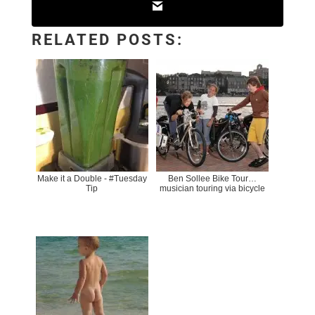
RELATED POSTS:
Make it a Double - #Tuesday
Ben Sollee Bike Tour…
Tip
musician touring via bicycle