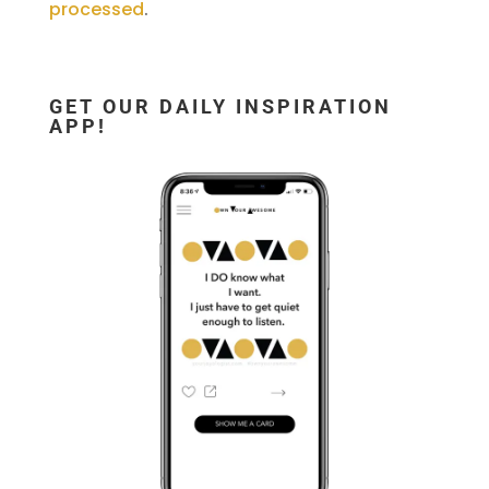
processed
.
GET OUR DAILY INSPIRATION
APP!