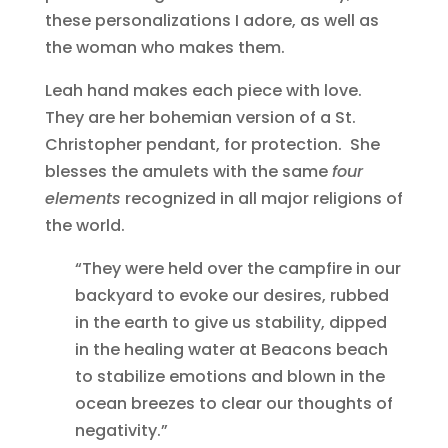
these personalizations I adore, as well as
the woman who makes them.
Leah hand makes each piece with love.
They are her bohemian version of a St.
Christopher pendant, for protection. She
blesses the amulets with the same
four
elements
recognized in all major religions of
the world.
“They were held over the campfire in our
backyard to evoke our desires, rubbed
in the earth to give us stability, dipped
in the healing water at Beacons beach
to stabilize emotions and blown in the
ocean breezes to clear our thoughts of
negativity.”