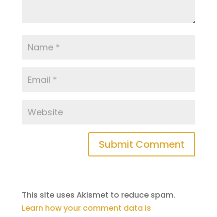
This site uses Akismet to reduce spam.
Learn how your comment data is