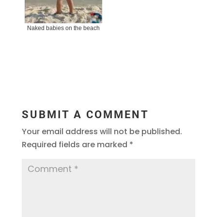
Naked babies on the beach
SUBMIT A COMMENT
Your email address will not be published.
Required fields are marked
*