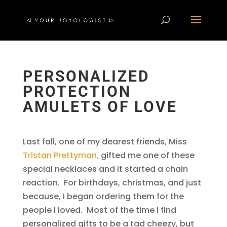
PERSONALIZED
PROTECTION
AMULETS OF LOVE
Last fall, one of my dearest friends, Miss
Tristan Prettyman,
gifted me one of these
special necklaces and it started a chain
reaction. For birthdays, christmas, and just
because, I began ordering them for the
people I loved. Most of the time I find
personalized gifts to be a tad cheezy, but