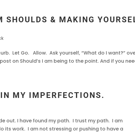
M SHOULDS & MAKING YOURSE
ck
curb. Let Go. Allow. Ask yourself, “What do I want?” ov
post on Should’s I am being to the point. And if you ne
 IN MY IMPERFECTIONS.
de out. I have found my path. I trust my path. I am
o its work. I am not stressing or pushing to have a