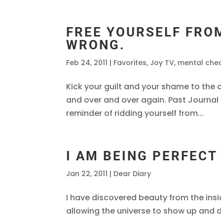
FREE YOURSELF FRO
WRONG.
Feb 24, 2011
|
Favorites
,
Joy TV
,
mental che
Kick your guilt and your shame to the 
and over and over again. Past Journal 
reminder of ridding yourself from...
I AM BEING PERFECT
Jan 22, 2011
|
Dear Diary
I have discovered beauty from the insi
allowing the universe to show up and d