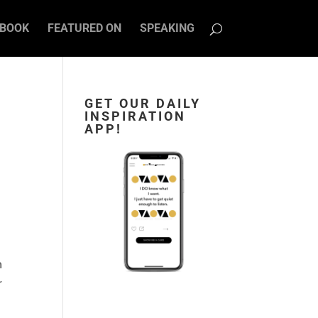
BOOK
FEATURED ON
SPEAKING
GET OUR DAILY
INSPIRATION
APP!
m
r