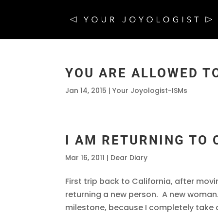
YOU ARE ALLOWED TO
Jan 14, 2015
|
Your Joyologist-ISMs
I AM RETURNING TO
Mar 16, 2011
|
Dear Diary
First trip back to California, after mov
returning a new person. A new woman.
milestone, because I completely take ow