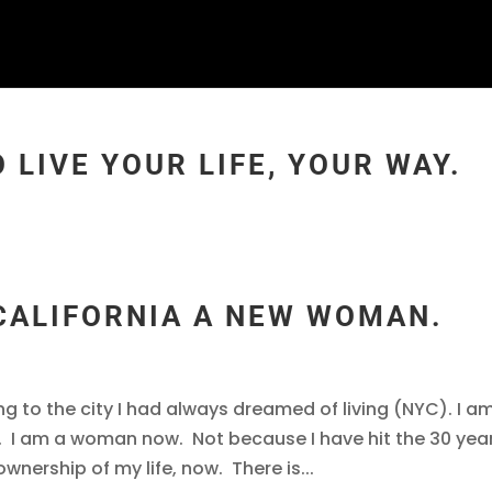
 LIVE YOUR LIFE, YOUR WAY.
 CALIFORNIA A NEW WOMAN.
ing to the city I had always dreamed of living (NYC). I a
 I am a woman now. Not because I have hit the 30 yea
nership of my life, now. There is...