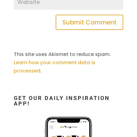
This site uses Akismet to reduce spam.
Learn how your comment data is
processed
.
GET OUR DAILY INSPIRATION
APP!