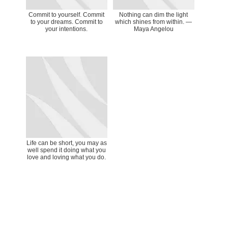
Commit to yourself. Commit
Nothing can dim the light
to your dreams. Commit to
which shines from within. ―
your intentions.
Maya Angelou
Life can be short, you may as
well spend it doing what you
love and loving what you do.