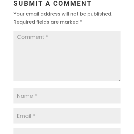
SUBMIT A COMMENT
Your email address will not be published.
Required fields are marked
*