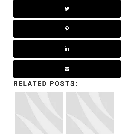
RELATED POSTS: