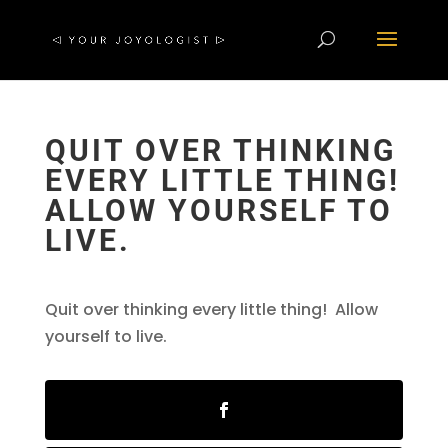
QUIT OVER THINKING
EVERY LITTLE THING!
ALLOW YOURSELF TO
LIVE.
Quit over thinking every little thing! Allow
yourself to live.