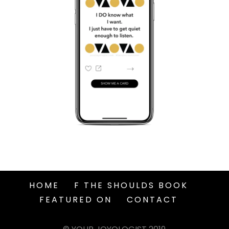
HOME
F THE SHOULDS BOOK
FEATURED ON
CONTACT