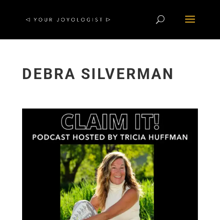
DEBRA SILVERMAN