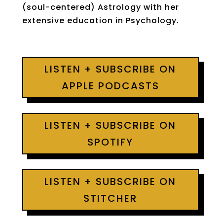
(soul-centered) Astrology with her
extensive education in Psychology.
LISTEN + SUBSCRIBE ON
APPLE PODCASTS
LISTEN + SUBSCRIBE ON
SPOTIFY
LISTEN + SUBSCRIBE ON
STITCHER