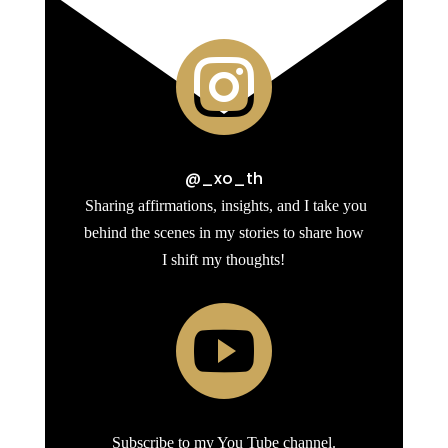

@_xo_th
Sharing affirmations, insights, and I take you
behind the scenes in my stories to share how
I shift my thoughts!

Subscribe to my You Tube channel.