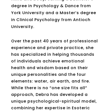
degree in Psychology & Dance from
York University and a Master’s degree
in Clinical Psychology from Antioch
University.
Over the past 40 years of professional
experience and private practice, she
has specialized in helping thousands
of individuals achieve emotional
health and wisdom based on their
unique personalities and the four
elements: water, air earth, and fire.
While there is no “one size fits all”
approach, Debra has developed a
unique psychological-spiritual model,
combining her expertise in Esoteric