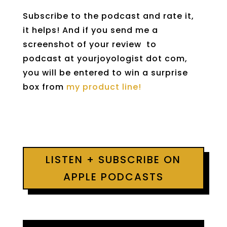
Subscribe to the podcast and rate it,
it helps! And if you send me a
screenshot of your review to
podcast at yourjoyologist dot com,
you will be entered to win a surprise
box from
my product line!
LISTEN + SUBSCRIBE ON
APPLE PODCASTS