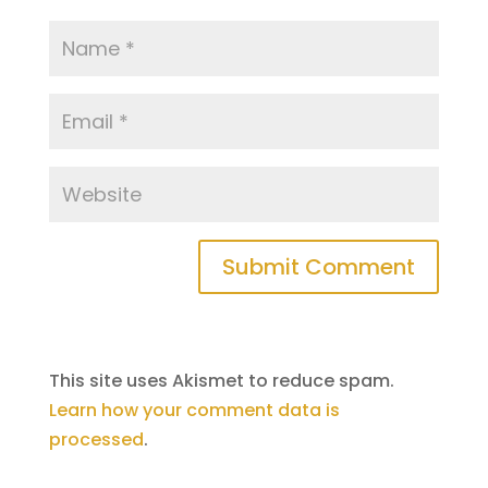
Submit Comment
This site uses Akismet to reduce spam.
Learn how your comment data is
processed
.