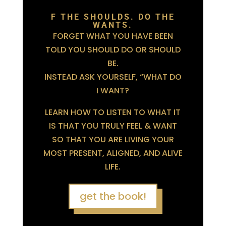
F THE SHOULDS. DO THE
WANTS.
FORGET WHAT YOU HAVE BEEN
TOLD YOU SHOULD DO OR SHOULD
BE.
INSTEAD ASK YOURSELF, “WHAT DO
I WANT?
LEARN HOW TO LISTEN TO WHAT IT
IS THAT YOU TRULY FEEL & WANT
SO THAT YOU ARE LIVING YOUR
MOST PRESENT, ALIGNED, AND ALIVE
LIFE.
get the book!