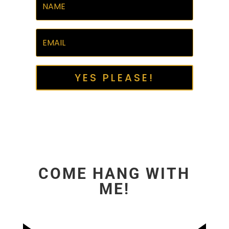
YES PLEASE!
COME HANG WITH
ME!