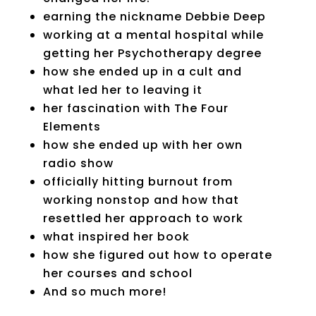
earning the nickname Debbie Deep
working at a mental hospital while
getting her Psychotherapy degree
how she ended up in a cult and
what led her to leaving it
her fascination with The Four
Elements
how she ended up with her own
radio show
officially hitting burnout from
working nonstop and how that
resettled her approach to work
what inspired her book
how she figured out how to operate
her courses and school
And so much more!