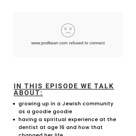
IN THIS EPISODE WE TALK
ABOUT:
growing up in a Jewish community
as a goodie goodie
having a spiritual experience at the
dentist at age 16 and how that
changed her life.