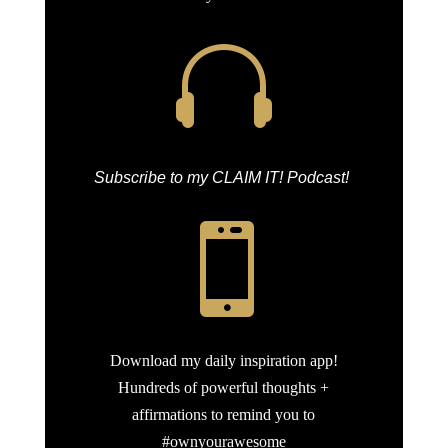

Subscribe to my CLAIM IT! Podcast!

Download my daily inspiration app!
Hundreds of powerful thoughts +
affirmations to remind you to
#ownyourawesome