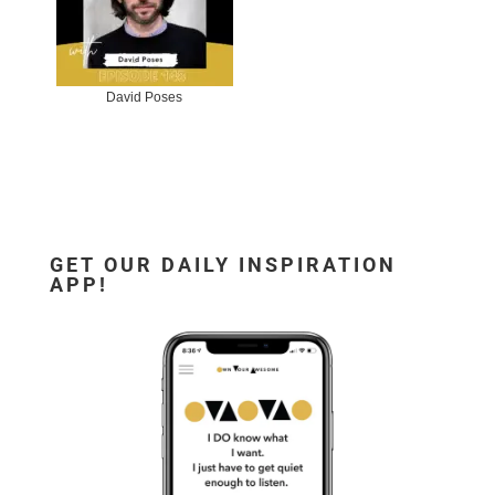
David Poses
GET OUR DAILY INSPIRATION
APP!