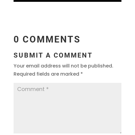
0 COMMENTS
SUBMIT A COMMENT
Your email address will not be published.
Required fields are marked
*