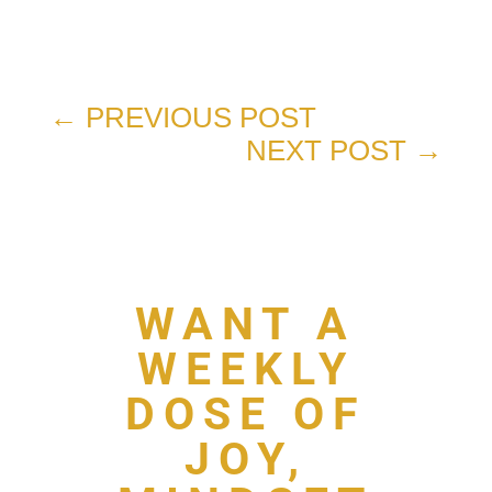
←
PREVIOUS POST
NEXT POST
→
WANT A
WEEKLY
DOSE OF
JOY,