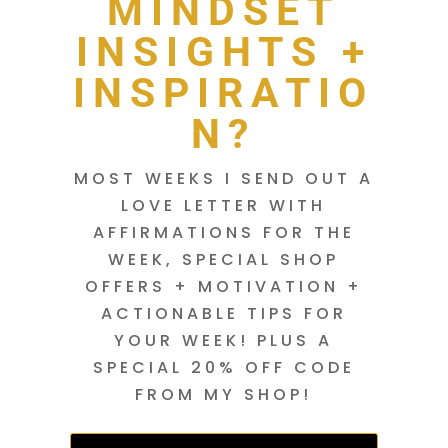
MINDSET
INSIGHTS +
INSPIRATIO
N?
MOST WEEKS I SEND OUT A
LOVE LETTER WITH
AFFIRMATIONS FOR THE
WEEK, SPECIAL SHOP
OFFERS + MOTIVATION +
ACTIONABLE TIPS FOR
YOUR WEEK! PLUS A
SPECIAL 20% OFF CODE
FROM MY SHOP!