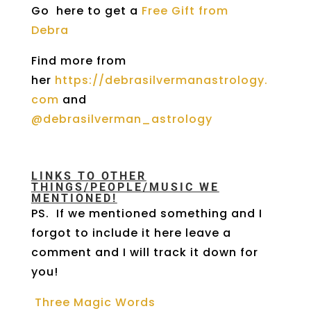
Go here to get a
Free Gift from
Debra
Find more from
her
https://debrasilvermanastrology.
com
and
@debrasilverman_astrology
LINKS TO OTHER
THINGS/PEOPLE/MUSIC WE
MENTIONED!
PS. If we mentioned something and I
forgot to include it here leave a
comment and I will track it down for
you!
Three Magic Words