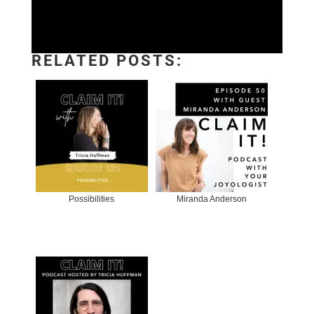
RELATED POSTS:
Possibilities
Miranda Anderson