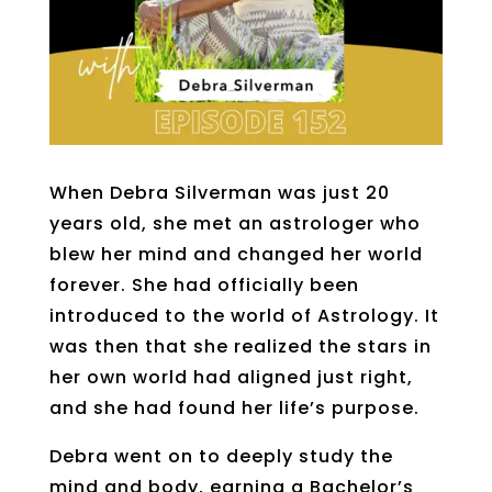
When Debra Silverman was just 20
years old, she met an astrologer who
blew her mind and changed her world
forever. She had officially been
introduced to the world of Astrology. It
was then that she realized the stars in
her own world had aligned just right,
and she had found her life’s purpose.
Debra went on to deeply study the
mind and body, earning a Bachelor’s