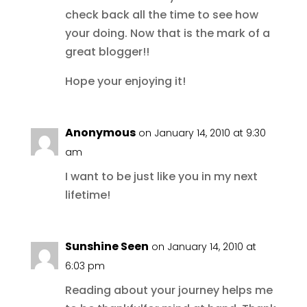
check back all the time to see how
your doing. Now that is the mark of a
great blogger!!
Hope your enjoying it!
Anonymous
on January 14, 2010 at 9:30
am
I want to be just like you in my next
lifetime!
Sunshine Seen
on January 14, 2010 at
6:03 pm
Reading about your journey helps me