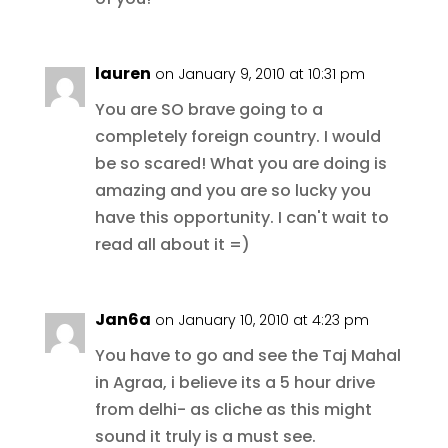
lauren
on January 9, 2010 at 10:31 pm
You are SO brave going to a
completely foreign country. I would
be so scared! What you are doing is
amazing and you are so lucky you
have this opportunity. I can't wait to
read all about it =)
Jan6a
on January 10, 2010 at 4:23 pm
You have to go and see the Taj Mahal
in Agraa, i believe its a 5 hour drive
from delhi- as cliche as this might
sound it truly is a must see.