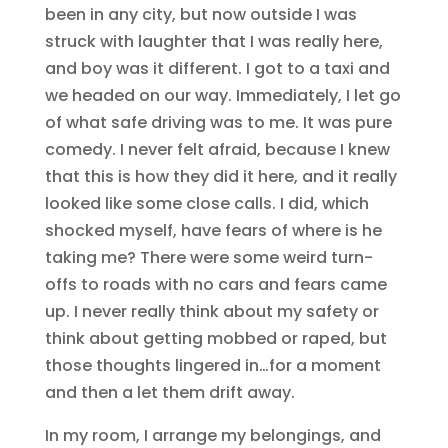
been in any city, but now outside I was
struck with laughter that I was really here,
and boy was it different. I got to a taxi and
we headed on our way. Immediately, I let go
of what safe driving was to me. It was pure
comedy. I never felt afraid, because I knew
that this is how they did it here, and it really
looked like some close calls. I did, which
shocked myself, have fears of where is he
taking me? There were some weird turn-
offs to roads with no cars and fears came
up. I never really think about my safety or
think about getting mobbed or raped, but
those thoughts lingered in…for a moment
and then a let them drift away.
In my room, I arrange my belongings, and