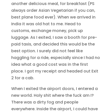
another delicious meal, for breakfast (PS
always order Asian Vegetarian if you can,
best plane food ever). When we arrived in
India it was old hat to me. Head to
customs, exchange money, pick up
luggage. As I exited, I saw a booth for pre-
paid taxis, and decided this would be the
best option. I surely did not feel like
haggling for a ride, especially since I had no
idea what a good cost was in the first
place. I got my receipt and headed out Exit
2 for a cab.
When I exited the airport doors, I entered a
new world. Holy shit where the fuck am I?
There was a dirty fog and people
everywhere. Inside the airport, I could have