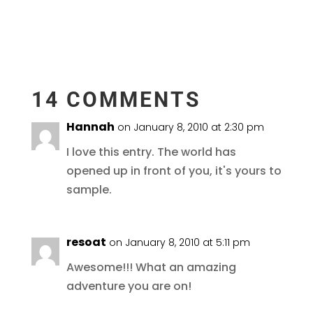
14 COMMENTS
Hannah
on January 8, 2010 at 2:30 pm
I love this entry. The world has
opened up in front of you, it's yours to
sample.
resoat
on January 8, 2010 at 5:11 pm
Awesome!!! What an amazing
adventure you are on!