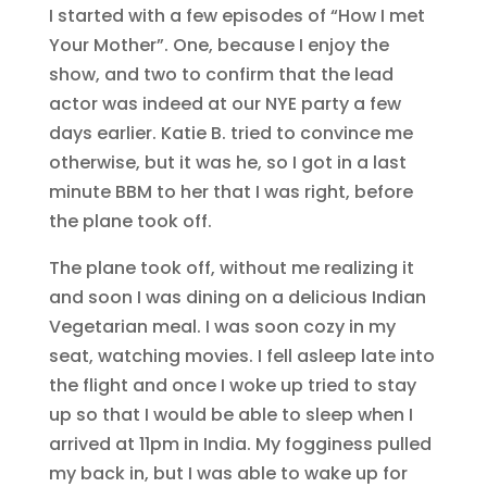
I started with a few episodes of “How I met
Your Mother”. One, because I enjoy the
show, and two to confirm that the lead
actor was indeed at our NYE party a few
days earlier. Katie B. tried to convince me
otherwise, but it was he, so I got in a last
minute BBM to her that I was right, before
the plane took off.
The plane took off, without me realizing it
and soon I was dining on a delicious Indian
Vegetarian meal. I was soon cozy in my
seat, watching movies. I fell asleep late into
the flight and once I woke up tried to stay
up so that I would be able to sleep when I
arrived at 11pm in India. My fogginess pulled
my back in, but I was able to wake up for