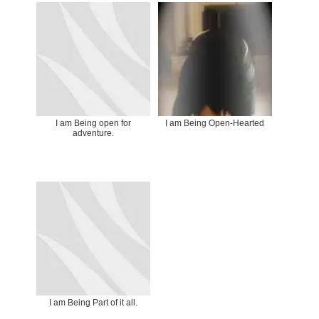
I am Being open for
I am Being Open-Hearted
adventure.
I am Being Part of it all.