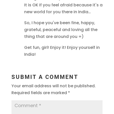
It is OK If you feel afraid because it's a
new world for you there in India…
So, I hope you've been fine, happy,
grateful, peaceful and loving all the
thing that are around you =)
Get fun, girl! Enjoy it! Enjoy yourself in
India!
SUBMIT A COMMENT
Your email address will not be published.
Required fields are marked
*