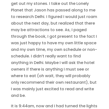
get out my stones. I take out the Lonely
Planet that Jason has passed along to me
to research Delhi. I figured I would just roam
about the next day, but realized that there
may be attractions to see. As, I paged
through the book, I got present to the fact I
was just happy to have my own little space
and my own time, my own schedule or non-
schedule. I didn’t really want to find
anything in Delhi. Maybe I will ask the hotel
owners if there is anything I must see or
where to eat (oh wait, they will probably
only recommend their own restaurant), but
I was mainly just excited to read and write
and be.
It is 9:44am, now and I had turned the lights