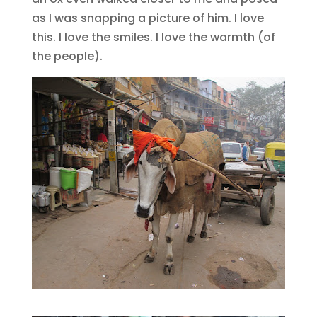
as I was snapping a picture of him. I love
this. I love the smiles. I love the warmth (of
the people).