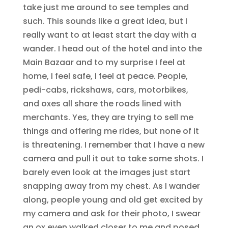
take just me around to see temples and
such. This sounds like a great idea, but I
really want to at least start the day with a
wander. I head out of the hotel and into the
Main Bazaar and to my surprise I feel at
home, I feel safe, I feel at peace. People,
pedi-cabs, rickshaws, cars, motorbikes,
and oxes all share the roads lined with
merchants. Yes, they are trying to sell me
things and offering me rides, but none of it
is threatening. I remember that I have a new
camera and pull it out to take some shots. I
barely even look at the images just start
snapping away from my chest. As I wander
along, people young and old get excited by
my camera and ask for their photo, I swear
an ox even walked closer to me and posed