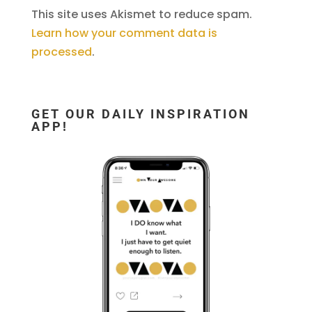
This site uses Akismet to reduce spam.
Learn how your comment data is
processed
.
GET OUR DAILY INSPIRATION
APP!