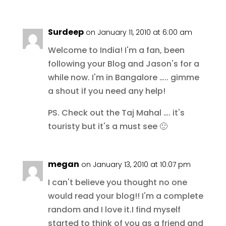
Surdeep
on January 11, 2010 at 6:00 am
Welcome to India! I'm a fan, been
following your Blog and Jason's for a
while now. I'm in Bangalore ….. gimme
a shout if you need any help!
PS. Check out the Taj Mahal …. it's
touristy but it's a must see 🙂
megan
on January 13, 2010 at 10:07 pm
I can't believe you thought no one
would read your blog!! I'm a complete
random and I love it.I find myself
started to think of you as a friend and