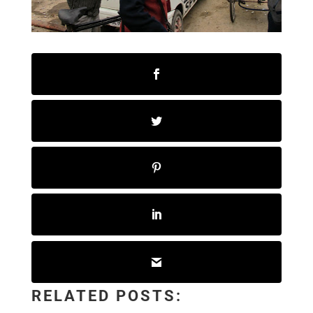
RELATED POSTS: