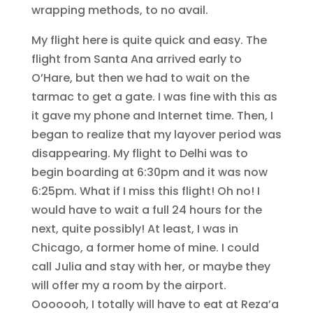
wrapping methods, to no avail.
My flight here is quite quick and easy. The
flight from Santa Ana arrived early to
O’Hare, but then we had to wait on the
tarmac to get a gate. I was fine with this as
it gave my phone and Internet time. Then, I
began to realize that my layover period was
disappearing. My flight to Delhi was to
begin boarding at 6:30pm and it was now
6:25pm. What if I miss this flight! Oh no! I
would have to wait a full 24 hours for the
next, quite possibly! At least, I was in
Chicago, a former home of mine. I could
call Julia and stay with her, or maybe they
will offer my a room by the airport.
Ooooooh, I totally will have to eat at Reza’a