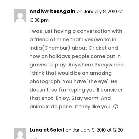
AndiWritesAgain
on January 8, 2010 at
10:38 pm
I was just having a conversation with
a friend of mine that lives/works in
India(Chembur) about Cricket and
how on holidays people come out in
groves to play. Anywhere, Everywhere.
I think that would be an amazing
photograph. You have 'the eye'. He
doesn't, so I'm hoping you'll consider
that shot! Enjoy. Stay warm. And
animals do pose…if they like you. 🙂
Luna et Soleil
on January 9, 2010 at 12:20
am