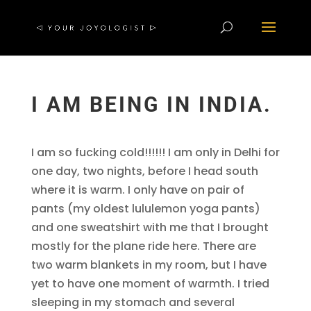
I AM BEING IN INDIA.
I am so fucking cold!!!!!! I am only in Delhi for
one day, two nights, before I head south
where it is warm. I only have on pair of
pants (my oldest lululemon yoga pants)
and one sweatshirt with me that I brought
mostly for the plane ride here. There are
two warm blankets in my room, but I have
yet to have one moment of warmth. I tried
sleeping in my stomach and several