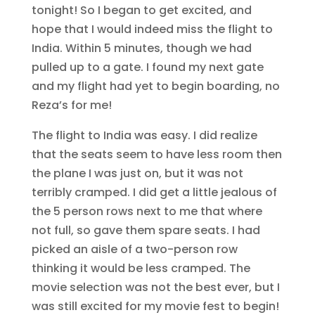
tonight! So I began to get excited, and
hope that I would indeed miss the flight to
India. Within 5 minutes, though we had
pulled up to a gate. I found my next gate
and my flight had yet to begin boarding, no
Reza’s for me!
The flight to India was easy. I did realize
that the seats seem to have less room then
the plane I was just on, but it was not
terribly cramped. I did get a little jealous of
the 5 person rows next to me that where
not full, so gave them spare seats. I had
picked an aisle of a two-person row
thinking it would be less cramped. The
movie selection was not the best ever, but I
was still excited for my movie fest to begin!