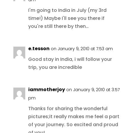
I'm going to India in July (my 3rd
time!) Maybe I'll see you there if
you're still there by then…
e.tesson
on January 9, 2010 at 7:53 am
Good stay in India, i will follow your
trip, you are incredible
iammotherjoy
on January 9, 2010 at 3:57
pm
Thanks for sharing the wonderful
pictures;it really makes me feel a part
of your journey. So excited and proud
of you!