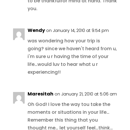
to be thankfulfor mind at hand. Thank
you.
Wendy
on January 14, 2010 at 9:54 pm
was wondering how your trip is
going? since we haven't heard from u,
i'm sure u r having the time of your
life…would luv to hear what u r
experiencing!!
Maresitah
on January 21, 2010 at 5:06 am
Oh God! I love the way tou take the
moments or situations in your life…
Remember this thing that you
thought me… let yourself feel…think…