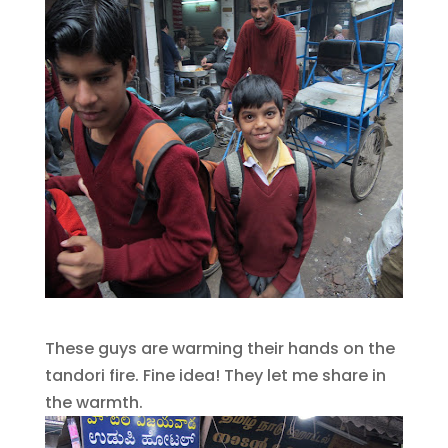
These guys are warming their hands on the
tandori fire. Fine idea! They let me share in
the warmth.