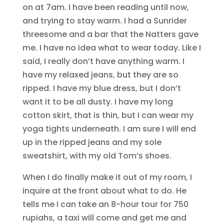
on at 7am. I have been reading until now,
and trying to stay warm. I had a Sunrider
threesome and a bar that the Natters gave
me. I have no idea what to wear today. Like I
said, I really don’t have anything warm. I
have my relaxed jeans, but they are so
ripped. I have my blue dress, but I don’t
want it to be all dusty. I have my long
cotton skirt, that is thin, but I can wear my
yoga tights underneath. I am sure I will end
up in the ripped jeans and my sole
sweatshirt, with my old Tom’s shoes.
When I do finally make it out of my room, I
inquire at the front about what to do. He
tells me I can take an 8-hour tour for 750
rupiahs, a taxi will come and get me and