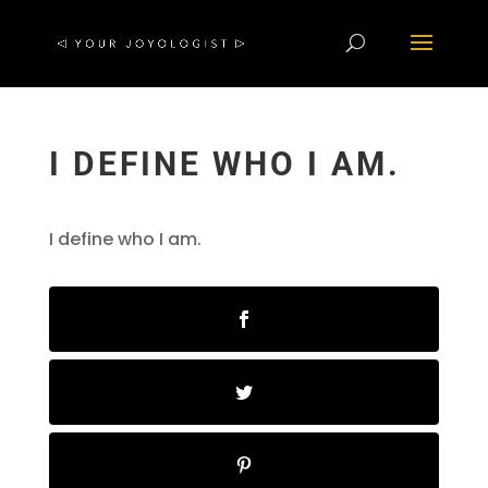
I DEFINE WHO I AM.
I define who I am.