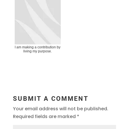
I am making a contribution by
living my purpose.
SUBMIT A COMMENT
Your email address will not be published.
Required fields are marked
*