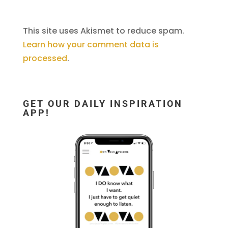
This site uses Akismet to reduce spam.
Learn how your comment data is
processed
.
GET OUR DAILY INSPIRATION
APP!