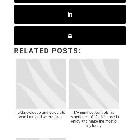
RELATED POSTS:
I acknowledge and celebrate
My mind set controls my
who I am and where I am.
experience of life. I choose to
enjoy and make the most of
my today!