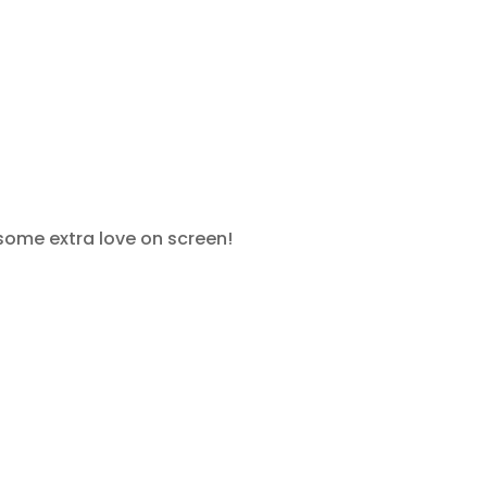
 some extra love on screen!