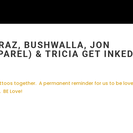
RAZ, BUSHWALLA, JON
AREL) & TRICIA GET INKE
tattoos together. A permanent reminder for us to be love
. BE Love!