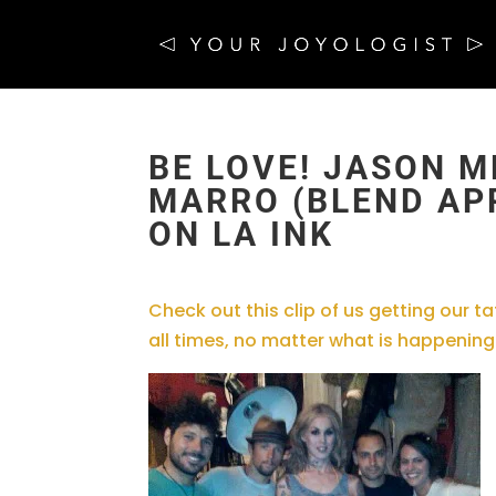
BE LOVE! JASON M
MARRO (BLEND APP
ON LA INK
Check out this clip of us getting our 
all times, no matter what is happening