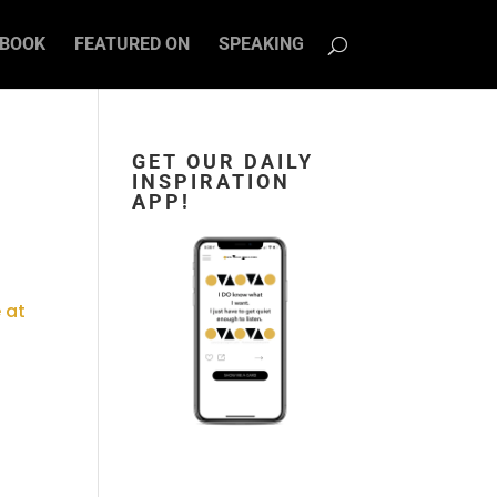
BOOK
FEATURED ON
SPEAKING
GET OUR DAILY
INSPIRATION
D
APP!
 at