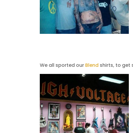
We all sported our
Blend
shirts, to get