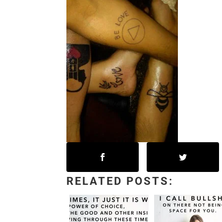
RELATED POSTS: