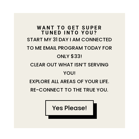
WANT TO GET SUPER
TUNED INTO YOU?
START MY 31 DAY I AM CONNECTED
TO ME EMAIL PROGRAM TODAY FOR
ONLY $33!
CLEAR OUT WHAT ISN’T SERVING
YOU!
EXPLORE ALL AREAS OF YOUR LIFE.
RE-CONNECT TO THE TRUE YOU.
Yes Please!