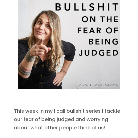
This week in my I call bullshit series I tackle
our fear of being judged and worrying
about what other people think of us!