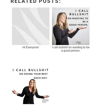
RELATED POSTS:
Hi Everyone!
I call bullshit on wanting to be
a good person.