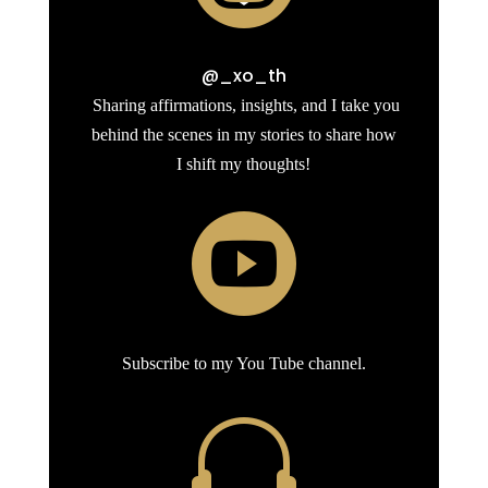
@_xo_th
Sharing affirmations, insights, and I take you
behind the scenes in my stories to share how
I shift my thoughts!

Subscribe to my You Tube channel.
