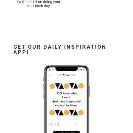
I call bullshit on doing your
best each day.
GET OUR DAILY INSPIRATION
APP!