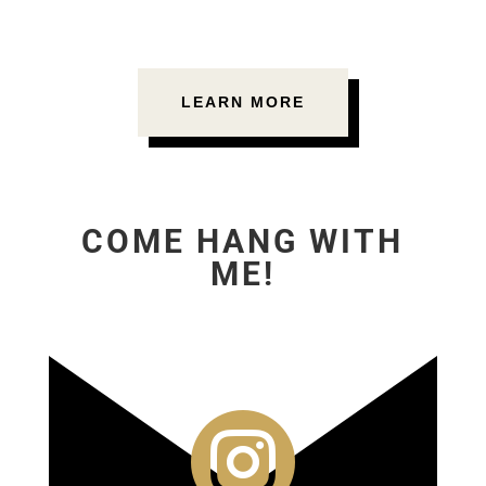
LEARN MORE
COME HANG WITH
ME!
