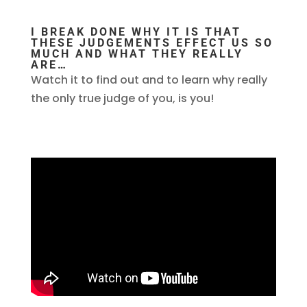
I BREAK DONE WHY IT IS THAT
THESE JUDGEMENTS EFFECT US SO
MUCH AND WHAT THEY REALLY
ARE…
Watch it to find out and to learn why really
the only true judge of you, is you!