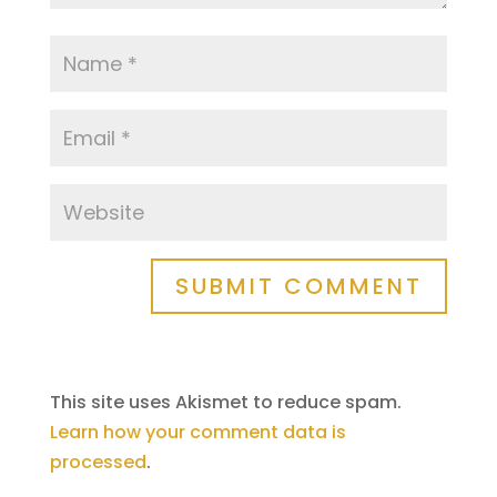
SUBMIT COMMENT
This site uses Akismet to reduce spam.
Learn how your comment data is
processed
.