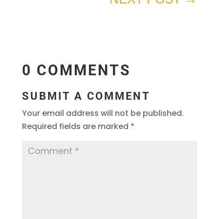
0 COMMENTS
SUBMIT A COMMENT
Your email address will not be published.
Required fields are marked
*