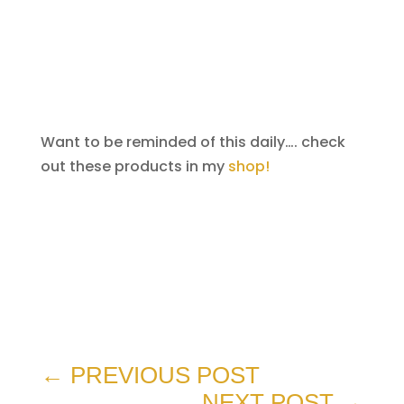
Want to be reminded of this daily…. check
out these products in my
shop!
←
PREVIOUS POST
NEXT POST
→