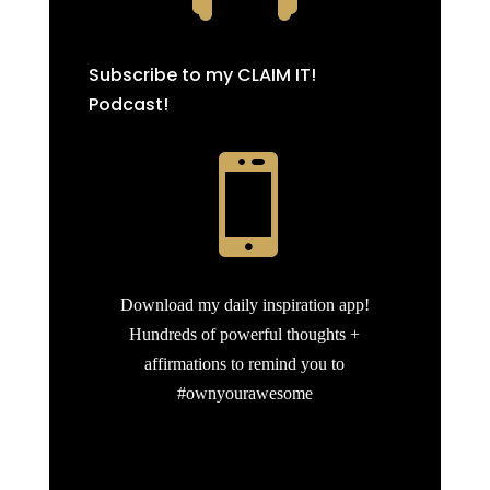
Subscribe to my CLAIM IT!
Podcast!

Download my daily inspiration app!
Hundreds of powerful thoughts +
affirmations to remind you to
#ownyourawesome