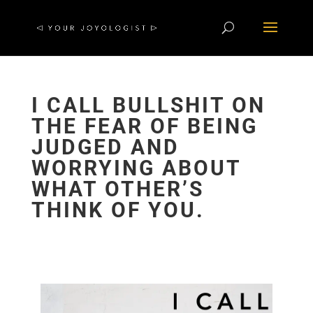
I CALL BULLSHIT ON
THE FEAR OF BEING
JUDGED AND
WORRYING ABOUT
WHAT OTHER’S
THINK OF YOU.