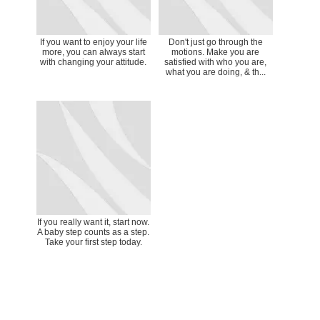
If you want to enjoy your life
Don't just go through the
more, you can always start
motions. Make you are
with changing your attitude.
satisfied with who you are,
what you are doing, & th...
If you really want it, start now.
A baby step counts as a step.
Take your first step today.