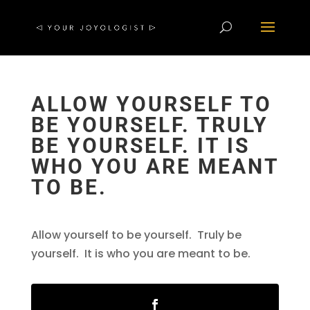
ALLOW YOURSELF TO
BE YOURSELF. TRULY
BE YOURSELF. IT IS
WHO YOU ARE MEANT
TO BE.
Allow yourself to be yourself. Truly be
yourself. It is who you are meant to be.