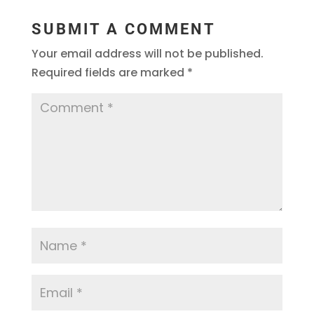
SUBMIT A COMMENT
Your email address will not be published.
Required fields are marked
*