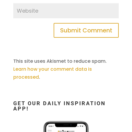
This site uses Akismet to reduce spam.
Learn how your comment data is
processed
.
GET OUR DAILY INSPIRATION
APP!