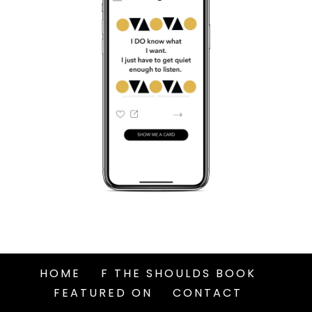
HOME
F THE SHOULDS BOOK
FEATURED ON
CONTACT