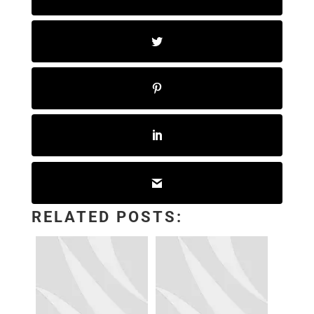
RELATED POSTS: