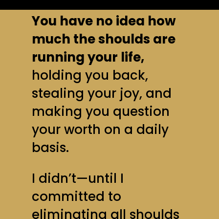
You have no idea how
much the shoulds are
running your life,
holding you back,
stealing your joy, and
making you question
your worth on a daily
basis.
I didn’t—until I
committed to
eliminating all shoulds