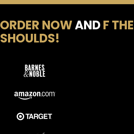
ORDER NOW
AND
F THE
SHOULDS!