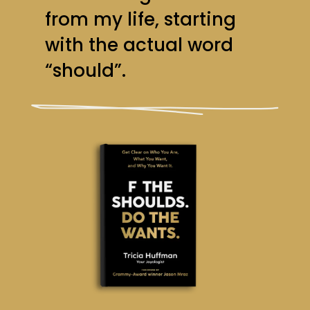
from my life, starting
with the actual word
“should”.