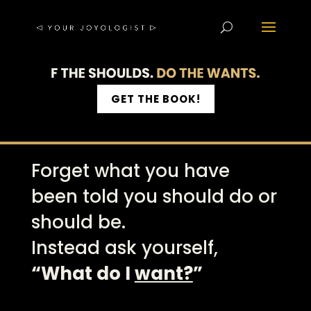
GET THE BOOK!
Forget what you have
been told you should do or
should be.
Instead ask yourself,
“What do I
want?
”