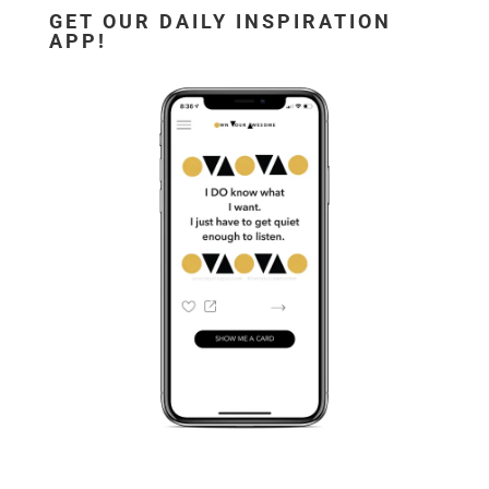
GET OUR DAILY INSPIRATION
APP!