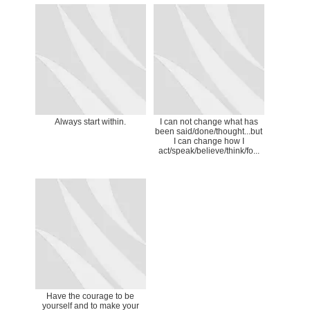
Always start within.
I can not change what has
been said/done/thought...but
I can change how I
act/speak/believe/think/fo...
Have the courage to be
yourself and to make your