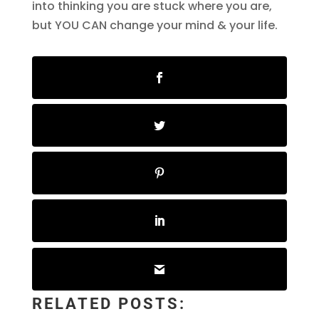
into thinking you are stuck where you are,
but YOU CAN change your mind & your life.
RELATED POSTS: