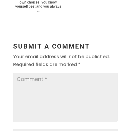
own choices. You know
yourself best and you always
...
SUBMIT A COMMENT
Your email address will not be published.
Required fields are marked
*