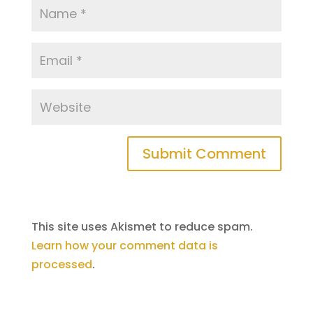
This site uses Akismet to reduce spam.
Learn how your comment data is
processed
.