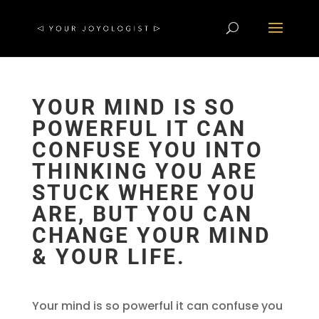
YOUR MIND IS SO
POWERFUL IT CAN
CONFUSE YOU INTO
THINKING YOU ARE
STUCK WHERE YOU
ARE, BUT YOU CAN
CHANGE YOUR MIND
& YOUR LIFE.
Your mind is so powerful it can confuse you