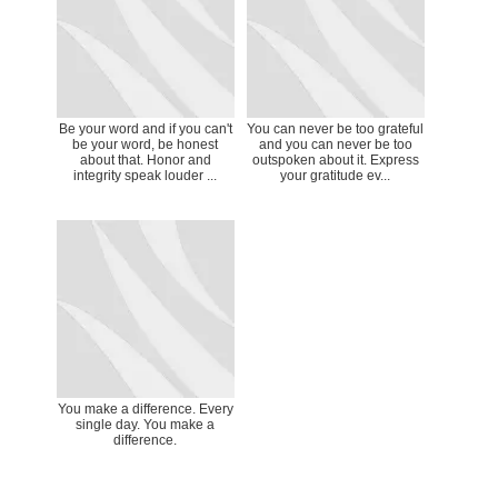
Be your word and if you can't
You can never be too grateful
be your word, be honest
and you can never be too
about that. Honor and
outspoken about it. Express
integrity speak louder ...
your gratitude ev...
You make a difference. Every
single day. You make a
difference.