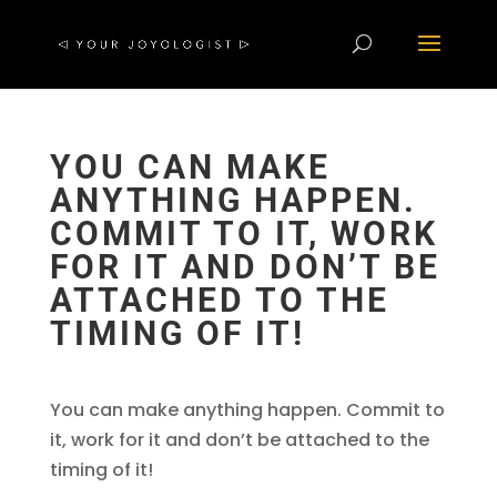
YOU CAN MAKE
ANYTHING HAPPEN.
COMMIT TO IT, WORK
FOR IT AND DON’T BE
ATTACHED TO THE
TIMING OF IT!
You can make anything happen. Commit to
it, work for it and don’t be attached to the
timing of it!