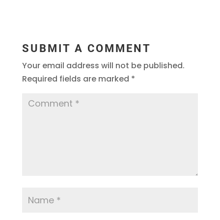
SUBMIT A COMMENT
Your email address will not be published.
Required fields are marked
*