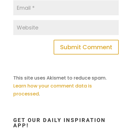
This site uses Akismet to reduce spam.
Learn how your comment data is
processed
.
GET OUR DAILY INSPIRATION
APP!