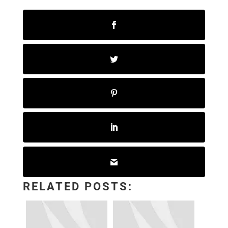
RELATED POSTS: