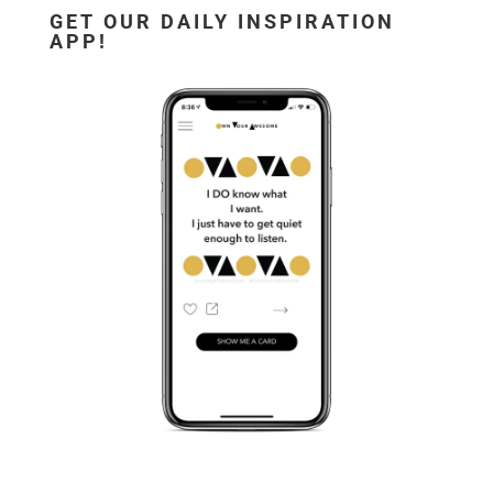
GET OUR DAILY INSPIRATION
APP!