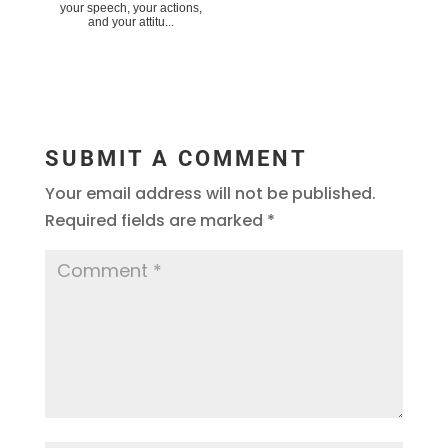
your speech, your actions,
and your attitu...
SUBMIT A COMMENT
Your email address will not be published.
Required fields are marked
*