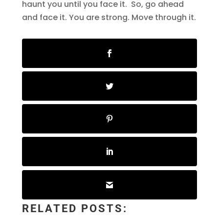
haunt you until you face it. So, go ahead
and face it. You are strong. Move through it.
RELATED POSTS: