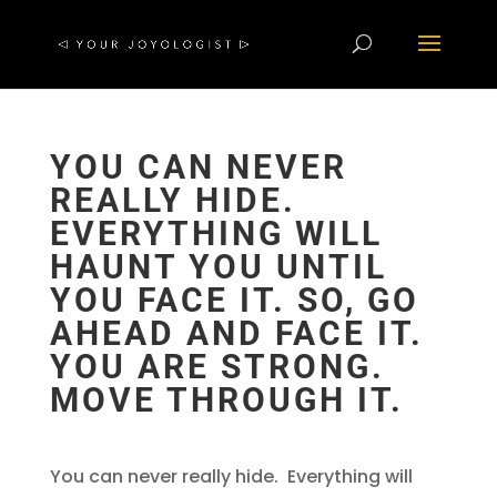
YOU CAN NEVER
REALLY HIDE.
EVERYTHING WILL
HAUNT YOU UNTIL
YOU FACE IT. SO, GO
AHEAD AND FACE IT.
YOU ARE STRONG.
MOVE THROUGH IT.
You can never really hide. Everything will