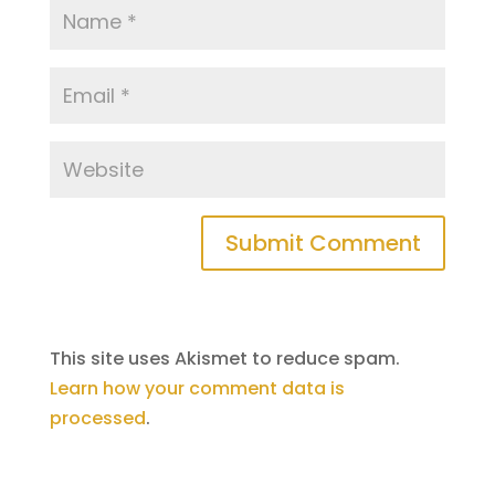
This site uses Akismet to reduce spam.
Learn how your comment data is
processed
.