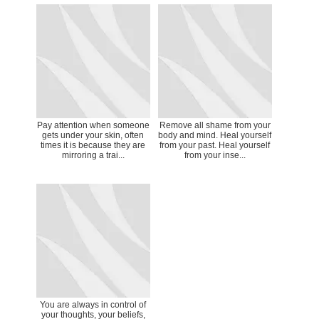
Pay attention when someone
Remove all shame from your
gets under your skin, often
body and mind. Heal yourself
times it is because they are
from your past. Heal yourself
mirroring a trai...
from your inse...
You are always in control of
your thoughts, your beliefs,