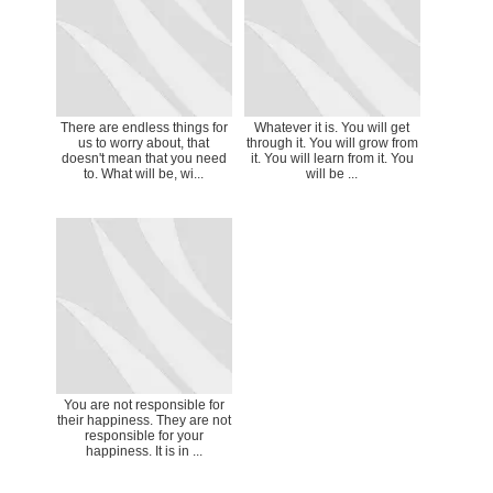
There are endless things for
Whatever it is. You will get
us to worry about, that
through it. You will grow from
doesn't mean that you need
it. You will learn from it. You
to. What will be, wi...
will be ...
You are not responsible for
their happiness. They are not
responsible for your
happiness. It is in ...