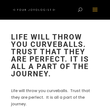
LIFE WILL THROW
YOU CURVEBALLS.
TRUST THAT THEY
ARE PERFECT. IT IS
ALL A PART OF THE
JOURNEY.
Life will throw you curveballs. Trust that
they are perfect. It is all a part of the
journey.