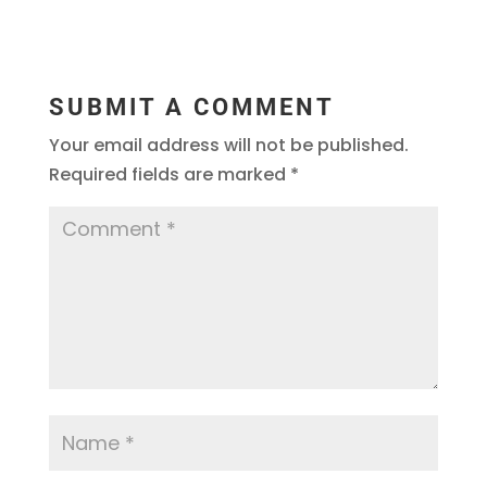
SUBMIT A COMMENT
Your email address will not be published.
Required fields are marked
*