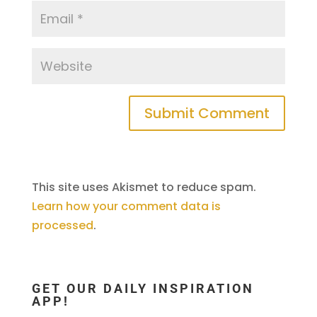
This site uses Akismet to reduce spam.
Learn how your comment data is
processed
.
GET OUR DAILY INSPIRATION
APP!