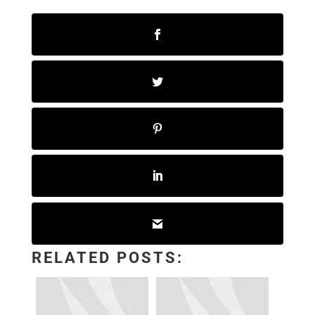
RELATED POSTS: