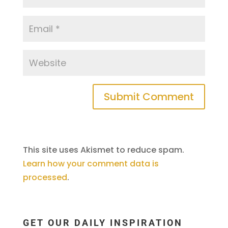
This site uses Akismet to reduce spam.
Learn how your comment data is
processed
.
GET OUR DAILY INSPIRATION