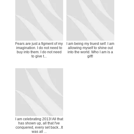
Fears are just a figment of my
I am being my truest self. I am
imagination. I do not need to
allowing myself to shine out
buy into them. I do not need
into the world. Who I am is a
to give t...
gift!
I am celebrating 2013! All that
has shown up, all that I've
conquered, every set back...It
was all ...