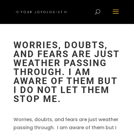
WORRIES, DOUBTS,
AND FEARS ARE JUST
WEATHER PASSING
THROUGH. I AM
AWARE OF THEM BUT
I DO NOT LET THEM
STOP ME.
Worries, doubts, and fears are just weather
passing through. I am aware of them but I