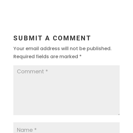
SUBMIT A COMMENT
Your email address will not be published.
Required fields are marked
*