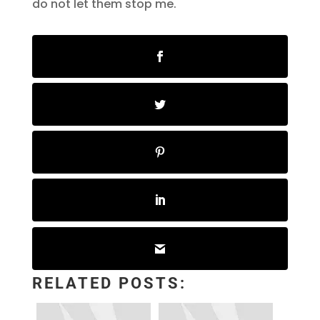
do not let them stop me.
RELATED POSTS: