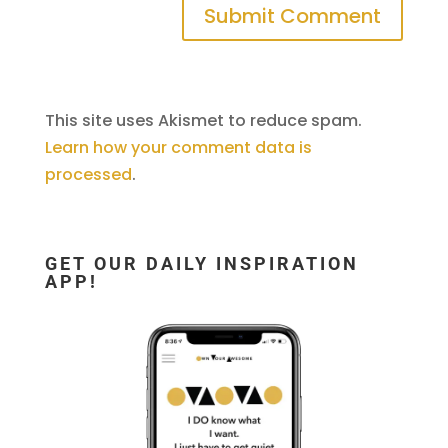
This site uses Akismet to reduce spam.
Learn how your comment data is
processed
.
GET OUR DAILY INSPIRATION
APP!