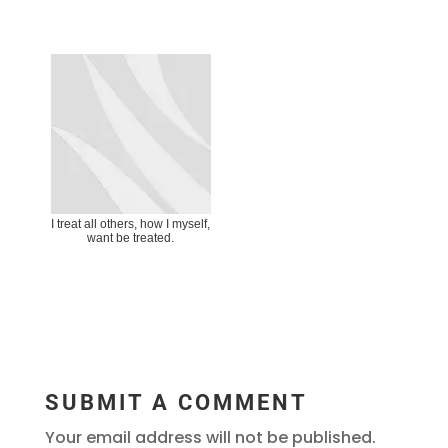
I treat all others, how I myself,
want be treated.
SUBMIT A COMMENT
Your email address will not be published.