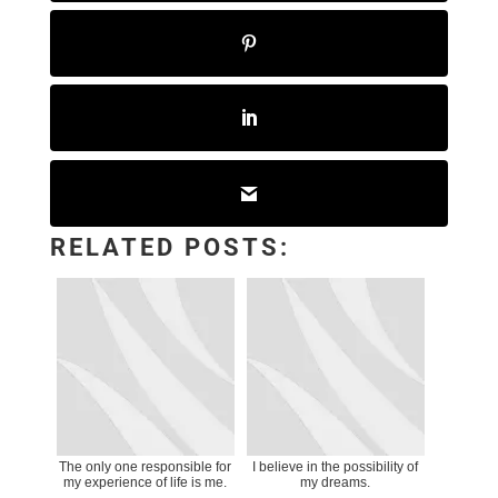
RELATED POSTS:
The only one responsible for
I believe in the possibility of
my experience of life is me.
my dreams.