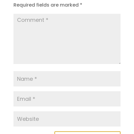
Required fields are marked
*