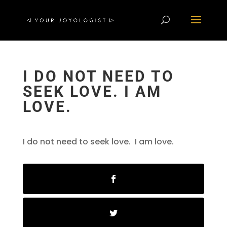
I DO NOT NEED TO
SEEK LOVE. I AM
LOVE.
I do not need to seek love. I am love.