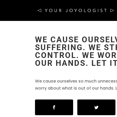
WE CAUSE OURSEL
SUFFERING. WE S
CONTROL. WE WOR
OUR HANDS. LET IT
We cause ourselves so much unnecessa
worry about what is out of our hands. L