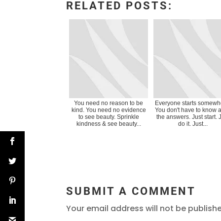
RELATED POSTS:
You need no reason to be
Everyone starts somewh
kind. You need no evidence
You don't have to know al
to see beauty. Sprinkle
the answers. Just start. 
kindness & see beauty...
do it. Just...
SUBMIT A COMMENT
Your email address will not be publish