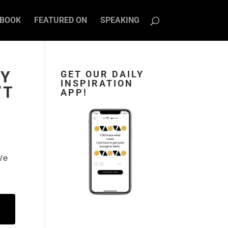
BOOK
FEATURED ON
SPEAKING
RY
GET OUR DAILY
INSPIRATION
’T
APP!
We