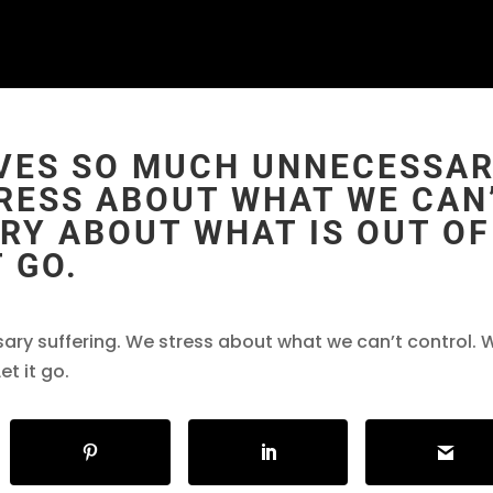
VES SO MUCH UNNECESSA
TRESS ABOUT WHAT WE CAN
RY ABOUT WHAT IS OUT OF
 GO.
ry suffering. We stress about what we can’t control. 
et it go.