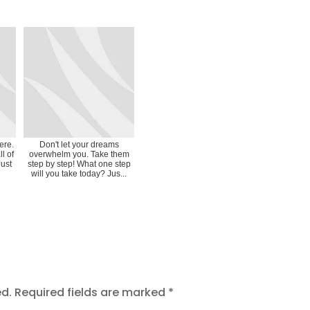
ere.
Don't let your dreams
l of
overwhelm you. Take them
Just
step by step! What one step
will you take today? Jus...
ed.
Required fields are marked
*