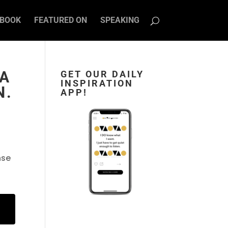
BOOK
FEATURED ON
SPEAKING
 A
GET OUR DAILY
INSPIRATION
N.
APP!
nse