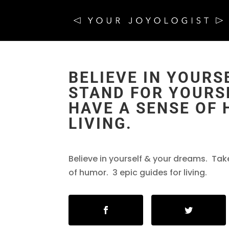
BELIEVE IN YOURS
STAND FOR YOURSE
HAVE A SENSE OF 
LIVING.
Believe in yourself & your dreams. Tak
of humor. 3 epic guides for living.