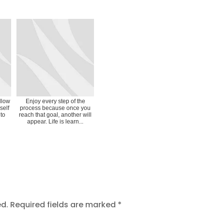
Allow
Enjoy every step of the
self
process because once you
 to
reach that goal, another will
appear. Life is learn...
ed.
Required fields are marked
*