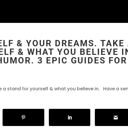
ELF & YOUR DREAMS. TAKE
LF & WHAT YOU BELIEVE I
HUMOR. 3 EPIC GUIDES FOR
e a stand for yourself & what you believe in. Have a se