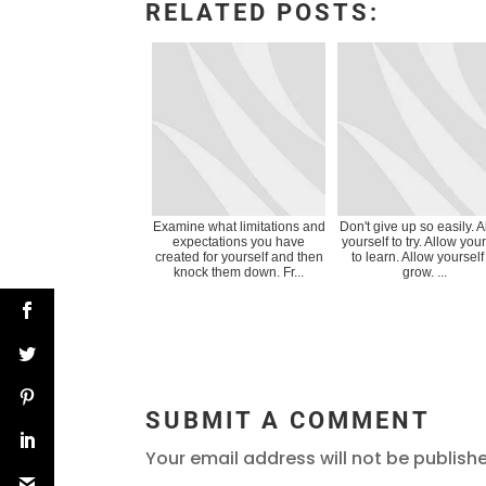
RELATED POSTS:
Examine what limitations and
Don't give up so easily. 
expectations you have
yourself to try. Allow your
created for yourself and then
to learn. Allow yourself
knock them down. Fr...
grow. ...
SUBMIT A COMMENT
Your email address will not be publish